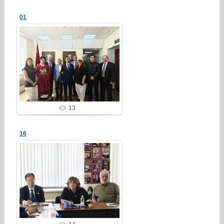
01
26/07/28
redstartvkp
13
16
26/07/28
redstartvkp