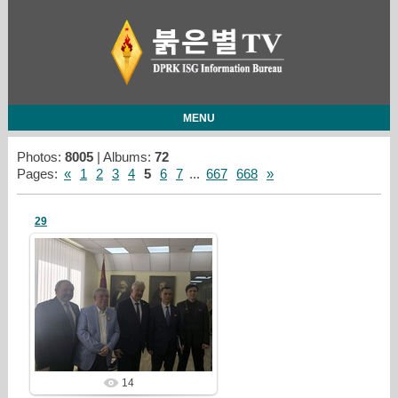
MENU
Photos:
8005
| Albums:
72
Pages
:
«
1
2
3
4
5
6
7
...
667
668
»
29
26/07/28
redstartvkp
14