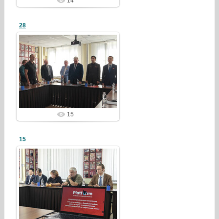
14
28
26/07/28
redstartvkp
15
15
26/07/28
redstartvkp