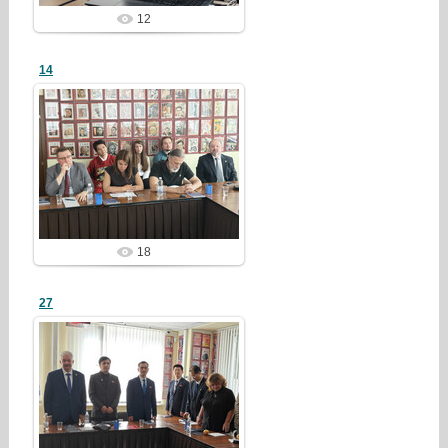
12
14
26/07/28
redstartvkp
18
27
26/07/28
redstartvkp