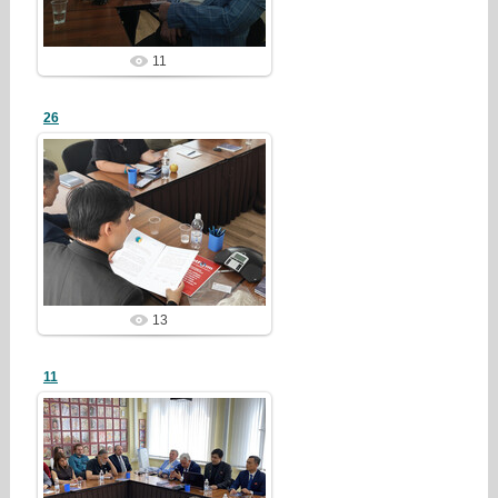
11
26
26/07/28
redstartvkp
13
11
26/07/28