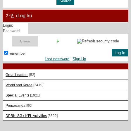
가입 (Log In)
Login:
Password:
remember
Lost password
|
Sign Up
Great Leaders
[52]
World and Korea
[2419]
Special Events
[1921]
Propaganda
[90]
DPRK ISG / IYFL Activities
[3522]