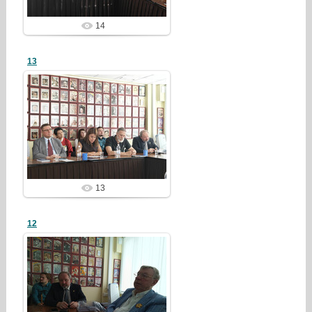
14
13
26/07/28
redstartvkp
13
12
26/07/28
redstartvkp