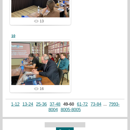
redstartvkp
13
10
26/07/28
redstartvkp
16
1-12
13-24
25-36
37-48
49-60
61-72
73-84
...
7993-
8004
8005-8005