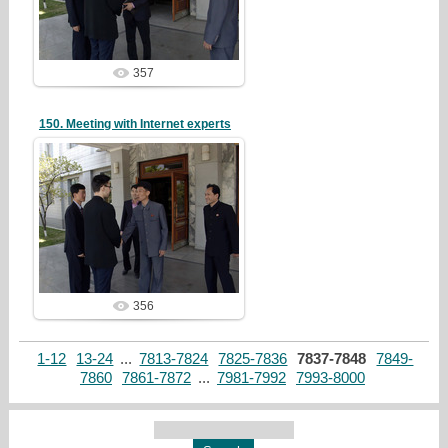
redstartvkp
357
150. Meeting with Internet experts
19/05/07
redstartvkp
356
1-12
13-24
...
7813-7824
7825-7836
7837-7848
7849-
7860
7861-7872
...
7981-7992
7993-8000