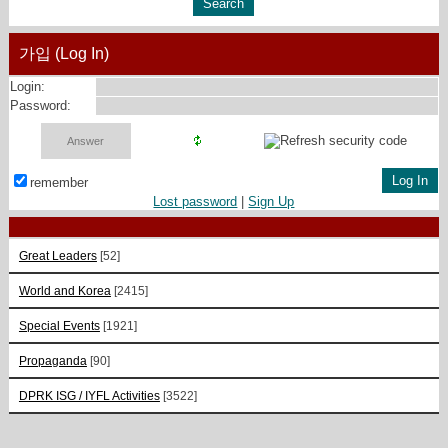
가입 (Log In)
Login:
Password:
remember
Lost password
|
Sign Up
Great Leaders
[52]
World and Korea
[2415]
Special Events
[1921]
Propaganda
[90]
DPRK ISG / IYFL Activities
[3522]