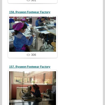
301
158. Ryuwon Footwear Factory
19/05/07
redstartvkp
306
157. Ryuwon Footwear Factory
19/05/07
redstartvkp