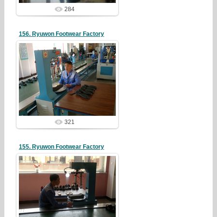
284
156. Ryuwon Footwear Factory
19/05/07
redstartvkp
321
155. Ryuwon Footwear Factory
19/05/07
redstartvkp