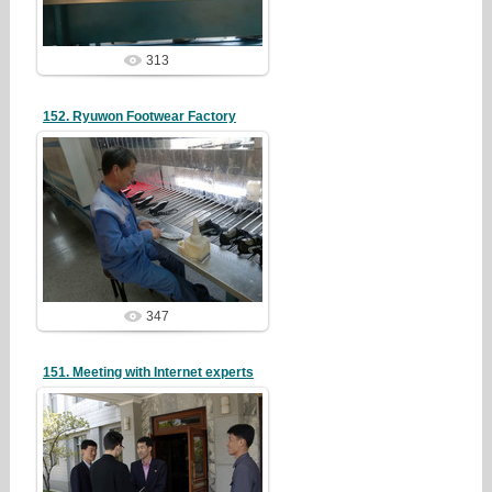
313
152. Ryuwon Footwear Factory
19/05/07
redstartvkp
347
151. Meeting with Internet experts
19/05/07