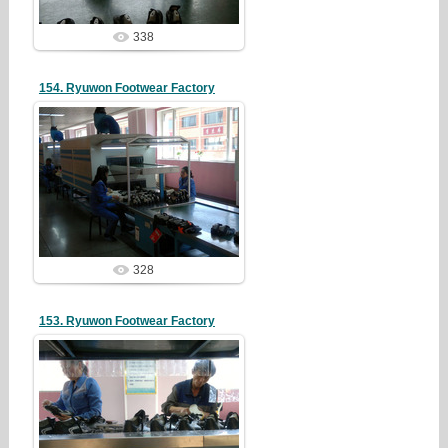
338
154. Ryuwon Footwear Factory
19/05/07
redstartvkp
328
153. Ryuwon Footwear Factory
19/05/07
redstartvkp