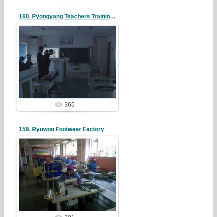
160. Pyongyang Teachers Training College
19/05/07
redstartvkp
365
159. Ryuwon Footwear Factory
19/05/07
redstartvkp