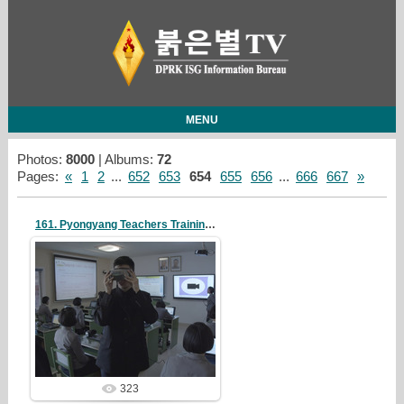
MENU
Photos:
8000
| Albums:
72
Pages
:
«
1
2
...
652
653
654
655
656
...
666
667
»
161. Pyongyang Teachers Training College
19/05/07
redstartvkp
323