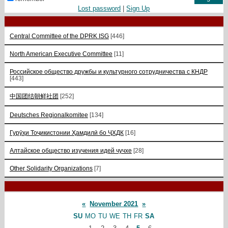
Lost password
|
Sign Up
Central Committee of the DPRK ISG
[446]
North American Executive Committee
[11]
Российское общество дружбы и культурного сотрудничества с КНДР
[443]
中国团结朝鲜社团
[252]
Deutsches Regionalkomitee
[134]
Гурӯҳи Тоҷикистонии Ҳамдилӣ бо ҶХДК
[16]
Алтайское общество изучения идей чучхе
[28]
Other Solidarity Organizations
[7]
«
November 2021
»
SU
MO
TU
WE
TH
FR
SA