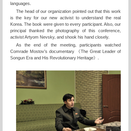
languages.
The head of our organization pointed out that this work
is the key for our new activist to understand the real
Korea. The book were given to every participant. Also, our
principal thanked the photography of this conference,
activist Artyom Nevsky, and shook his hand closely.
As the end of the meeting, participants watched
Comrade Mostov’s documentary 《The Great Leader of
Songun Era and His Revolutionary Heritage》.