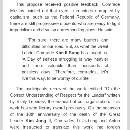
This propose received positive feedback. Comrade
Mostov pointed out that even in countries corrupted by
capitalism, such as the Federal Republic of Germany,
there are still progressive students who are ready to fight
imperialism and develop corresponding plans. He said:
“For sure, there are many barriers and
difficulties on our road. But, as what the Great
Leader Comrade
Kim Il Sung
has taught us,
‘A Day of selfless struggling is way heavier
and more valuable than thousands of
pointless days’. Therefore, comrades, let’s
live this way, to be worthy of our life! ”
The participants received the work entitled "On the
Correct Understanding of Respect for the Leader” written
by Vitaly Lebedev, the ex-head of our organization. This
work has won literary award previously. On the occasion
of the 10th anniversary of the death of the Great
Leader
Kim Jong Il
, Comrades Li Jizheng and Anton
were instructed to translate this work into foreign