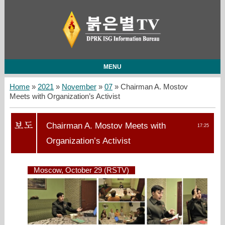
MENU
Home
»
2021
»
November
»
07
» Chairman A. Mostov
Meets with Organization’s Activist
Chairman A. Mostov Meets with
17:25
Organization’s Activist
Moscow, October 29 (RSTV)