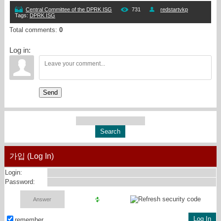
Central Committee of the DPRK ISG
731
redstartvkp
Tags
:
DPRK ISG
Total comments
:
0
Log in:
Send
가입 (Log In)
Login:
Password:
remember