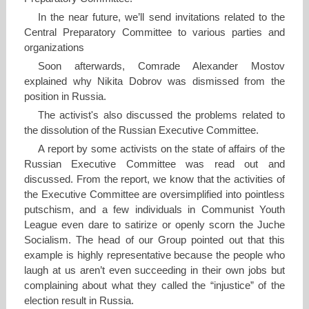
In the near future, we’ll send invitations related to the
Central Preparatory Committee to various parties and
organizations
Soon afterwards, Comrade Alexander Mostov
explained why Nikita Dobrov was dismissed from the
position in Russia.
The activist's also discussed the problems related to
the dissolution of the Russian Executive Committee.
A report by some activists on the state of affairs of the
Russian Executive Committee was read out and
discussed. From the report, we know that the activities of
the Executive Committee are oversimplified into pointless
putschism, and a few individuals in Communist Youth
League even dare to satirize or openly scorn the Juche
Socialism. The head of our Group pointed out that this
example is highly representative because the people who
laugh at us aren’t even succeeding in their own jobs but
complaining about what they called the “injustice” of the
election result in Russia.