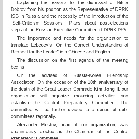
Explaining the reasons for the dismissal of Nikita
Dobrov from his position as the Representative of DPRK
ISG in Russia and the necessity of the introduction of the
“Self-Criticism Sessions”; Plans about post-elections
steps of the Russian Executive Committee of DPRK ISG.
The importance and needs for the organization to
translate Lebedev’s "On the Correct Understanding of
Respect for the Leader” into Chinese and English.
The discussion on the first agenda of the meeting
begins.
On the advises of Russia-Korea Friendship
Association, On the occasion of the 10th anniversary of
the death of the Great Leader Comrade
Kim Jong Il
, our
organization will organize mourning activities and
establish the Central Preparatory Committee. The
committee will be further divided to a series of sub-
committees regionally.
Alexander Mostov, head of our organization, was
unanimously elected as the Chairman of the Central
Preparatory Committee.