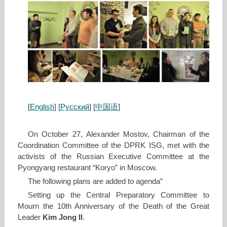
[
English
] [
Русский
] [
中国语
]
On October 27, Alexander Mostov, Chairman of the
Coordination Committee of the DPRK ISG, met with the
activists of the Russian Executive Committee at the
Pyongyang restaurant “Koryo” in Moscow.
The following plans are added to agenda”
Setting up the Central Preparatory Committee to
Mourn the 10th Anniversary of the Death of the Great
Leader
Kim Jong Il
.