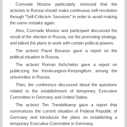
Comrade Mostov particularly stressed that the
activists in Russia should make continuous self-revolution
through “Self-Criticism Sessions” in order to avoid making
the same mistake again.
Also, Comrade Mostov and participant discussed the
result of the election in Russia, set the promoting strategy,
and talked the plans to work with certain political powers.
The activist Pavel Borunov gave a report on the
political situation in Russia.
The activist Roman Ashchekin gave a report on
publicizing the Kimilsungism-Kimjongilism among the
universities in Russia.
Then, the conference discussed about the questions
related to the establishment of temporary Executive
Committee in Germany and United States.
The activist Tim Trendelkamp gave a report that
summarizes the current situation of Federal Republic of
Germany and introduces the plans on establishing a
temporary Executive Committee in Germany.