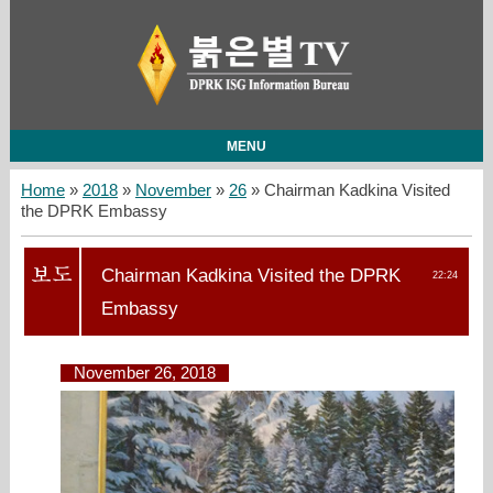
MENU
Home
»
2018
»
November
»
26
» Chairman Kadkina Visited
the DPRK Embassy
Chairman Kadkina Visited the DPRK
22:24
Embassy
November 26, 2018