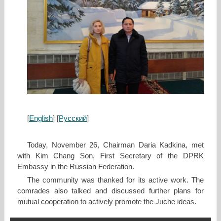
[
English
] [
Русский
]
Today, November 26, Chairman Daria Kadkina, met
with Kim Chang Son, First Secretary of the DPRK
Embassy in the Russian Federation.
The community was thanked for its active work. The
comrades also talked and discussed further plans for
mutual cooperation to actively promote the Juche ideas.