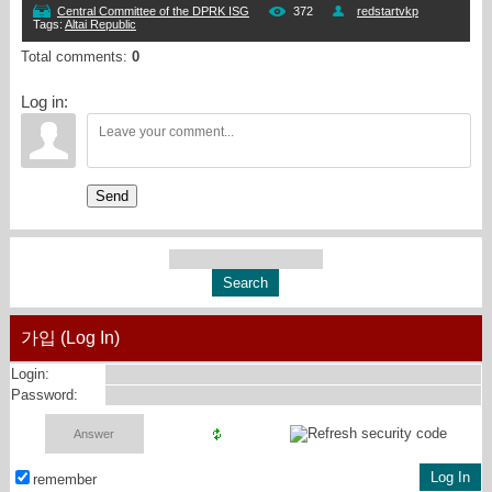
Central Committee of the DPRK ISG
372
redstartvkp
Tags
:
Altai Republic
Total comments
:
0
Log in:
Send
가입 (Log In)
Login:
Password:
remember