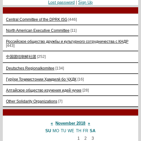
Lost password
|
Sign Up
Central Committee of the DPRK ISG
[446]
North American Executive Committee
[11]
Российское общество дружбы и культурного сотрудничества с КНДР
[443]
中国团结朝鲜社团
[252]
Deutsches Regionalkomitee
[134]
Гурӯҳи Тоҷикистонии Ҳамдилӣ бо ҶХДК
[16]
Алтайское общество изучения идей чучхе
[28]
Other Solidarity Organizations
[7]
«
November 2018
»
SU
MO
TU
WE
TH
FR
SA
1
2
3