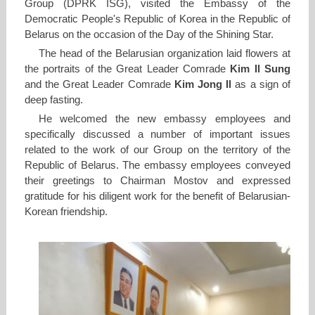
Group (DPRK ISG), visited the Embassy of the
Democratic People's Republic of Korea in the Republic of
Belarus on the occasion of the Day of the Shining Star.
The head of the Belarusian organization laid flowers at
the portraits of the Great Leader Comrade
Kim Il Sung
and the Great Leader Comrade
Kim Jong Il
as a sign of
deep fasting.
He welcomed the new embassy employees and
specifically discussed a number of important issues
related to the work of our Group on the territory of the
Republic of Belarus. The embassy employees conveyed
their greetings to Chairman Mostov and expressed
gratitude for his diligent work for the benefit of Belarusian-
Korean friendship.