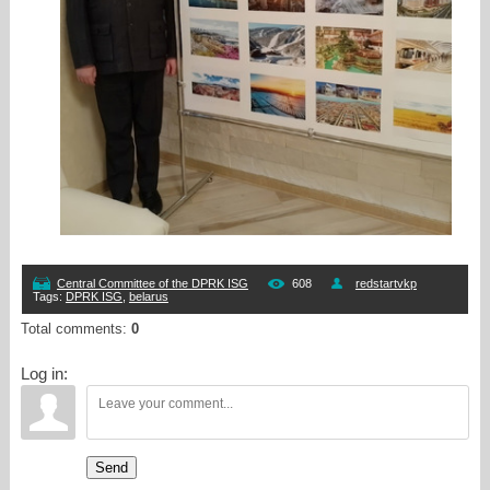
Central Committee of the DPRK ISG
608
redstartvkp
Tags
:
DPRK ISG
,
belarus
Total comments
:
0
Log in:
Send