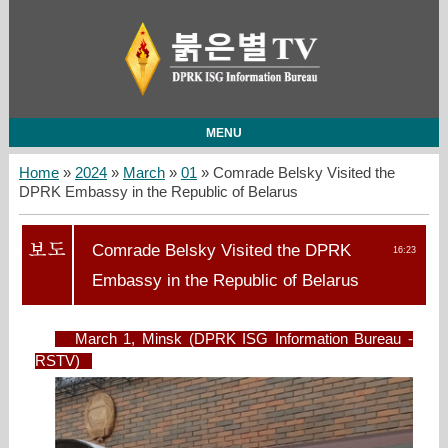
MENU
Home
»
2024
»
March
»
01
» Comrade Belsky Visited the
DPRK Embassy in the Republic of Belarus
Comrade Belsky Visited the DPRK
16:23
Embassy in the Republic of Belarus
March 1, Minsk (DPRK ISG Information Bureau -
RSTV)