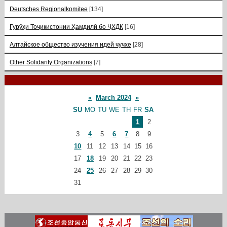
Deutsches Regionalkomitee
[134]
Гурӯҳи Тоҷикистонии Ҳамдилӣ бо ҶХДК
[16]
Алтайское общество изучения идей чучхе
[28]
Other Solidarity Organizations
[7]
«
March 2024
»
SU
MO
TU
WE
TH
FR
SA
1
2
3
4
5
6
7
8
9
10
11
12
13
14
15
16
17
18
19
20
21
22
23
24
25
26
27
28
29
30
31