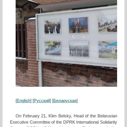
[
English
] [
Русский
] [
Беларуская
]
On February 21, Klim Belsky, Head of the Belarusian
Executive Committee of the DPRK International Solidarity