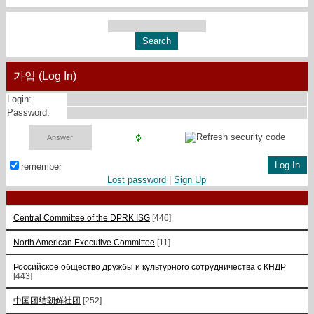
가입 (Log In)
Login:
Password:
remember
Lost password
|
Sign Up
Central Committee of the DPRK ISG
[446]
North American Executive Committee
[11]
Российское общество дружбы и культурного сотрудничества с КНДР
[443]
中国团结朝鲜社团
[252]