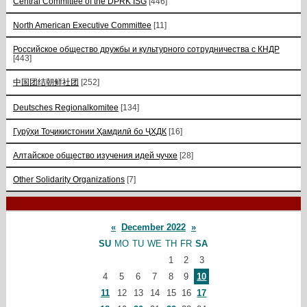
Central Committee of the DPRK ISG
[446]
North American Executive Committee
[11]
Российское общество дружбы и культурного сотрудничества с КНДР
[443]
中国团结朝鲜社团
[252]
Deutsches Regionalkomitee
[134]
Гурӯҳи Тоҷикистонии Ҳамдилӣ бо ҶХДК
[16]
Алтайское общество изучения идей чучхе
[28]
Other Solidarity Organizations
[7]
«
December 2022
»
SU
MO
TU
WE
TH
FR
SA
1
2
3
4
5
6
7
8
9
10
11
12
13
14
15
16
17