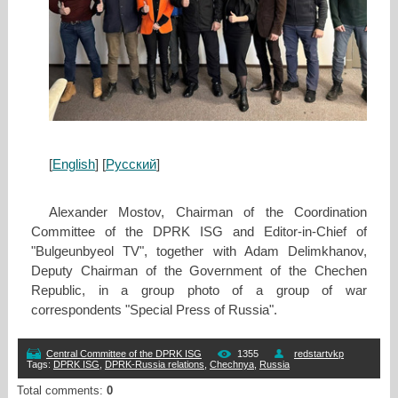
[
English
] [
Русский
]
Alexander Mostov, Chairman of the Coordination
Committee of the DPRK ISG and Editor-in-Chief of
"Bulgeunbyeol TV", together with Adam Delimkhanov,
Deputy Chairman of the Government of the Chechen
Republic, in a group photo of a group of war
correspondents "Special Press of Russia".
Central Committee of the DPRK ISG
1355
redstartvkp
Tags
:
DPRK ISG
,
DPRK-Russia relations
,
Chechnya
,
Russia
Total comments
:
0