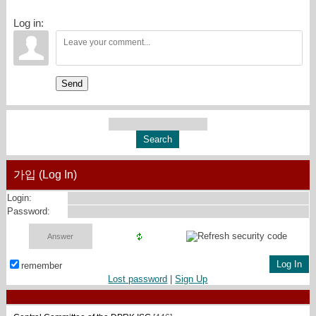
Log in:
Send
가입 (Log In)
Login:
Password:
remember
Lost password
|
Sign Up