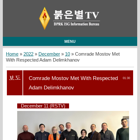
MENU
Home
»
2022
»
December
»
10
» Comrade Mostov Met
With Respected Adam Delimkhanov
Comrade Mostov Met With Respected
01:30
Adam Delimkhanov
December 11 (RSTV)