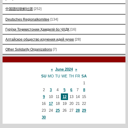
中国团结朝鲜社团
[252]
Deutsches Regionalkomitee
[134]
Гурӯҳи Тоҷикистонии Ҳамдилӣ бо ҶХДК
[16]
Алтайское общество изучения идей чучхе
[28]
Other Solidarity Organizations
[7]
«
June 2024
»
SU
MO
TU
WE
TH
FR
SA
1
2
3
4
5
6
7
8
9
10
11
12
13
14
15
16
17
18
19
20
21
22
23
24
25
26
27
28
29
30