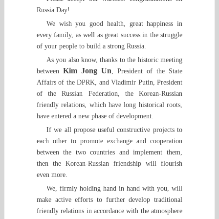
Russia Day!
We wish you good health, great happiness in
every family, as well as great success in the struggle
of your people to build a strong Russia.
As you also know, thanks to the historic meeting
Kim Jong Un
between
, President of the State
Affairs of the DPRK, and Vladimir Putin, President
of the Russian Federation, the Korean-Russian
friendly relations, which have long historical roots,
have entered a new phase of development.
If we all propose useful constructive projects to
each other to promote exchange and cooperation
between the two countries and implement them,
then the Korean-Russian friendship will flourish
even more.
We, firmly holding hand in hand with you, will
make active efforts to further develop traditional
friendly relations in accordance with the atmosphere