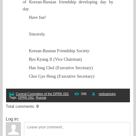
of Korean-Russian friendship developing day by
day.
Have fun!
Sincerely.
Korean-Russian Friendship Society:
Ryu Kyung Il (Vice Chairman)
Han Jong Chol (Executive Secretary)
Choi Gye Hong (Executive Secretary)
Central Committee of the DPRK ISG
596
redstartvkp
Tags
:
DPRK ISG
,
Russia
Total comments
:
0
Log in: