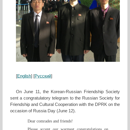
[
English
] [
Русский
]
On June 11, the Korean-Russian Friendship Society
sent a congratulatory telegram to the Russian Society for
Friendship and Cultural Cooperation with the DPRK on the
occasion of Russia Day (June 12).
Dear comrades and friends!
Please accept our warmest congratulations on