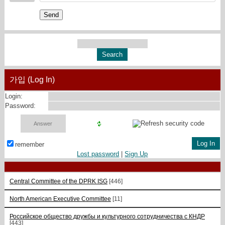
Send
가입 (Log In)
Login:
Password:
remember
Lost password
|
Sign Up
Central Committee of the DPRK ISG
[446]
North American Executive Committee
[11]
Российское общество дружбы и культурного сотрудничества с КНДР
[443]