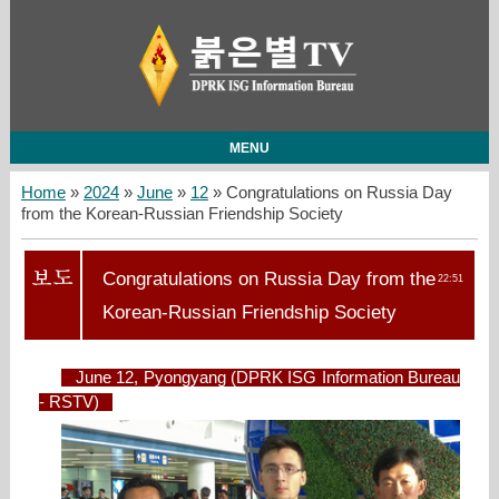
MENU
Home
»
2024
»
June
»
12
» Congratulations on Russia Day
from the Korean-Russian Friendship Society
Congratulations on Russia Day from the
22:51
Korean-Russian Friendship Society
June 12, Pyongyang (DPRK ISG Information Bureau
- RSTV)