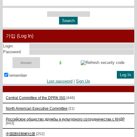
가입 (Log In)
Login:
Password:
remember
Lost password
|
Sign Up
Central Committee of the DPRK ISG
[446]
North American Executive Committee
[11]
Российское общество дружбы и культурного сотрудничества с КНДР
[443]
中国团结朝鲜社团
[252]