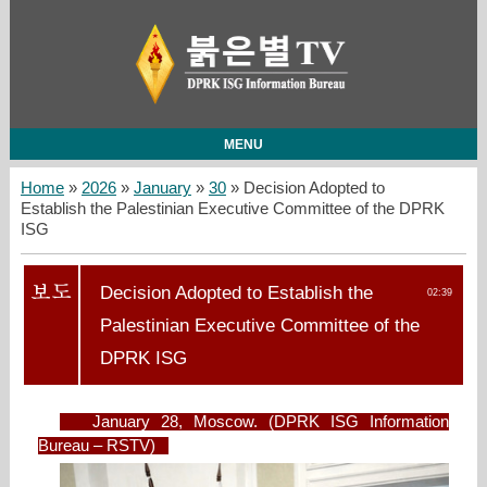
MENU
Home
»
2026
»
January
»
30
» Decision Adopted to
Establish the Palestinian Executive Committee of the DPRK
ISG
Decision Adopted to Establish the
02:39
Palestinian Executive Committee of the
DPRK ISG
January 28, Moscow. (DPRK ISG Information
Bureau – RSTV)