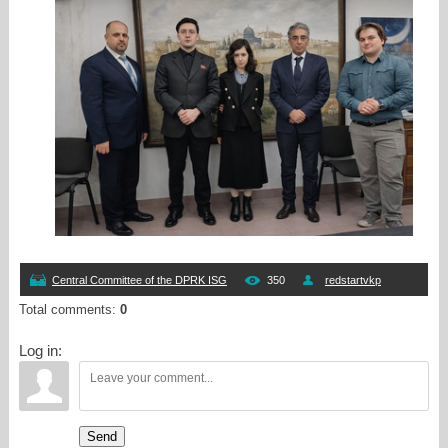
Central Committee of the DPRK ISG
350
redstartvkp
Total comments
:
0
Log in:
Send