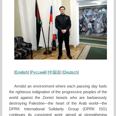
[
English
] [
Русский
] [
中国语
] [
Deutsch
]
Amidst an environment where each passing day fuels
the righteous indignation of the progressive peoples of the
world against the Zionist beasts who are barbarously
destroying Palestine—the heart of the Arab world—the
DPRK International Solidarity Group (DPRK ISG)
continues its consistent work aimed at strengthening