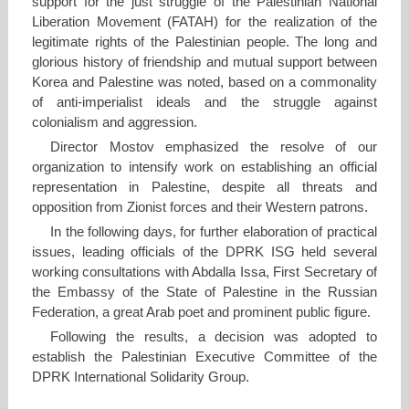
support for the just struggle of the Palestinian National
Liberation Movement (FATAH) for the realization of the
legitimate rights of the Palestinian people. The long and
glorious history of friendship and mutual support between
Korea and Palestine was noted, based on a commonality
of anti-imperialist ideals and the struggle against
colonialism and aggression.
Director Mostov emphasized the resolve of our
organization to intensify work on establishing an official
representation in Palestine, despite all threats and
opposition from Zionist forces and their Western patrons.
In the following days, for further elaboration of practical
issues, leading officials of the DPRK ISG held several
working consultations with Abdalla Issa, First Secretary of
the Embassy of the State of Palestine in the Russian
Federation, a great Arab poet and prominent public figure.
Following the results, a decision was adopted to
establish the Palestinian Executive Committee of the
DPRK International Solidarity Group.