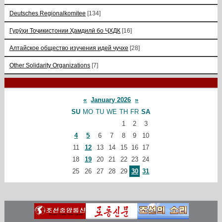
Deutsches Regionalkomitee
[134]
Гурӯҳи Тоҷикистонии Ҳамдилӣ бо ҶХДК
[16]
Алтайское общество изучения идей чучхе
[28]
Other Solidarity Organizations
[7]
«
January 2026
»
SU
MO
TU
WE
TH
FR
SA
1
2
3
4
5
6
7
8
9
10
11
12
13
14
15
16
17
18
19
20
21
22
23
24
25
26
27
28
29
30
31