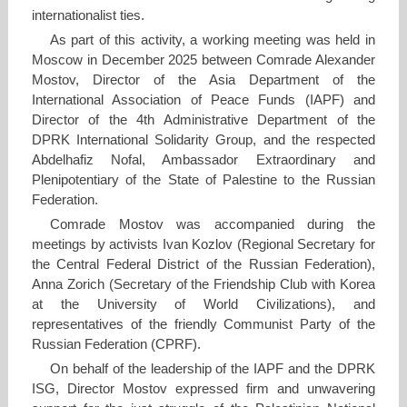
internationalist ties.
As part of this activity, a working meeting was held in
Moscow in December 2025 between Comrade Alexander
Mostov, Director of the Asia Department of the
International Association of Peace Funds (IAPF) and
Director of the 4th Administrative Department of the
DPRK International Solidarity Group, and the respected
Abdelhafiz Nofal, Ambassador Extraordinary and
Plenipotentiary of the State of Palestine to the Russian
Federation.
Comrade Mostov was accompanied during the
meetings by activists Ivan Kozlov (Regional Secretary for
the Central Federal District of the Russian Federation),
Anna Zorich (Secretary of the Friendship Club with Korea
at the University of World Civilizations), and
representatives of the friendly Communist Party of the
Russian Federation (CPRF).
On behalf of the leadership of the IAPF and the DPRK
ISG, Director Mostov expressed firm and unwavering