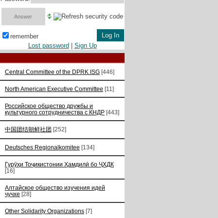
remember
Lost password
|
Sign Up
Central Committee of the DPRK ISG
[446]
North American Executive Committee
[11]
Российское общество дружбы и
культурного сотрудничества с КНДР
[443]
中国团结朝鲜社团
[252]
Deutsches Regionalkomitee
[134]
Гурӯҳи Тоҷикистонии Ҳамдилӣ бо ҶХДК
[16]
Алтайское общество изучения идей
чучхе
[28]
Other Solidarity Organizations
[7]