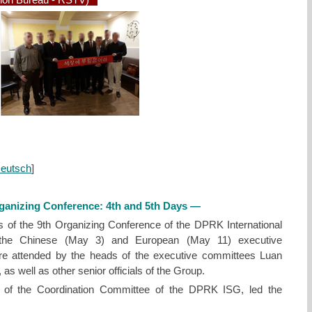
ion Bureau - RSTV)
eutsch
]
rganizing Conference: 4th and 5th Days —
ys of the 9th Organizing Conference of the DPRK International
f the Chinese (May 3) and European (May 11) executive
e attended by the heads of the executive committees Luan
s well as other senior officials of the Group.
 of the Coordination Committee of the DPRK ISG, led the