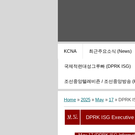
KCNA
최근주요소식 (News)
국제적련대성그루빠 (DPRK ISG)
조선중앙텔레비죤 / 조선중앙방송 (KCT
Home
»
2025
»
May
»
17
» DPRK IS
DPRK ISG Executive 