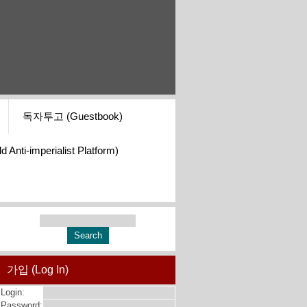
독자투고 (Guestbook)
i-imperialist Platform)
가입 (Log In)
Login:
Password: