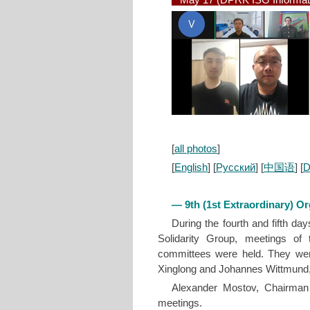
May 17 (DPRK ISG Informat
[
all photos
]
[
English
] [
Русский
] [
中国语
] [
D
— 9th (1st Extraordinary) O
During the fourth and fifth da
Solidarity Group, meetings o
committees were held. They wer
Xinglong and Johannes Wittmund, a
Alexander Mostov, Chairman
meetings.