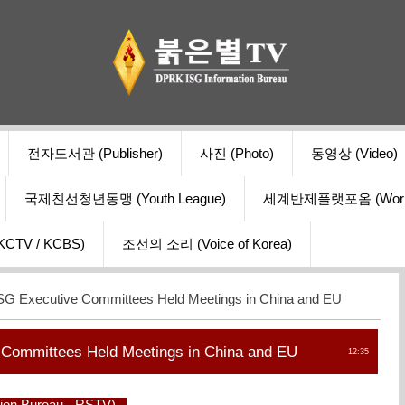
전자도서관 (Publisher)
사진 (Photo)
동영상 (Video)
국제친선청년동맹 (Youth League)
세계반제플랫포옴 (World Ant
V / KCBS)
조선의 소리 (Voice of Korea)
G Executive Committees Held Meetings in China and EU
Committees Held Meetings in China and EU
12:35