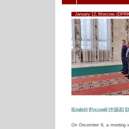
January 12, Moscow. (DPRK
[
English
] [
Русский
] [
中国语
] [
D
On December 8, a meeting wa