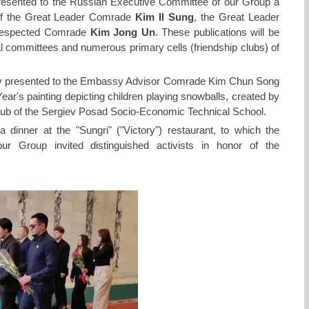
sented to the Russian Executive Committee of our Group a
 of the Great Leader Comrade
Kim Il Sung
, the Great Leader
 respected Comrade
Kim Jong Un
. These publications will be
nal committees and numerous primary cells (friendship clubs) of
ev presented to the Embassy Advisor Comrade Kim Chun Song
r's painting depicting children playing snowballs, created by
lub of the Sergiev Posad Socio-Economic Technical School.
dinner at the "Sungri" ("Victory") restaurant, to which the
ur Group invited distinguished activists in honor of the