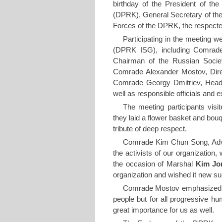
birthday of the President of the
(DPRK), General Secretary of t
Forces of the DPRK, the respec
Participating in the meeting we
(DPRK ISG), including Comrade
Chairman of the Russian Societ
Comrade Alexander Mostov, Dire
Comrade Georgy Dmitriev, Head
well as responsible officials and 
The meeting participants vis
they laid a flower basket and bouq
tribute of deep respect.
Comrade Kim Chun Song, Advi
the activists of our organization,
the occasion of Marshal
Kim Jo
organization and wished it new s
Comrade Mostov emphasized 
people but for all progressive hu
great importance for us as well.