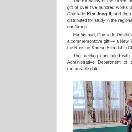
The Embassy of the DPRK pre
gift of over five hundred works
Comrade
Kim Jong Il
, and the
distributed for study in the regio
our Group.
For his part, Comrade Dmitri
a commemorative gift — a New Yea
the Russian-Korean Friendship C
The meeting concluded with a 
Administrative Department of o
memorable date.