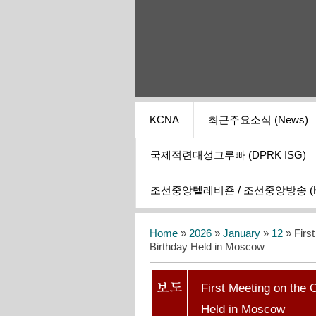
KCNA
최근주요소식 (News)
국제적련대성그루빠 (DPRK ISG)
조선중앙텔레비죤 / 조선중앙방송 (KCT
Home
»
2026
»
January
»
12
» Firs
Birthday Held in Moscow
First Meeting on the
Held in Moscow