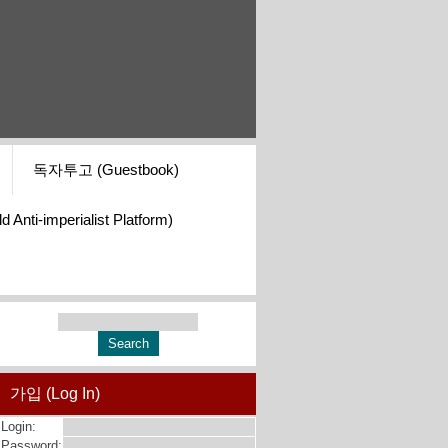
독자투고 (Guestbook)
i-imperialist Platform)
가입 (Log In)
Login:
Password: