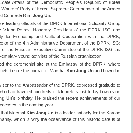
 State Affairs of the Democratic People's Republic of Korea
he Workers' Party of Korea, Supreme Commander of the Armed
ted Comrade
Kim Jong Un
.
re leading officials of the DPRK International Solidarity Group
 Viktor Petrov, Honorary President of the DPRK ISG and
y for Friendship and Cultural Cooperation with the DPRK;
ctor of the 4th Administrative Department of the DPRK ISG;
 of the Russian Executive Committee of the DPRK ISG, as
exemplary young activists of the Russian organization.
ited the ceremonial site at the Embassy of the DPRK, where
uets before the portrait of Marshal
Kim Jong Un
and bowed in
sor to the Ambassador of the DPRK, expressed gratitude to
 who had traveled hundreds of kilometers just to lay flowers on
ng Un
's birthday. He praised the recent achievements of our
uccesses in the coming year.
that Marshal
Kim Jong Un
is a leader not only for the Korean
manity, which is why the observance of this historic date is of