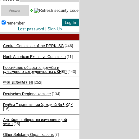
remember
Lost password
|
Sign Up
Central Committee of the DPRK ISG
[446]
North American Executive Committee
[11]
Российское общество дружбы и
культурного сотрудничества с КНДР
[443]
中国团结朝鲜社团
[252]
Deutsches Regionalkomitee
[134]
Гурӯҳи Тоҷикистонии Ҳамдилӣ бо ҶХДК
[16]
Алтайское общество изучения идей
чучхе
[28]
Other Solidarity Organizations
[7]