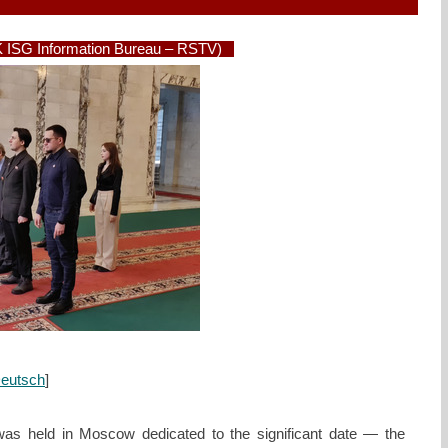
 ISG Information Bureau – RSTV)
eutsch
]
s held in Moscow dedicated to the significant date — the