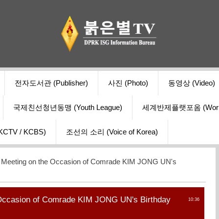
전자도서관 (Publisher)
사진 (Photo)
동영상 (Video)
국제친선청년동맹 (Youth League)
세계반제플랫포옴 (World Ant
V / KCBS)
조선의 소리 (Voice of Korea)
t Meeting on the Occasion of Comrade KIM JONG UN's
 Occasion of Comrade KIM JONG UN's Birthday
10:36