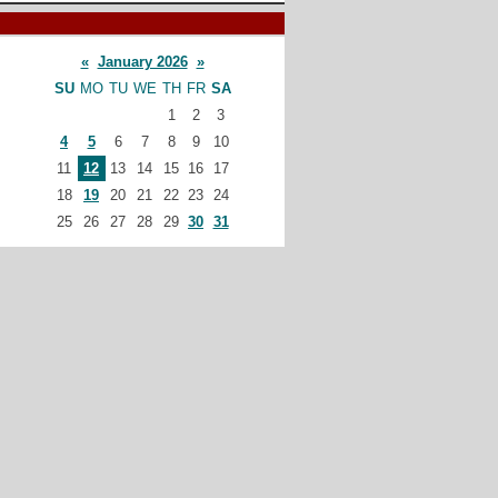
«
January 2026
»
SU
MO
TU
WE
TH
FR
SA
1
2
3
4
5
6
7
8
9
10
11
12
13
14
15
16
17
18
19
20
21
22
23
24
25
26
27
28
29
30
31