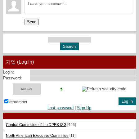
Send
가입 (Log In)
Login:
Password:
remember
Lost password
|
Sign Up
Central Committee of the DPRK ISG
[446]
North American Executive Committee
[11]