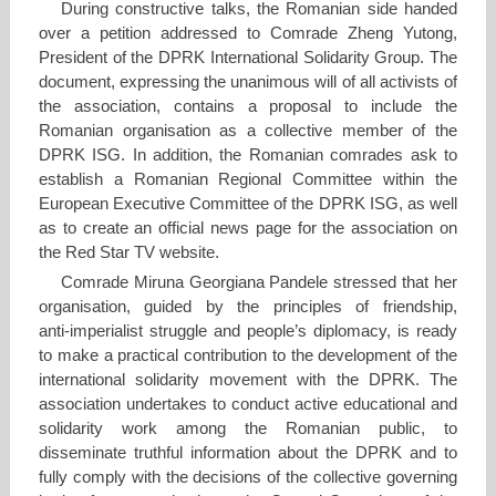
During constructive talks, the Romanian side handed
over a petition addressed to Comrade Zheng Yutong,
President of the DPRK International Solidarity Group. The
document, expressing the unanimous will of all activists of
the association, contains a proposal to include the
Romanian organisation as a collective member of the
DPRK ISG. In addition, the Romanian comrades ask to
establish a Romanian Regional Committee within the
European Executive Committee of the DPRK ISG, as well
as to create an official news page for the association on
the Red Star TV website.
Comrade Miruna Georgiana Pandele stressed that her
organisation, guided by the principles of friendship,
anti‑imperialist struggle and people’s diplomacy, is ready
to make a practical contribution to the development of the
international solidarity movement with the DPRK. The
association undertakes to conduct active educational and
solidarity work among the Romanian public, to
disseminate truthful information about the DPRK and to
fully comply with the decisions of the collective governing