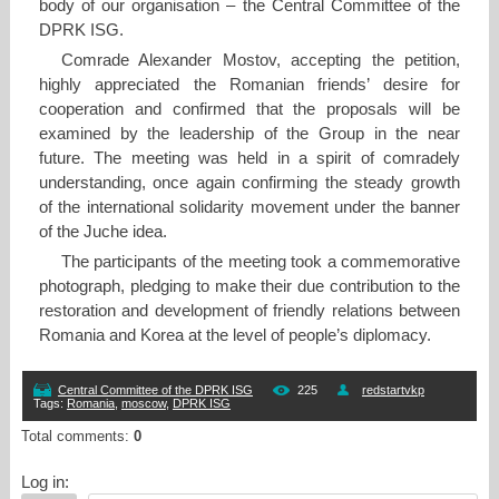
body of our organisation – the Central Committee of the
DPRK ISG.
Comrade Alexander Mostov, accepting the petition,
highly appreciated the Romanian friends’ desire for
cooperation and confirmed that the proposals will be
examined by the leadership of the Group in the near
future. The meeting was held in a spirit of comradely
understanding, once again confirming the steady growth
of the international solidarity movement under the banner
of the Juche idea.
The participants of the meeting took a commemorative
photograph, pledging to make their due contribution to the
restoration and development of friendly relations between
Romania and Korea at the level of people’s diplomacy.
Central Committee of the DPRK ISG
225
redstartvkp
Tags
:
Romania
,
moscow
,
DPRK ISG
Total comments
:
0
Log in: