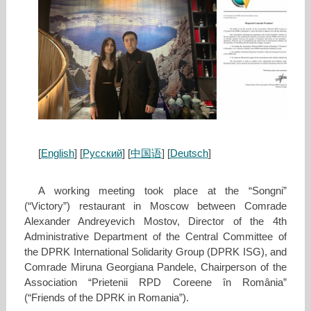
[
English
] [
Русский
] [
中国语
]
[
Deutsch
]
A working meeting took place at the “Songni”
(“Victory”) restaurant in Moscow between Comrade
Alexander Andreyevich Mostov, Director of the 4th
Administrative Department of the Central Committee of
the DPRK International Solidarity Group (DPRK ISG), and
Comrade Miruna Georgiana Pandele, Chairperson of the
Association “Prietenii RPD Coreene în România”
(“Friends of the DPRK in Romania”).