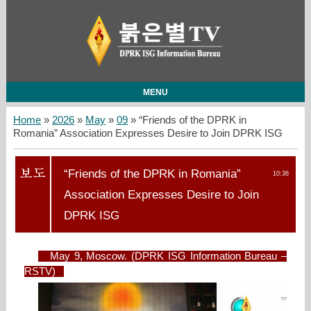
MENU
Home
»
2026
»
May
»
09
» “Friends of the DPRK in
Romania” Association Expresses Desire to Join DPRK ISG
“Friends of the DPRK in Romania”
10:36
Association Expresses Desire to Join
DPRK ISG
May 9, Moscow. (DPRK ISG Information Bureau –
RSTV)