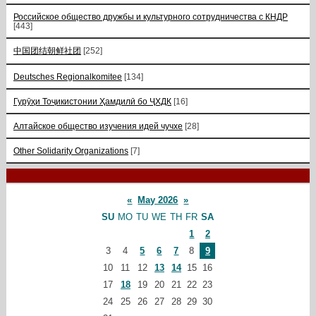
Российское общество дружбы и культурного сотрудничества с КНДР
[443]
中国团结朝鲜社团
[252]
Deutsches Regionalkomitee
[134]
Гурӯҳи Тоҷикистонии Ҳамдилӣ бо ҶХДК
[16]
Алтайское общество изучения идей чучхе
[28]
Other Solidarity Organizations
[7]
«
May 2026
»
SU
MO
TU
WE
TH
FR
SA
1
2
3
4
5
6
7
8
9
10
11
12
13
14
15
16
17
18
19
20
21
22
23
24
25
26
27
28
29
30