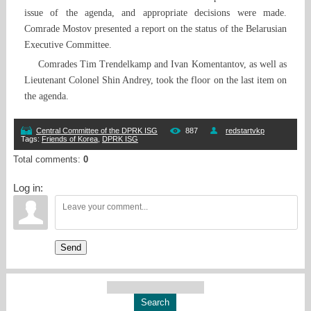
issue of the agenda, and appropriate decisions were made.
Comrade Mostov presented a report on the status of the Belarusian
Executive Committee.
Comrades Tim Trendelkamp and Ivan Komentantov, as well as
Lieutenant Colonel Shin Andrey, took the floor on the last item on
the agenda.
Central Committee of the DPRK ISG
887
redstartvkp
Tags
:
Friends of Korea
,
DPRK ISG
Total comments
:
0
Log in:
Send