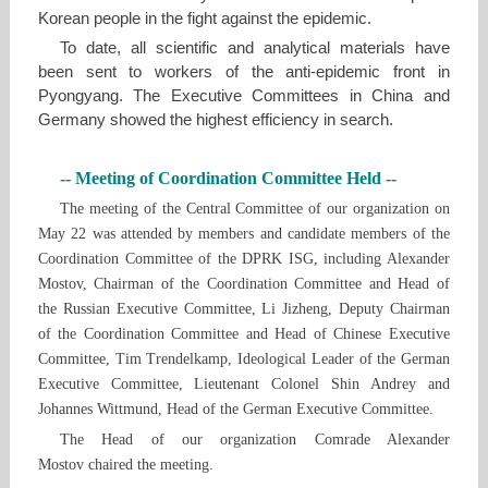
Korean people in the fight against the epidemic.
To date, all scientific and analytical materials have
been sent to workers of the anti-epidemic front in
Pyongyang. The Executive Committees in China and
Germany showed the highest efficiency in search.
-- Meeting of Coordination Committee Held --
The meeting of the Central Committee of our organization on
May 22 was attended by members and candidate members of the
Coordination Committee of the DPRK ISG, including Alexander
Mostov, Chairman of the Coordination Committee and Head of
the Russian Executive Committee, Li Jizheng, Deputy Chairman
of the Coordination Committee and Head of Chinese Executive
Committee, Tim Trendelkamp, ​Ideological Leader of the German
Executive Committee, Lieutenant Colonel Shin Andrey and
Johannes Wittmund, Head of the German Executive Committee.
The Head of our organization Comrade Alexander
Mostov chaired the meeting.