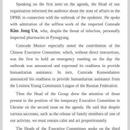
Speaking on the first item on the agenda, the Head of our
organization informed the audience about the state of affairs in the
DPRK in connection with the outbreak of the epidemic. He spoke
with admiration of the selfless work of the respected Comrade
Kim Jong Un
, who, despite the threat of infection, personally
inspected pharmacies in Pyongyang.
Comrade Mostov especially noted the contribution of the
Chinese Executive Committee, which, without direct instructions,
was the first to hold an emergency meeting on the day the
outbreak was announced and expressed its readiness to provide
humanitarian assistance. In turn, Comrade Komendantov
announced his readiness to provide humanitarian assistance from
the Leninist Young Communist League of the Russian Federation.
Then the Head of the Group drew the attention of those
present to the position of the temporary Executive Committee in
Ukraine on the second issue on the agenda. He said that despite
various successes, such as the release of family members of one of
our activists, we must remain calm and act proportionately.
The Heads of the Executive Committees spoke on the third