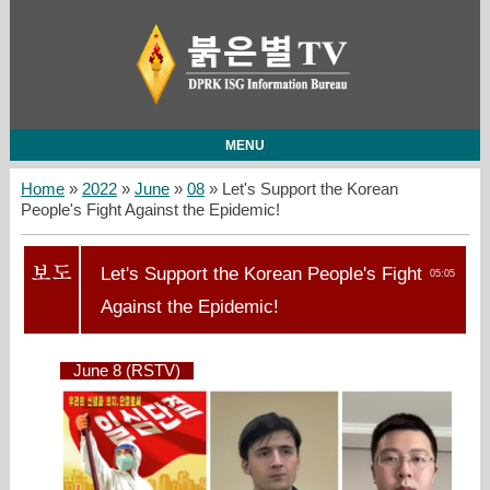
MENU
Home
»
2022
»
June
»
08
» Let's Support the Korean
People's Fight Against the Epidemic!
Let's Support the Korean People's Fight
05:05
Against the Epidemic!
June 8 (RSTV)