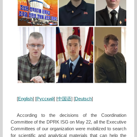
[
English
] [
Русский
] [
中国语
] [
Deutsch
]
According to the decisions of the Coordination
Committee of the DPRK ISG on May 22, all the Executive
Committees of our organization were mobilized to search
for scientific and analytical materials that can help the