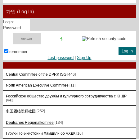
가입 (Log In)
Login:
Password:
remember
Lost password
|
Sign Up
Central Committee of the DPRK ISG
[446]
North American Executive Committee
[11]
Российское общество дружбы и культурного сотрудничества с КНДР
[443]
中国团结朝鲜社团
[252]
Deutsches Regionalkomitee
[134]
Гурӯҳи Тоҷикистонии Ҳамдилӣ бо ҶХДК
[16]