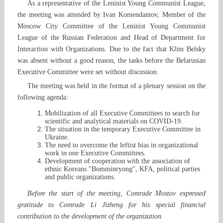
As a representative of the Leninist Young Communist League,
the meeting was attended by Ivan Komendantov, Member of the
Moscow City Committee of the Leninist Young Communist
League of the Russian Federation and Head of Department for
Interaction with Organizations. Due to the fact that Klim Belsky
was absent without a good reason, the tasks before the Belarusian
Executive Committee were set without discussion.
The meeting was held in the format of a plenary session on the
following agenda:
Mobilization of all Executive Committees to search for
scientific and analytical materials on COVID-19.
The situation in the temporary Executive Committee in
Ukraine.
The need to overcome the leftist bias in organizational
work in one Executive Committees.
Development of cooperation with the association of
ethnic Koreans "Bomminryong", KFA, political parties
and public organizations.
Before the start of the meeting, Comrade Mostov expressed
gratitude to Comrade Li Jizheng for his special financial
contribution to the development of the organization.