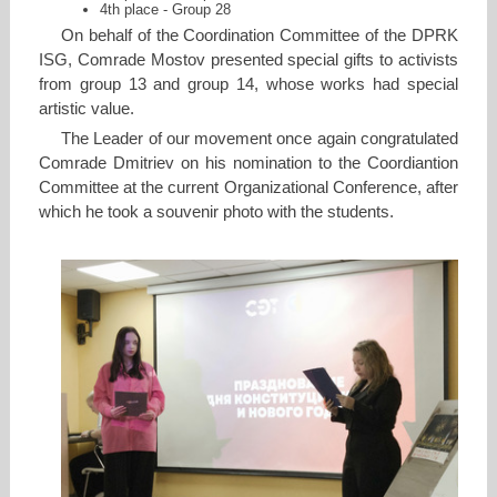
4th place - Group 28
On behalf of the Coordination Committee of the DPRK
ISG, Comrade Mostov presented special gifts to activists
from group 13 and group 14, whose works had special
artistic value.
The Leader of our movement once again congratulated
Comrade Dmitriev on his nomination to the Coordiantion
Committee at the current Organizational Conference, after
which he took a souvenir photo with the students.