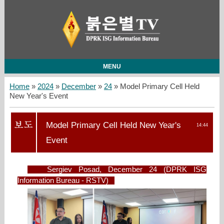
MENU
Home
»
2024
»
December
»
24
» Model Primary Cell Held
New Year's Event
Model Primary Cell Held New Year's
14:44
Event
Sergiev Posad, December 24 (DPRK ISG
Information Bureau - RSTV)