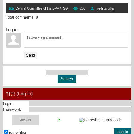
Central Committee of the DPRK ISG
230
redstartvkp
Total comments
:
0
Log in:
Send
가입 (Log In)
Login:
Password:
remember