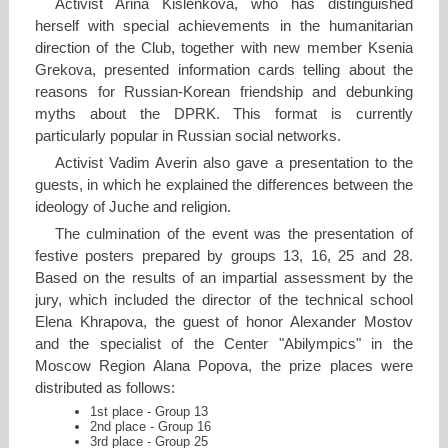
Activist Arina Kislenkova, who has distinguished
herself with special achievements in the humanitarian
direction of the Club, together with new member Ksenia
Grekova, presented information cards telling about the
reasons for Russian-Korean friendship and debunking
myths about the DPRK. This format is currently
particularly popular in Russian social networks.
Activist Vadim Averin also gave a presentation to the
guests, in which he explained the differences between the
ideology of Juche and religion.
The culmination of the event was the presentation of
festive posters prepared by groups 13, 16, 25 and 28.
Based on the results of an impartial assessment by the
jury, which included the director of the technical school
Elena Khrapova, the guest of honor Alexander Mostov
and the specialist of the Center "Abilympics" in the
Moscow Region Alana Popova, the prize places were
distributed as follows:
1st place - Group 13
2nd place - Group 16
3rd place - Group 25