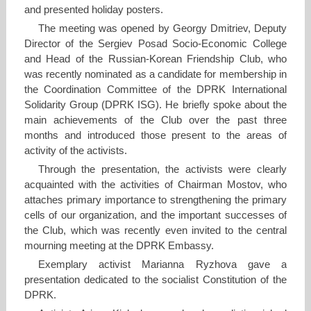
and presented holiday posters.
The meeting was opened by Georgy Dmitriev, Deputy
Director of the Sergiev Posad Socio-Economic College
and Head of the Russian-Korean Friendship Club, who
was recently nominated as a candidate for membership in
the Coordination Committee of the DPRK International
Solidarity Group (DPRK ISG). He briefly spoke about the
main achievements of the Club over the past three
months and introduced those present to the areas of
activity of the activists.
Through the presentation, the activists were clearly
acquainted with the activities of Chairman Mostov, who
attaches primary importance to strengthening the primary
cells of our organization, and the important successes of
the Club, which was recently even invited to the central
mourning meeting at the DPRK Embassy.
Exemplary activist Marianna Ryzhova gave a
presentation dedicated to the socialist Constitution of the
DPRK.