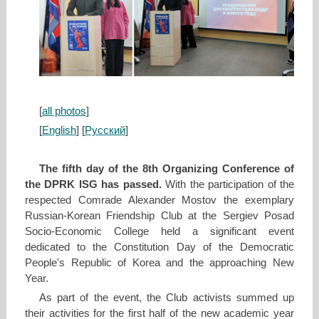
[
all photos
]
[
English
] [
Русский
]
The fifth day of the 8th Organizing Conference of
the DPRK ISG has passed.
With the participation of the
respected Сomrade Alexander Mostov the exemplary
Russian-Korean Friendship Club at the Sergiev Posad
Socio-Economic College held a significant event
dedicated to the Constitution Day of the Democratic
People's Republic of Korea and the approaching New
Year.
As part of the event, the Club activists summed up
their activities for the first half of the new academic year