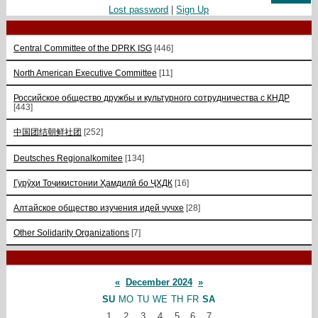
Lost password
|
Sign Up
Central Committee of the DPRK ISG
[446]
North American Executive Committee
[11]
Российское общество дружбы и культурного сотрудничества с КНДР
[443]
中国团结朝鲜社团
[252]
Deutsches Regionalkomitee
[134]
Гурӯҳи Тоҷикистонии Ҳамдилӣ бо ҶХДК
[16]
Алтайское общество изучения идей чучхе
[28]
Other Solidarity Organizations
[7]
«
December 2024
»
SU
MO
TU
WE
TH
FR
SA
1
2
3
4
5
6
7