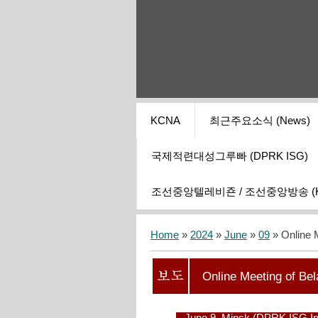
KCNA
최근주요소식 (News)
국제적련대성그루빠 (DPRK ISG)
조선중앙텔레비죤 / 조선중앙방송 (KCT
Home
»
2024
»
June
»
09
» Online 
Online Meeting of Be