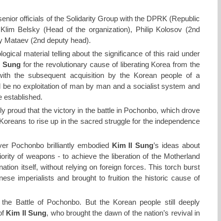
nior officials of the Solidarity Group with the DPRK (Republic
Klim Belsky (Head of the organization), Philip Kolosov (2nd
ry Mataev (2nd deputy head).
ical material telling about the significance of this raid under
l Sung
for the revolutionary cause of liberating Korea from the
ith the subsequent acquisition by the Korean people of a
ll be no exploitation of man by man and a socialist system and
 established.
bly proud that the victory in the battle in Pochonbo, which drove
 Koreans to rise up in the sacred struggle for the independence
ver Pochonbo brilliantly embodied
Kim Il Sung
’s ideas about
ority of weapons - to achieve the liberation of the Motherland
ation itself, without relying on foreign forces. This torch burst
ese imperialists and brought to fruition the historic cause of
he Battle of Pochonbo. But the Korean people still deeply
of
Kim Il Sung
, who brought the dawn of the nation’s revival in