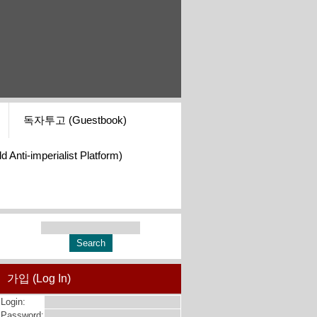
독자투고 (Guestbook)
i-imperialist Platform)
가입 (Log In)
Login:
Password: