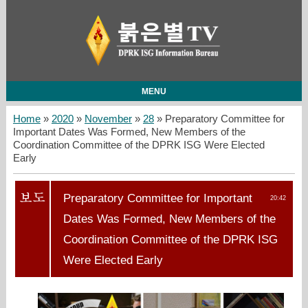
MENU
Home
»
2020
»
November
»
28
» Preparatory Committee for
Important Dates Was Formed, New Members of the
Coordination Committee of the DPRK ISG Were Elected
Early
Preparatory Committee for Important
20:42
Dates Was Formed, New Members of the
Coordination Committee of the DPRK ISG
Were Elected Early