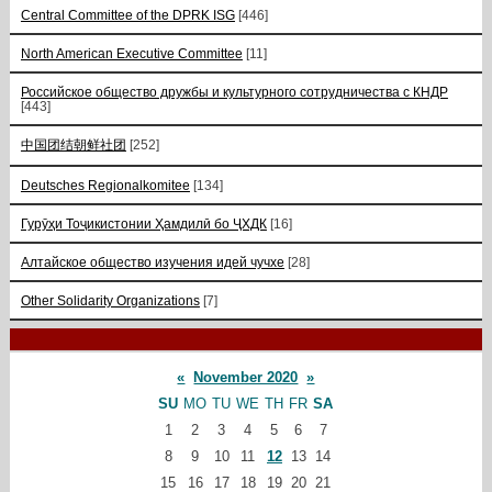
Central Committee of the DPRK ISG
[446]
North American Executive Committee
[11]
Российское общество дружбы и культурного сотрудничества с КНДР
[443]
中国团结朝鲜社团
[252]
Deutsches Regionalkomitee
[134]
Гурӯҳи Тоҷикистонии Ҳамдилӣ бо ҶХДК
[16]
Алтайское общество изучения идей чучхе
[28]
Other Solidarity Organizations
[7]
«
November 2020
»
SU
MO
TU
WE
TH
FR
SA
1
2
3
4
5
6
7
8
9
10
11
12
13
14
15
16
17
18
19
20
21