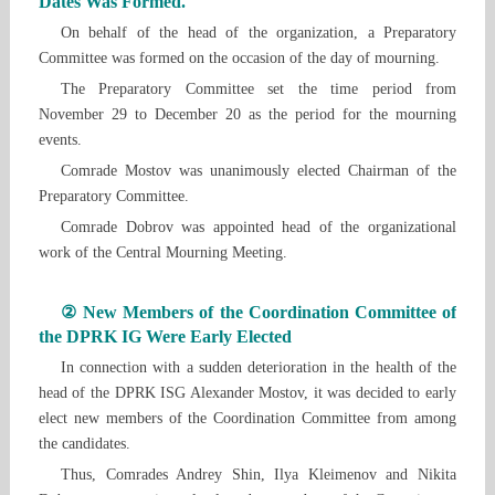
Dates Was Formed.
On behalf of the head of the organization, a Preparatory
Committee was formed on the occasion of the day of mourning.
The Preparatory Committee set the time period from
November 29 to December 20 as the period for the mourning
events.
Comrade Mostov was unanimously elected Chairman of the
Preparatory Committee.
Comrade Dobrov was appointed head of the organizational
work of the Central Mourning Meeting.
② New Members of the Coordination Committee of
the DPRK IG Were Early Elected
In connection with a sudden deterioration in the health of the
head of the DPRK ISG Alexander Mostov, it was decided to early
elect new members of the Coordination Committee from among
the candidates.
Thus, Comrades Andrey Shin, Ilya Kleimenov and Nikita