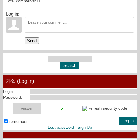
Total comments
:
0
Log in:
Send
가입 (Log In)
Login:
Password:
remember
Lost password
|
Sign Up