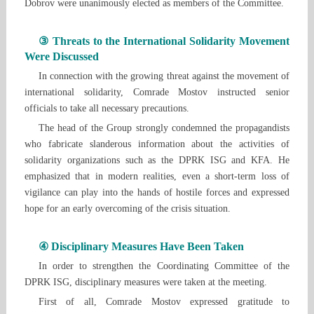
Dobrov were unanimously elected as members of the Committee.
③ Threats to the International Solidarity Movement
Were Discussed
In connection with the growing threat against the movement of
international solidarity, Comrade Mostov instructed senior
officials to take all necessary precautions.
The head of the Group strongly condemned the propagandists
who fabricate slanderous information about the activities of
solidarity organizations such as the DPRK ISG and KFA. He
emphasized that in modern realities, even a short-term loss of
vigilance can play into the hands of hostile forces and expressed
hope for an early overcoming of the crisis situation.
④ Disciplinary Measures Have Been Taken
In order to strengthen the Coordinating Committee of the
DPRK ISG, disciplinary measures were taken at the meeting.
First of all, Comrade Mostov expressed gratitude to