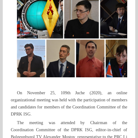
On November 25, 109th Juche (2020), an online
organizational meeting was held with the participation of members
and candidates for members of the Coordination Committee of the
DPRK ISG.
The meeting was attended by Chairman of the
Coordination Committee of the DPRK ISG, editor-in-chief of
Bulgeunbyeol TV Alexander Mostov, representative to the PRC Li