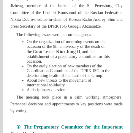
Jizheng, member of the bureau of the St. Petersburg City
Committee of the Leninist Komsomol of the Russian Federation
Nikita Dobrov, editor-in-chief of Korean Radio Andrey Shin and
press Secretary of the DPRK ISG Georgii Abzianidze.
The following issues were put on the agenda:
On the organization of mourning events on the
occasion of the 9th anniversary of the death of
Kim Jong Il
the Great Leader
, and the
establishment of a preparatory committee for this
occasion.
On the early election of new members of the
Coordination Committee of the DPRK ISG to the
deteriorating health of the head of the Group.
About new threats to the movement of
international solidarity.
A disciplinary question.
The meeting took place in a calm working atmosphere.
Personnel decisions and appointments to key positions were made
by voting.
① The Preparatory Committee for the Important