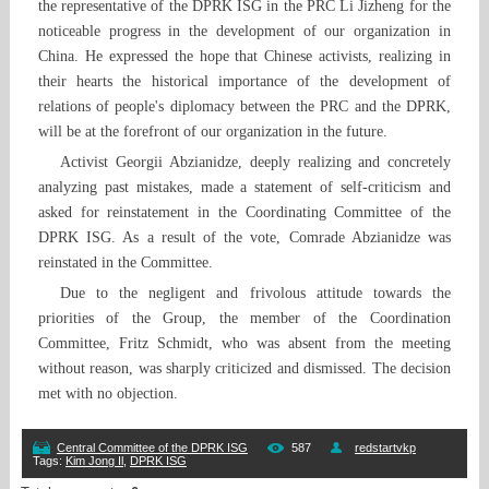
the representative of the DPRK ISG in the PRC Li Jizheng for the
noticeable progress in the development of our organization in
China. He expressed the hope that Chinese activists, realizing in
their hearts the historical importance of the development of
relations of people's diplomacy between the PRC and the DPRK,
will be at the forefront of our organization in the future.
Activist Georgii Abzianidze, deeply realizing and concretely
analyzing past mistakes, made a statement of self-criticism and
asked for reinstatement in the Coordinating Committee of the
DPRK ISG. As a result of the vote, Comrade Abzianidze was
reinstated in the Committee.
Due to the negligent and frivolous attitude towards the
priorities of the Group, the member of the Coordination
Committee, Fritz Schmidt, who was absent from the meeting
without reason, was sharply criticized and dismissed. The decision
met with no objection.
Central Committee of the DPRK ISG
587
redstartvkp
Tags
:
Kim Jong Il
,
DPRK ISG