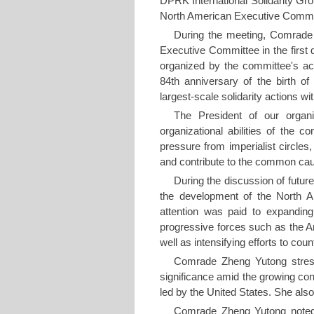
DPRK International Solidarity Gr
North American Executive Committ
During the meeting, Comrade 
Executive Committee in the first q
organized by the committee's act
84th anniversary of the birth 
largest-scale solidarity actions w
The President of our organi
organizational abilities of the 
pressure from imperialist circle
and contribute to the common ca
During the discussion of futur
the development of the North A
attention was paid to expanding 
progressive forces such as the 
well as intensifying efforts to co
Comrade Zheng Yutong stressed
significance amid the growing con
led by the United States. She also 
Comrade Zheng Yutong noted 