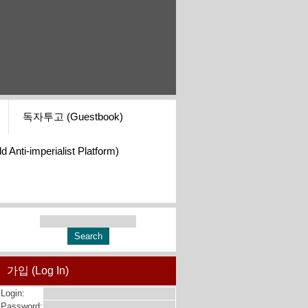
독자투고 (Guestbook)
i-imperialist Platform)
가입 (Log In)
Login:
Password: