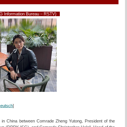
SG Information Bureau – RSTV)
eutsch
]
e in China between Comrade Zheng Yutong, President of the