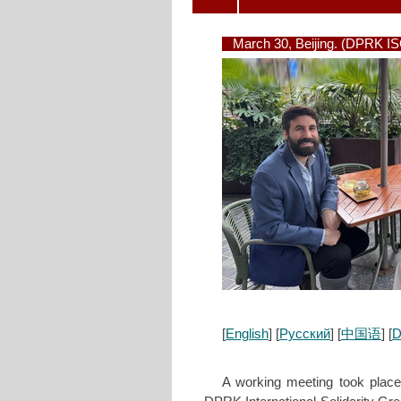
March 30, Beijing. (DPRK I
[
English
] [
Русский
] [
中国语
] [
D
A working meeting took plac