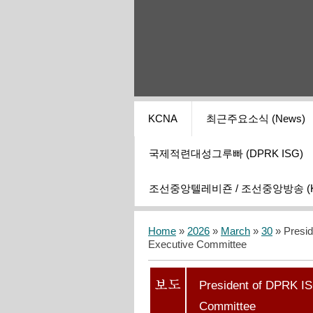
KCNA
최근주요소식 (News)
국제적련대성그루빠 (DPRK ISG)
조선중앙텔레비죤 / 조선중앙방송 (KCT
Home
»
2026
»
March
»
30
» Presid
Executive Committee
President of DPRK IS
Committee