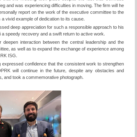
leg and was experiencing difficulties in moving. The firm will he
rsonally report on the work of the executive committee to the
 a vivid example of dedication to its cause.
ed deep appreciation for such a responsible approach to his
a speedy recovery and a swift return to active work.
r deepen interaction between the central leadership and the
tee, as well as to expand the exchange of experience among
DPRK ISG.
g expressed confidence that the consistent work to strengthen
e DPRK will continue in the future, despite any obstacles and
es, and took a commemorative photograph.