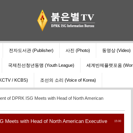
전자도서관 (Publisher)
사진 (Photo)
동영상 (Video)
국제친선청년동맹 (Youth League)
세계반제플랫포옴 (World Ant
V / KCBS)
조선의 소리 (Voice of Korea)
ent of DPRK ISG Meets with Head of North American
G Meets with Head of North American Executive
15:00