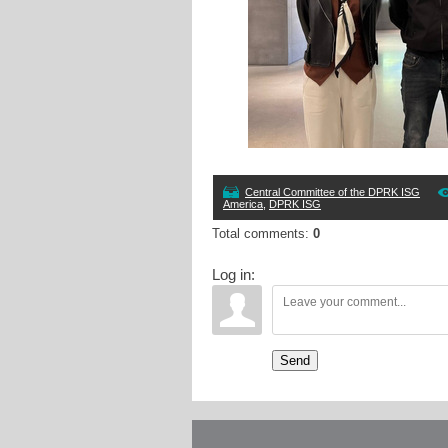
Central Committee of the DPRK ISG
America
,
DPRK ISG
Total comments
:
0
Log in:
Send