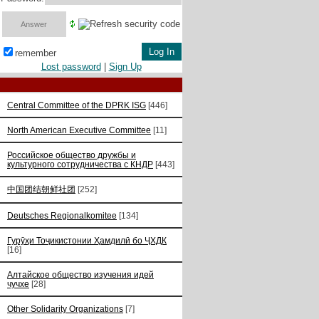
remember
Lost password
|
Sign Up
Central Committee of the DPRK ISG
[446]
North American Executive Committee
[11]
Российское общество дружбы и
культурного сотрудничества с КНДР
[443]
中国团结朝鲜社团
[252]
Deutsches Regionalkomitee
[134]
Гурӯҳи Тоҷикистонии Ҳамдилӣ бо ҶХДК
[16]
Алтайское общество изучения идей
чучхе
[28]
Other Solidarity Organizations
[7]