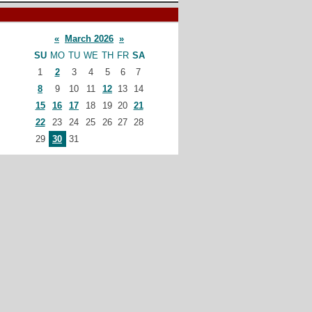
«
March 2026
»
SU
MO
TU
WE
TH
FR
SA
1
2
3
4
5
6
7
8
9
10
11
12
13
14
15
16
17
18
19
20
21
22
23
24
25
26
27
28
29
30
31