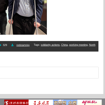
Tags
:
solidarity actions
,
China
,
working meeting
,
North
329
redstartvkp