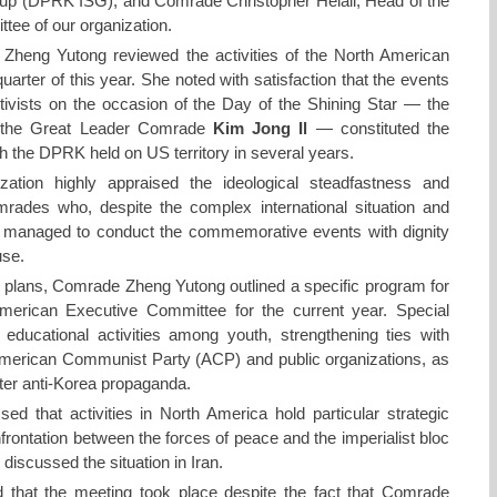
oup (DPRK ISG), and Comrade Christopher Helali, Head of the
ee of our organization.
Zheng Yutong reviewed the activities of the North American
uarter of this year. She noted with satisfaction that the events
ivists on the occasion of the Day of the Shining Star — the
of the Great Leader Comrade
Kim Jong Il
— constituted the
ith the DPRK held on US territory in several years.
zation highly appraised the ideological steadfastness and
comrades who, despite the complex international situation and
s, managed to conduct the commemorative events with dignity
use.
e plans, Comrade Zheng Yutong outlined a specific program for
merican Executive Committee for the current year. Special
educational activities among youth, strengthening ties with
American Communist Party (ACP) and public organizations, as
unter anti-Korea propaganda.
 that activities in North America hold particular strategic
frontation between the forces of peace and the imperialist bloc
discussed the situation in Iran.
that the meeting took place despite the fact that Comrade