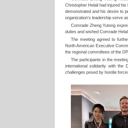
Christopher Helali had injured his 
demonstrated and his desire to pe
organization's leadership serve as
Comrade Zheng Yutong express
duties and wished Comrade Helali 
The meeting agreed to furthe
North American Executive Commit
the regional committees of the 
The participants in the meetin
international solidarity with th
challenges posed by hostile forc