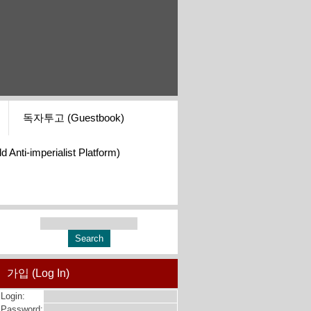
독자투고 (Guestbook)
i-imperialist Platform)
가입 (Log In)
Login:
Password: