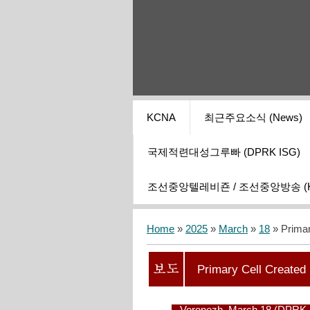
KCNA
최근주요소식 (News)
국제적련대성그루빠 (DPRK ISG)
조선중앙텔레비죤 / 조선중앙방송 (KCT
Home
»
2025
»
March
»
18
» Primar
Primary Cell Created