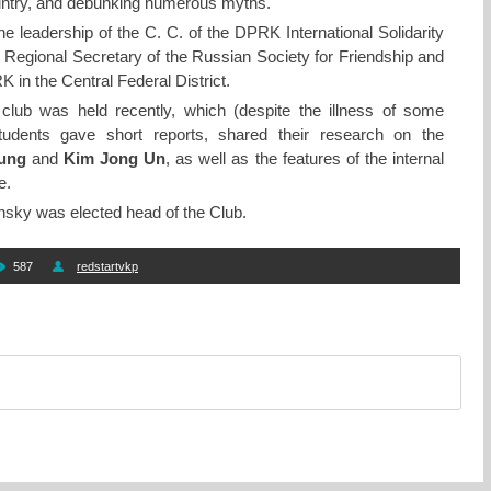
country, and debunking numerous myths.
e leadership of the C. C. of the DPRK International Solidarity
egional Secretary of the Russian Society for Friendship and
 in the Central Federal District.
club was held recently, which (despite the illness of some
tudents gave short reports, shared their research on the
Sung
and
Kim Jong Un
, as well as the features of the internal
e.
nsky was elected head of the Club.
587
redstartvkp