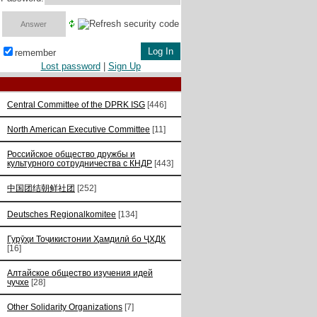
remember
Lost password
|
Sign Up
Central Committee of the DPRK ISG
[446]
North American Executive Committee
[11]
Российское общество дружбы и
культурного сотрудничества с КНДР
[443]
中国团结朝鲜社团
[252]
Deutsches Regionalkomitee
[134]
Гурӯҳи Тоҷикистонии Ҳамдилӣ бо ҶХДК
[16]
Алтайское общество изучения идей
чучхе
[28]
Other Solidarity Organizations
[7]