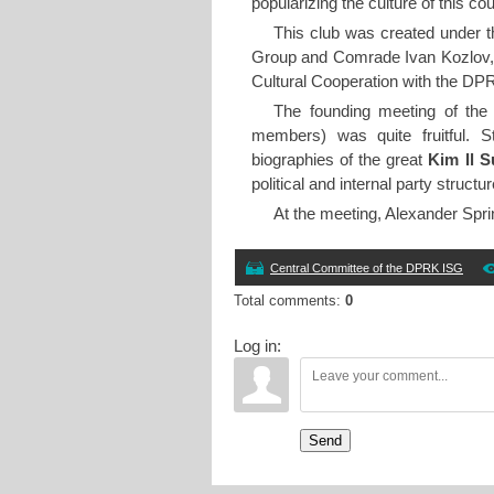
popularizing the culture of this 
This club was created under th
Group and Comrade Ivan Kozlov, R
Cultural Cooperation with the DPRK
The founding meeting of the 
members) was quite fruitful. S
biographies of the great
Kim Il 
political and internal party structur
At the meeting, Alexander Spri
Central Committee of the DPRK ISG
Total comments
:
0
Log in:
Send