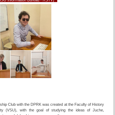
SG Information Bureau - RSTV)
ship Club with the DPRK was created at the Faculty of History
ity (VSU), with the goal of studying the ideas of Juche,