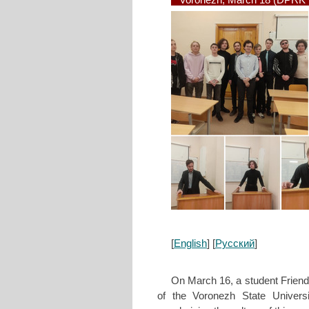
Voronezh, March 18 (DPRK I
[
English
] [
Русский
]
On March 16, a student Friend
of the Voronezh State Univers