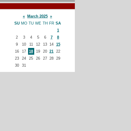
«
March 2025
»
SU
MO
TU
WE
TH
FR
SA
1
2
3
4
5
6
7
8
9
10
11
12
13
14
15
16
17
18
19
20
21
22
23
24
25
26
27
28
29
30
31