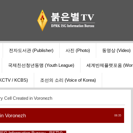
전자도서관 (Publisher)
사진 (Photo)
동영상 (Video)
국제친선청년동맹 (Youth League)
세계반제플랫포옴 (World Ant
V / KCBS)
조선의 소리 (Voice of Korea)
y Cell Created in Voronezh
 in Voronezh
08:35