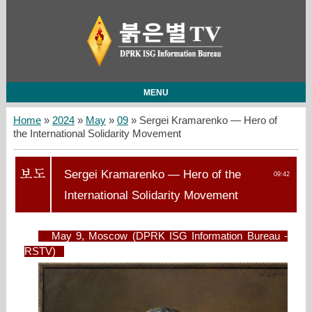
MENU
Home
»
2024
»
May
»
09
» Sergei Kramarenko — Hero of
the International Solidarity Movement
Sergei Kramarenko — Hero of the
09:42
International Solidarity Movement
May 9, Moscow (DPRK ISG Information Bureau -
RSTV)