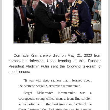
Comrade Kramarenko died on May 21, 2020 from
coronavirus infection. Upon learning of this, Russian
President Vladimir Putin sent the following telegram of
condolences:
“It was with deep sadness that I learned about
the death of Sergei Makarovich Kramarenko.
Sergei Makarovich Kramarenko was a
courageous, strong-willed man, a front-line soldier,
and a participant in the most important battles of the
Great Patriotic War. And after the war, he devoted