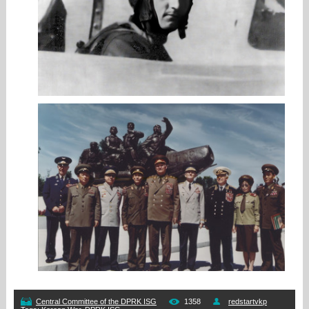
Central Committee of the DPRK ISG
1358
redstartvkp