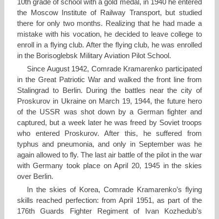
10th grade of school with a gold medal, in 1940 he entered
the Moscow Institute of Railway Transport, but studied
there for only two months. Realizing that he had made a
mistake with his vocation, he decided to leave college to
enroll in a flying club. After the flying club, he was enrolled
in the Borisoglebsk Military Aviation Pilot School.
Since August 1942, Comrade Kramarenko participated
in the Great Patriotic War and walked the front line from
Stalingrad to Berlin. During the battles near the city of
Proskurov in Ukraine on March 19, 1944, the future hero
of the USSR was shot down by a German fighter and
captured, but a week later he was freed by Soviet troops
who entered Proskurov. After this, he suffered from
typhus and pneumonia, and only in September was he
again allowed to fly. The last air battle of the pilot in the war
with Germany took place on April 20, 1945 in the skies
over Berlin.
In the skies of Korea, Comrade Kramarenko’s flying
skills reached perfection: from April 1951, as part of the
176th Guards Fighter Regiment of Ivan Kozhedub’s