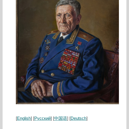
[
English
] [
Русский
] [
中国语
] [
Deutsch
]