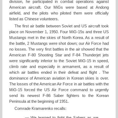
division, he participated in combat operations against
American aircraft. Our MiGs were based at Andong
airfield, and the pilots who piloted them were officially
listed as Chinese volunteers.
The first air battle between Soviet and US aircraft took
place on November 1, 1950. Four MiG-15s and three US
Mustangs met in the skies of North Korea. As a result of
the battle, 2 Mustangs were shot down; our Air Force had
no losses. The very first battles in the air showed that the
American F-80 Shooting Star and F-84 Thunderjet jets
were significantly inferior to the Soviet MiG-15 in speed,
climb rate and especially in armament, as a result of
which air battles ended in their defeat and flight . The
dominance of American aviation in Korean skies is over.
The losses of the American Air Force in air battles with the
MiG-15 forced the US Air Force command to urgently
send its newest F-86 Saber fighters to the Korean
Peninsula at the beginning of 1951.
Comrade Kramarenko recalls:
— We learned to fight the Sabers as we