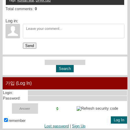
Tags
:
Korean War
,
DPRK ISG
Total comments
:
0
Log in:
Send
가입 (Log In)
Login:
Password:
remember
Lost password
|
Sign Up