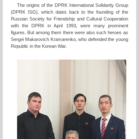
The origins of the DPRK International Solidarity Group
(DPRK ISG), which dates back to the founding of the
Russian Society for Friendship and Cultural Cooperation
with the DPRK in April 1993, were many prominent
figures. But among them there were also such heroes as
Sergei Makarovich Kramarenko, who defended the young
Republic in the Korean War.