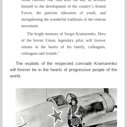
himself to the development of the country’s Armed
Forces, the patriotic education of youth, and
strengthening the wonderful traditions of the veteran
movement.
The bright memory of Sergei Kramarenko, Hero
of the Soviet Union, legendary pilot, will forever
remain in the hearts of his family, colleagues,
colleagues and friends.”
The exploits of the respected comrade Kramarenko
will forever be in the hearts of progressive people of the
world.