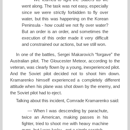
went along. The task was not easy, especially
since we were strictly forbidden to fly over
water, but this was happening on the Korean
Peninsula - how could we not fly over water?
But an order is an order, and sometimes the
execution of this order made it very difficult
and constrained our actions, but we still won.
In one of the battles, Sergei Makarovich “forgave” the
Australian pilot. The Gloucester Meteor, according to the
veteran, was clearly flown by a young, inexperienced pilot.
And the Soviet pilot decided not to shoot him down.
Kramarenko himself experienced a completely different
attitude when his plane was shot down by the enemy, and
the Soviet pilot had to eject.
Talking about this incident, Comrade Kramarenko said:
— When I was descending by parachute,
twice an American, making passes in his
fighter, tried to shoot me with heavy machine