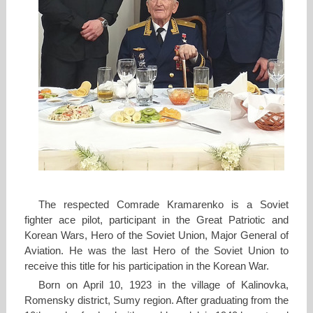
The respected Comrade Kramarenko is a Soviet
fighter ace pilot, participant in the Great Patriotic and
Korean Wars, Hero of the Soviet Union, Major General of
Aviation. He was the last Hero of the Soviet Union to
receive this title for his participation in the Korean War.
Born on April 10, 1923 in the village of Kalinovka,
Romensky district, Sumy region. After graduating from the