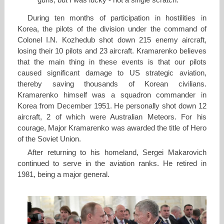
guns, but I was lucky - not a single scratch.
During ten months of participation in hostilities in
Korea, the pilots of the division under the command of
Colonel I.N. Kozhedub shot down 215 enemy aircraft,
losing their 10 pilots and 23 aircraft. Kramarenko believes
that the main thing in these events is that our pilots
caused significant damage to US strategic aviation,
thereby saving thousands of Korean civilians.
Kramarenko himself was a squadron commander in
Korea from December 1951. He personally shot down 12
aircraft, 2 of which were Australian Meteors. For his
courage, Major Kramarenko was awarded the title of Hero
of the Soviet Union.
After returning to his homeland, Sergei Makarovich
continued to serve in the aviation ranks. He retired in
1981, being a major general.