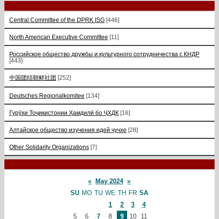
Central Committee of the DPRK ISG
[446]
North American Executive Committee
[11]
Российское общество дружбы и культурного сотрудничества с КНДР
[443]
中国团结朝鲜社团
[252]
Deutsches Regionalkomitee
[134]
Гурӯҳи Тоҷикистонии Ҳамдилӣ бо ҶХДК
[16]
Алтайское общество изучения идей чучхе
[28]
Other Solidarity Organizations
[7]
«
May 2024
»
SU
MO
TU
WE
TH
FR
SA
1
2
3
4
5
6
7
8
9
10
11