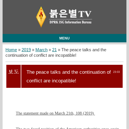
MENU
Home
»
2019
»
March
»
21
» The peace talks and the
continuation of conflict are incopatible!
The peace talks and the continuation of
23:03
conflict are incopatible!
The statement made on March 21th, 108 (2019)