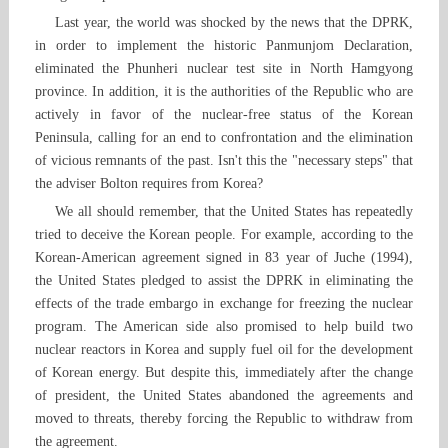
Last year, the world was shocked by the news that the DPRK,
in order to implement the historic Panmunjom Declaration,
eliminated the Phunheri nuclear test site in North Hamgyong
province. In addition, it is the authorities of the Republic who are
actively in favor of the nuclear-free status of the Korean
Peninsula, calling for an end to confrontation and the elimination
of vicious remnants of the past. Isn't this the "necessary steps" that
the adviser Bolton requires from Korea?
We all should remember, that the United States has repeatedly
tried to deceive the Korean people. For example, according to the
Korean-American agreement signed in 83 year of Juche (1994),
the United States pledged to assist the DPRK in eliminating the
effects of the trade embargo in exchange for freezing the nuclear
program. The American side also promised to help build two
nuclear reactors in Korea and supply fuel oil for the development
of Korean energy. But despite this, immediately after the change
of president, the United States abandoned the agreements and
moved to threats, thereby forcing the Republic to withdraw from
the agreement.