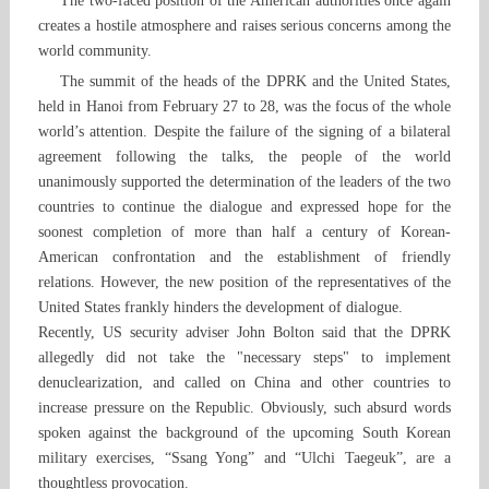
The two-faced position of the American authorities once again
creates a hostile atmosphere and raises serious concerns among the
world community.
The summit of the heads of the DPRK and the United States,
held in Hanoi from February 27 to 28, was the focus of the whole
world’s attention. Despite the failure of the signing of a bilateral
agreement following the talks, the people of the world
unanimously supported the determination of the leaders of the two
countries to continue the dialogue and expressed hope for the
soonest completion of more than half a century of Korean-
American confrontation and the establishment of friendly
relations. However, the new position of the representatives of the
United States frankly hinders the development of dialogue.
Recently, US security adviser John Bolton said that the DPRK
allegedly did not take the "necessary steps" to implement
denuclearization, and called on China and other countries to
increase pressure on the Republic. Obviously, such absurd words
spoken against the background of the upcoming South Korean
military exercises, “Ssang Yong” and “Ulchi Taegeuk”, are a
thoughtless provocation.