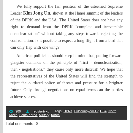
We fully support the fair position of the esteemed Supreme
Kim Jong Un
Leader
, shown at the Hanoi summit of the leaders
of the DPRK and the USA. The United States does not have any
right to demand from the DPRK “complete and irreversible
denuclearization” without taking any steps towards rejecting the
confrontation. Is it possible to expect a long flight from a bird that
can only flap with one wing?
American politicians should keep in mind that, putting forward
gangster demands on the principle of “first - denuclearization,
then - negotiations,” they cause only more distrust! We hope that
the representatives of the United States will find the strength to
reject the outdated policy of threats and pressure for a brighter
future. Only through negotiations on equal terms can the parties
achieve success.
Tags
:
DPRK
,
Bulgeunbyeol TV
,
USA
,
North
900
redstartvkp
Korea
,
South Korea
,
Millitary
,
Korea
Total comments
:
0