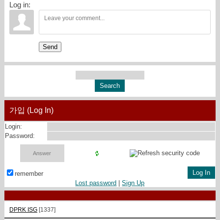
Log in:
Send
가입 (Log In)
Login:
Password:
remember
Lost password
|
Sign Up
DPRK ISG
[1337]