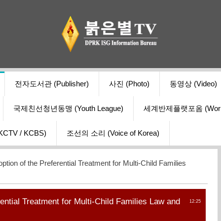
전자도서관 (Publisher)
사진 (Photo)
동영상 (Video)
국제친선청년동맹 (Youth League)
세계반제플랫포옴 (World Ant
V / KCBS)
조선의 소리 (Voice of Korea)
ption of the Preferential Treatment for Multi-Child Families
rential Treatment for Multi-Child Families Law and
12:25