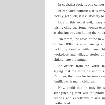
In capitalist society, one cann
In capitalist countries, it is 
luckily get a job, it is customary t
Due to this social evil, many
raising children. Some women even
as abusing or even killing their ow
Therefore, the news of the new
of the DPRK is now causing a gr
including families with many chi
workplace and village, stories of 
children are blooming.
An official from the North Ha
saying that the more he imprints
Children, the more he becomes awar
families with many children.
How could this be only his se
strengthening their will to uphold
bearing and excellently raising m
motherland.