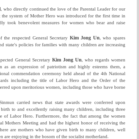
l
, who directly continued the love of the Parental Leader for our
 the system of Mother Hero was introduced for the first time in
tedly took benevolent measures for women who bear and raise
Kim Jong Un
f the respected General Secretary
, who spares
nd state's policies for families with many children are increasing
Kim Jong Un
espected General Secretary
, who regards women
n as an expression of patriotism and highly esteems them, a
tional commendation ceremony held ahead of the 4th National
ards including the title of Labor Hero and the Order of the
nferred upon meritorious women, including those who have borne
inmun carried news that state awards were conferred upon
rth to and excellently raising many children, including three
e of Labor Hero. Furthermore, the fact that among the women
nal Mothers Meeting and had the highest honor of receiving the
ere are mothers who have given birth to many children, well
 are enjoying in the bosom of the socialist motherland.