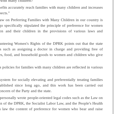
s with many children?
nefits accurately reach families with many children and increases
pects."
aw on Preferring Families with Many Children in our country is
ago specifically stipulated the principle of preference for women
n and their children in the provisions of various laws and
anteeing Women's Rights of the DPRK points out that the state
es such as assigning a doctor in charge and providing free of
nes, food, and household goods to women and children who give
's policies for families with many children are reflected in various
ystem for socially elevating and preferentially treating families
ablished since long ago, and this work has been carried out
oncern of the Party and the state.
personally wrote people-oriented legal codes such as the Law on
n of the DPRK, the Socialist Labor Law, and the People's Health
ch law the content of preference for women who bear and raise