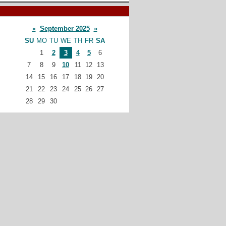
«
September 2025
»
SU
MO
TU
WE
TH
FR
SA
1
2
3
4
5
6
7
8
9
10
11
12
13
14
15
16
17
18
19
20
21
22
23
24
25
26
27
28
29
30