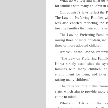
What do we feel and what do we
for families with many children in
Our country's laws reflect the 
The Law on Preferring Families wi
was also enacted reflecting the Pa
treating families that bear and rais
The Law on Preferring Families
raising three or more children, inc
three or more adopted children.
Article 1 of the Law on Preferri
"The Law on Preferring Famili
Korea strictly establishes the sy
families with many children, co
environment for them, and to esta
raising many children."
The more we imprint this clause
state, which aim to provide more s
come to mind.
What about Article 3 of the Law