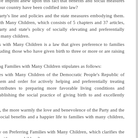
 imprint anew upon this fact that benefits and social measures
 our country have been codified into law?
Party's line and policies and the state measures embodying them.
th Many Children, which consists of 5 chapters and 37 articles,
rty and state's policy of socially elevating and preferentially
e many children.
 with Many Children is a law that gives preference to families
luding those who have given birth to three or more or are raising
ng Families with Many Children stipulates as follows:
es with Many Children of the Democratic People's Republic of
stem and order for actively helping and preferentially treating
ntributes to preparing more favorable living conditions and
blishing the social practice of giving birth to and excellently
, the more warmly the love and benevolence of the Party and the
ocial benefits and a happier life to families with many children,
 on Preferring Families with Many Children, which clarifies the