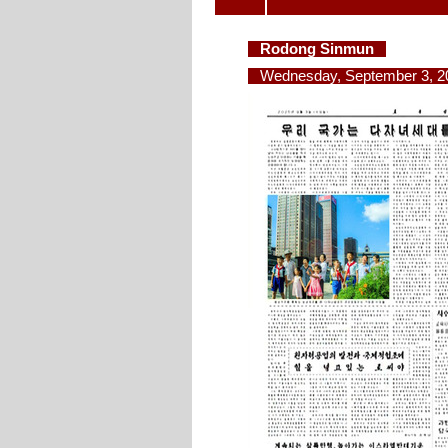
Rodong Sinmun
Wednesday, September 3, 