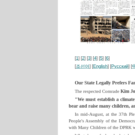
[
1
] [
2
] [
3
] [
4
] [
5
] [
6
]
[
조선어
] [
English
] [
Русский
] [
Our State Legally Prefers Fa
Kim J
The respected Comrade
"We must establish a climate
bear and raise many children, a
In mid-August, at the 37th Pl
People's Assembly of the Democrat
with Many Children of the DPRK 