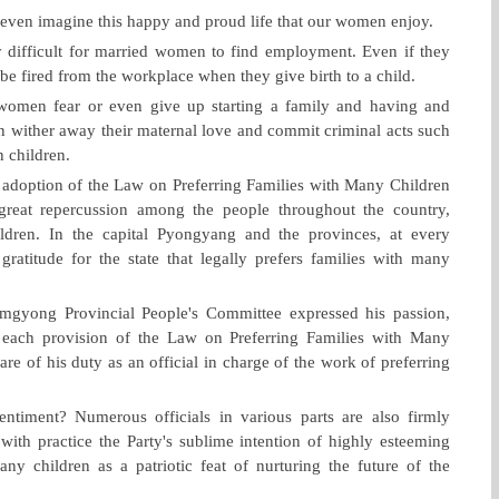
ot even imagine this happy and proud life that our women enjoy.
very difficult for married women to find employment. Even if they
o be fired from the workplace when they give birth to a child.
 women fear or even give up starting a family and having and
 wither away their maternal love and commit criminal acts such
n children.
 adoption of the Law on Preferring Families with Many Children
eat repercussion among the people throughout the country,
ldren. In the capital Pyongyang and the provinces, at every
gratitude for the state that legally prefers families with many
mgyong Provincial People's Committee expressed his passion,
 each provision of the Law on Preferring Families with Many
e of his duty as an official in charge of the work of preferring
ntiment? Numerous officials in various parts are also firmly
 with practice the Party's sublime intention of highly esteeming
any children as a patriotic feat of nurturing the future of the