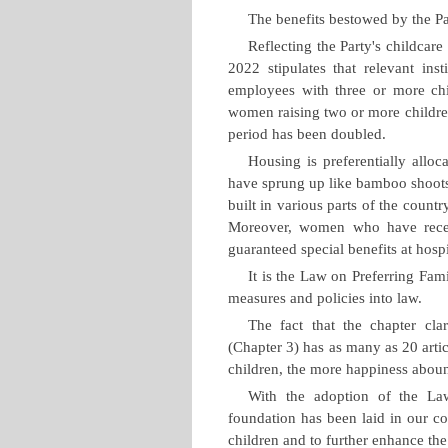
The benefits bestowed by the Pa
Reflecting the Party's childcar
2022 stipulates that relevant inst
employees with three or more chi
women raising two or more childre
period has been doubled.
Housing is preferentially alloc
have sprung up like bamboo shoots 
built in various parts of the countr
Moreover, women who have receive
guaranteed special benefits at hospi
It is the Law on Preferring Fam
measures and policies into law.
The fact that the chapter cla
(Chapter 3) has as many as 20 artic
children, the more happiness abou
With the adoption of the Law
foundation has been laid in our co
children and to further enhance the