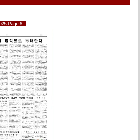
2025 Page 6