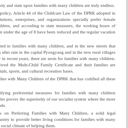
rty and state upon families with many children are truly endless.
e policy, Article 44 of the Childcare Law of the DPRK adopted in
itutions, enterprises, and organizations specially prefer female
ldren, and according to state measures, the working hours of
n under the age of 8 have been reduced and the regular vacation
ated to families with many children, and in the new streets that
after rain in the capital Pyongyang and in the new rural villages
y in recent years, there are nests for families with many children.
d the Multi-Child Family Certificate and their families are
tals, sports, and cultural recreation bases.
ilies with Many Children of the DPRK that has codified all these
rifying preferential measures for families with many children
les proves the superiority of our socialist system where the more
nds.
 on Preferring Families with Many Children, a solid legal
untry to provide better living conditions for families with many
 social climate of helping them.