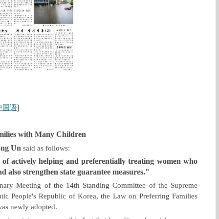
中国语
]
milies with Many Children
ong Un
said as follows:
 of actively helping and preferentially treating women who
nd also strengthen state guarantee measures."
enary Meeting of the 14th Standing Committee of the Supreme
ic People's Republic of Korea, the Law on Preferring Families
was newly adopted.