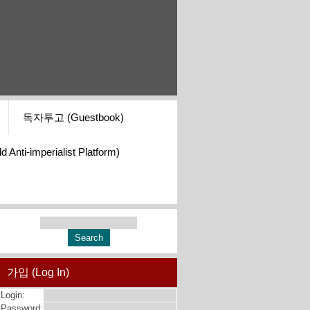
독자투고 (Guestbook)
i-imperialist Platform)
가입 (Log In)
Login:
Password: