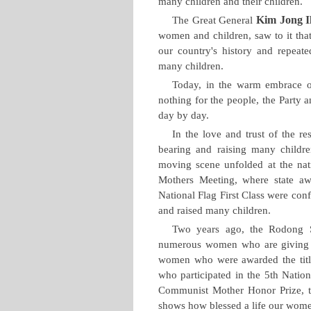
many children and their children.
Kim Jong I
The Great General
women and children, saw to it that
our country's history and repea
many children.
Today, in the warm embrace o
nothing for the people, the Party a
day by day.
In the love and trust of the r
bearing and raising many childre
moving scene unfolded at the na
Mothers Meeting, where state aw
National Flag First Class were co
and raised many children.
Two years ago, the Rodong S
numerous women who are giving bi
women who were awarded the titl
who participated in the 5th Natio
Communist Mother Honor Prize, th
shows how blessed a life our women