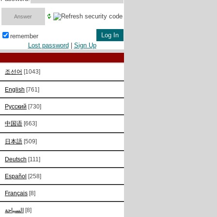
remember
Lost password
|
Sign Up
조선어
[1043]
English
[761]
Русский
[730]
中国语
[663]
日本語
[509]
Deutsch
[111]
Español
[258]
Français
[8]
السياحة
[8]