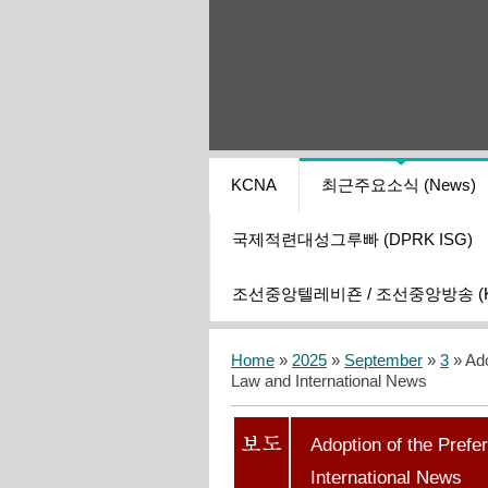
KCNA
최근주요소식 (News)
국제적련대성그루빠 (DPRK ISG)
조선중앙텔레비죤 / 조선중앙방송 (KCT
Home
»
2025
»
September
»
3
» Ado
Law and International News
Adoption of the Prefe
International News