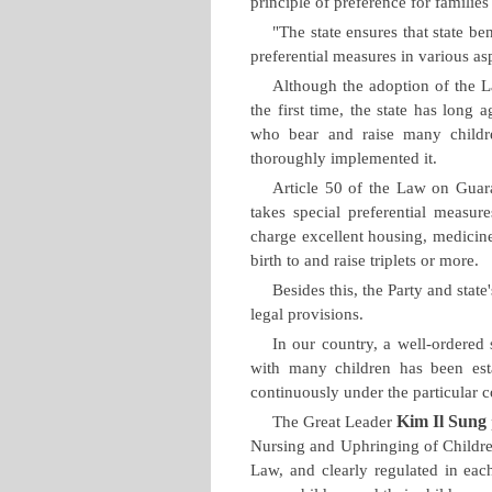
principle of preference for familie
"The state ensures that state be
preferential measures in various as
Although the adoption of the L
the first time, the state has long 
who bear and raise many childre
thoroughly implemented it.
Article 50 of the Law on Guar
takes special preferential measur
charge excellent housing, medici
birth to and raise triplets or more.
Besides this, the Party and state
legal provisions.
In our country, a well-ordered s
with many children has been est
continuously under the particular c
Kim Il Sung
The Great Leader
Nursing and Uphringing of Childre
Law, and clearly regulated in ea