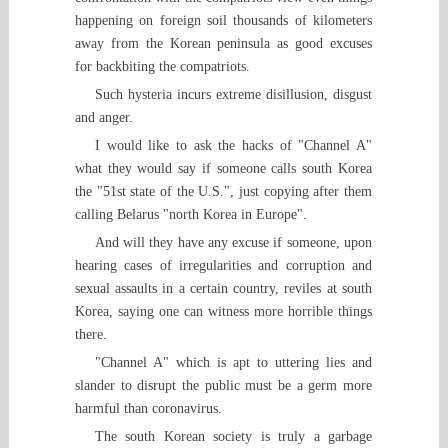
happening on foreign soil thousands of kilometers
away from the Korean peninsula as good excuses
for backbiting the compatriots.
Such hysteria incurs extreme disillusion, disgust
and anger.
I would like to ask the hacks of "Channel A"
what they would say if someone calls south Korea
the "51st state of the U.S.", just copying after them
calling Belarus "north Korea in Europe".
And will they have any excuse if someone, upon
hearing cases of irregularities and corruption and
sexual assaults in a certain country, reviles at south
Korea, saying one can witness more horrible things
there.
"Channel A" which is apt to uttering lies and
slander to disrupt the public must be a germ more
harmful than coronavirus.
The south Korean society is truly a garbage