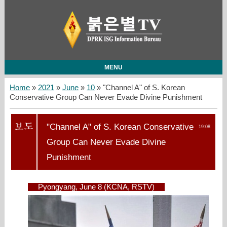
MENU
Home
»
2021
»
June
»
10
» "Channel A" of S. Korean
Conservative Group Can Never Evade Divine Punishment
"Channel A" of S. Korean Conservative
19:08
Group Can Never Evade Divine
Punishment
Pyongyang, June 8 (KCNA, RSTV)