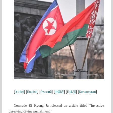
[
] [
] [
] [
] [
] [
]
조선어
English
Русский
中国语
日本語
Беларуская
Comrade Ri Kyong Ju released an article titled "Invective
deserving divine punishment."