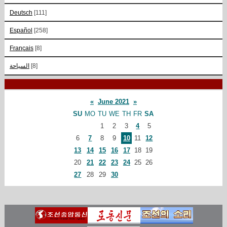
Deutsch
[111]
Español
[258]
Français
[8]
السياحة
[8]
«
June 2021
»
SU
MO
TU
WE
TH
FR
SA
1
2
3
4
5
6
7
8
9
10
11
12
13
14
15
16
17
18
19
20
21
22
23
24
25
26
27
28
29
30