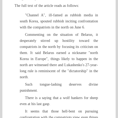
The full text of the article reads as follows:
"Channel A", ill-famed as rubbish media in
south Korea, spouted rubbish inciting confrontation
with the compatriots in the north on June 6.
Commenting on the situation of Belarus, it
desperately stirred up hostility toward the
compatriots in the north by focusing its criticism on
them. It said Belarus earned a nickname "north
Korea in Europe", things likely to happen in the
north are witnessed there and Lukashenko's 27-year-
long rule is reminiscent of the "dictatorship" in the
north.
Such tongue-lashing deserves divine
punishment.
There is a saying that a wolf hankers for sheep
even at his last gasp.
It seems that those hell-bent on pursuing
confrontation with the compatriots view even things