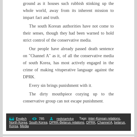
ground as it houses such rubbish stinking up the
whole world, away from its inherent mission to
impart fact and truth.
The south Korean authorities have not come to
their senses, though they had been warned to hold
strict control of the conservative media.
Our people have already passed death sentence
on "Channel A" as it, of all the conservative media
of south Korea, has most actively engaged in the
crime of making vituperative language against the
DPRK.
Every sin brings punishment with it.
The dirty mouthpiece cozying up to the
conservative group can not escape punishment.
Tags
:
inter-Korean relations
,
English
785
redstartvkp
North Korea
,
South Korea
,
DPRK-Belarus relations
,
DPRK
,
Channel A
,
belarus
,
Korea
,
Media