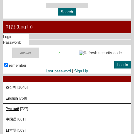
가입 (Log In)
Login:
Password:
remember
Lost password
|
Sign Up
조선어
[1040]
English
[758]
Русский
[727]
中国语
[661]
日本語
[509]