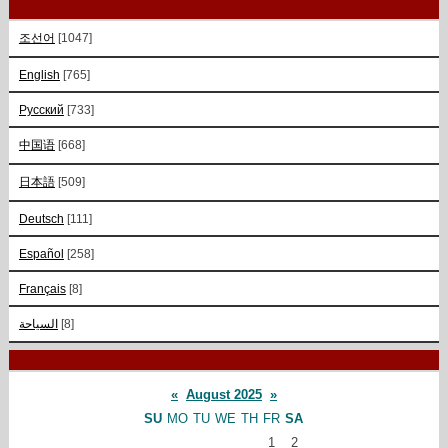
조선어
[1047]
English
[765]
Русский
[733]
中国语
[668]
日本語
[509]
Deutsch
[111]
Español
[258]
Français
[8]
السياحة
[8]
«
August 2025
»
SU
MO
TU
WE
TH
FR
SA
1
2