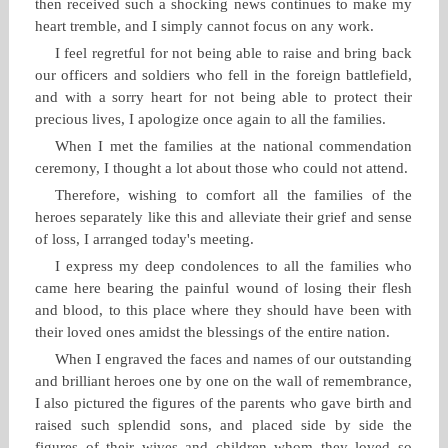
then received such a shocking news continues to make my
heart tremble, and I simply cannot focus on any work.
I feel regretful for not being able to raise and bring back
our officers and soldiers who fell in the foreign battlefield,
and with a sorry heart for not being able to protect their
precious lives, I apologize once again to all the families.
When I met the families at the national commendation
ceremony, I thought a lot about those who could not attend.
Therefore, wishing to comfort all the families of the
heroes separately like this and alleviate their grief and sense
of loss, I arranged today's meeting.
I express my deep condolences to all the families who
came here bearing the painful wound of losing their flesh
and blood, to this place where they should have been with
their loved ones amidst the blessings of the entire nation.
When I engraved the faces and names of our outstanding
and brilliant heroes one by one on the wall of remembrance,
I also pictured the figures of the parents who gave birth and
raised such splendid sons, and placed side by side the
figures of their wives and children whom they loved so