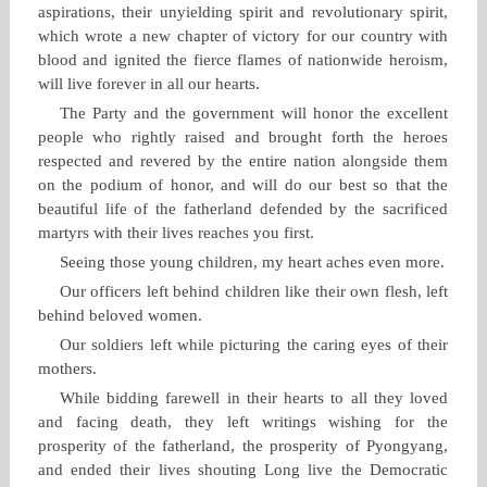
aspirations, their unyielding spirit and revolutionary spirit,
which wrote a new chapter of victory for our country with
blood and ignited the fierce flames of nationwide heroism,
will live forever in all our hearts.
The Party and the government will honor the excellent
people who rightly raised and brought forth the heroes
respected and revered by the entire nation alongside them
on the podium of honor, and will do our best so that the
beautiful life of the fatherland defended by the sacrificed
martyrs with their lives reaches you first.
Seeing those young children, my heart aches even more.
Our officers left behind children like their own flesh, left
behind beloved women.
Our soldiers left while picturing the caring eyes of their
mothers.
While bidding farewell in their hearts to all they loved
and facing death, they left writings wishing for the
prosperity of the fatherland, the prosperity of Pyongyang,
and ended their lives shouting Long live the Democratic