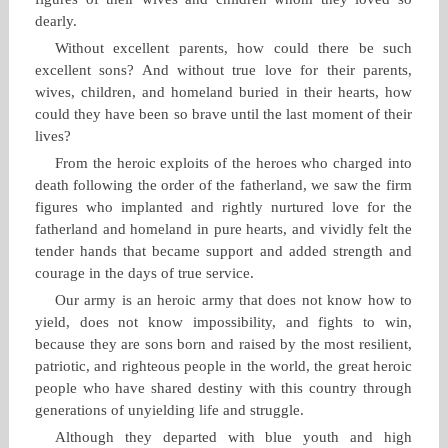
dearly.
Without excellent parents, how could there be such
excellent sons? And without true love for their parents,
wives, children, and homeland buried in their hearts, how
could they have been so brave until the last moment of their
lives?
From the heroic exploits of the heroes who charged into
death following the order of the fatherland, we saw the firm
figures who implanted and rightly nurtured love for the
fatherland and homeland in pure hearts, and vividly felt the
tender hands that became support and added strength and
courage in the days of true service.
Our army is an heroic army that does not know how to
yield, does not know impossibility, and fights to win,
because they are sons born and raised by the most resilient,
patriotic, and righteous people in the world, the great heroic
people who have shared destiny with this country through
generations of unyielding life and struggle.
Although they departed with blue youth and high