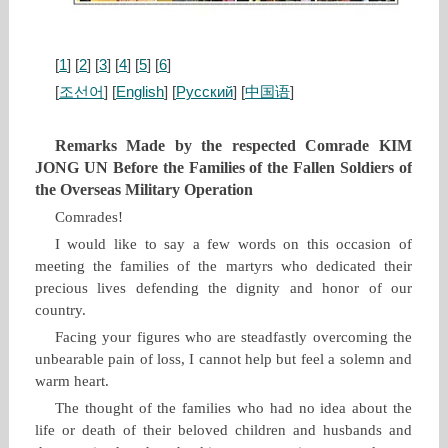
[
1
] [
2
] [
3
] [
4
] [
5
] [
6
]
[
조선어
] [
English
] [
Русский
] [
中国语
]
Remarks Made by the respected Comrade KIM
JONG UN Before the Families of the Fallen Soldiers of
the Overseas Military Operation
Comrades!
I would like to say a few words on this occasion of
meeting the families of the martyrs who dedicated their
precious lives defending the dignity and honor of our
country.
Facing your figures who are steadfastly overcoming the
unbearable pain of loss, I cannot help but feel a solemn and
warm heart.
The thought of the families who had no idea about the
life or death of their beloved children and husbands and