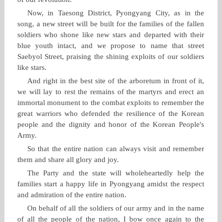
Now, in Taesong District, Pyongyang City, as in the
song, a new street will be built for the families of the fallen
soldiers who shone like new stars and departed with their
blue youth intact, and we propose to name that street
Saebyol Street, praising the shining exploits of our soldiers
like stars.
And right in the best site of the arboretum in front of it,
we will lay to rest the remains of the martyrs and erect an
immortal monument to the combat exploits to remember the
great warriors who defended the resilience of the Korean
people and the dignity and honor of the Korean People's
Army.
So that the entire nation can always visit and remember
them and share all glory and joy.
The Party and the state will wholeheartedly help the
families start a happy life in Pyongyang amidst the respect
and admiration of the entire nation.
On behalf of all the soldiers of our army and in the name
of all the people of the nation, I bow once again to the