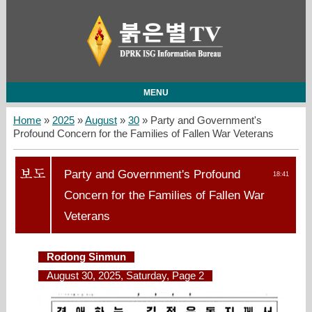
MENU
Home
»
2025
»
August
»
30
» Party and Government's
Profound Concern for the Families of Fallen War Veterans
Party and Government's Profound
18:41
Concern for the Families of Fallen War
Veterans
Rodong Sinmun
August 30, 2025, Saturday, Page 2