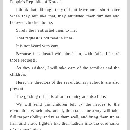
People's Republic of Korea!
I think that although they did not leave me a short letter
when they left like that, they entrusted their families and
beloved children to me.
Surely they entrusted them to me.
That request is not read in lines.
It is not heard with ears.
Because it is heard with the heart, with faith, I heard
those requests.
As they wished, I will take care of the families and the
children.
Here, the directors of the revolutionary schools are also
present.
The guiding officials of our country are also here.
We will send the children left by the heroes to the
revolutionary schools, and I, the state, our army will take
full responsibility and raise them well, and bring them up as
firm and brave fighters like their fathers into the core ranks
of our revolution.