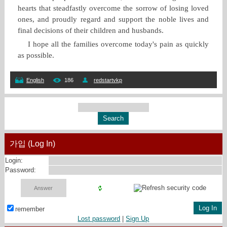
hearts that steadfastly overcome the sorrow of losing loved
ones, and proudly regard and support the noble lives and
final decisions of their children and husbands.
I hope all the families overcome today's pain as quickly
as possible.
English
186
redstartvkp
가입 (Log In)
Login:
Password:
remember
Lost password
|
Sign Up