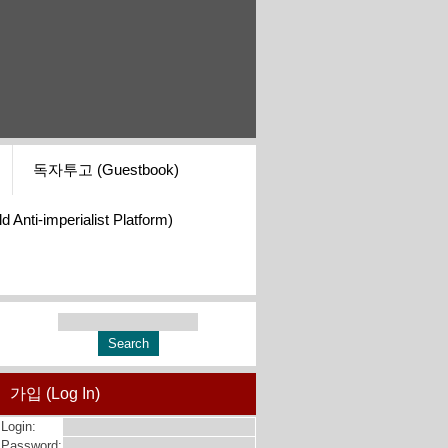
독자투고 (Guestbook)
i-imperialist Platform)
가입 (Log In)
Login:
Password: