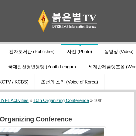
전자도서관 (Publisher)
사진 (Photo)
동영상 (Video)
국제친선청년동맹 (Youth League)
세계반제플랫포옴 (World Ant
V / KCBS)
조선의 소리 (Voice of Korea)
YFL Activities
»
10th Organizing Conference
» 10th
 Organizing Conference