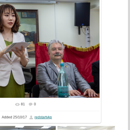
81
0
In real size
1981x1440
/ 556.2Kb
Added
25/10/17
redstartvkp