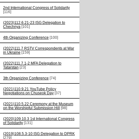
2nd International Congress of Solidarity
[116]
(2023)112.6.21-23 ISG Delegation to
Chechnya
[101]
4th Organizing Conference
[100]
(2022)111.7 RSTV Correspondents at War
in Ukraine
[159]
(2022)111.7.1-2 MFA Delegation to
Tatarstan
[23]
3th Organizing Conference
[74]
(2021)110.9.21 YouTube Policy
Negotiations on Chuseok Day
[37]
(2021)110.5.22 Ceremony at the Museum
on the Worshipful Submission Hill
[98]
(2020)109.10.3 1st International Congress
of Solidarity
[131]
(2019)108.5.3-10 ISG Delegation to DPRK
[279]