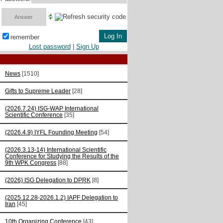
remember
Lost password
|
Sign Up
News
[1510]
Gifts to Supreme Leader
[28]
(2026.7.24) ISG-WAP International
Scientific Сonference
[35]
(2026.4.9) IYFL Founding Meeting
[54]
(2026.3.13-14) International Scientific
Conference for Studying the Results of the
9th WPK Congress
[88]
(2026) ISG Delegation to DPRK
[8]
(2025.12.28-2026.1.2) IAPF Delegation to
Iran
[45]
10th Organizing Conference
[43]