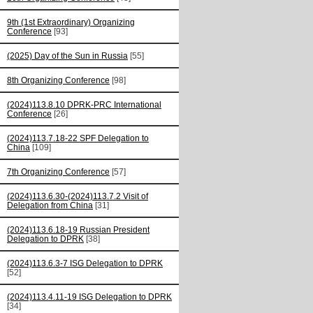
9th (1st Extraordinary) Organizing
Conference
[93]
(2025) Day of the Sun in Russia
[55]
8th Organizing Conference
[98]
(2024)113.8.10 DPRK-PRC International
Conference
[26]
(2024)113.7.18-22 SPF Delegation to
China
[109]
7th Organizing Conference
[57]
(2024)113.6.30-(2024)113.7.2 Visit of
Delegation from China
[31]
(2024)113.6.18-19 Russian President
Delegation to DPRK
[38]
(2024)113.6.3-7 ISG Delegation to DPRK
[52]
(2024)113.4.11-19 ISG Delegation to DPRK
[34]