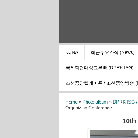
KCNA
최근주요소식 (News)
국제적련대성그루빠 (DPRK ISG)
조선중앙텔레비죤 / 조선중앙방송 (KCT
Home
»
Photo album
»
DPRK ISG / I
Organizing Conference
10th