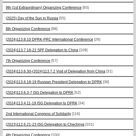
9th (1st Extraordinary) Organizing Conference
[93]
(2025) Day of the Sun in Russia
[55]
8th Organizing Conference
[98]
(2024)113.8.10 DPRK-PRC International Conference
[26]
(2024)113.7.18-22 SPF Delegation to China
[109]
7th Organizing Conference
[57]
(2024)113.6.30-(2024)113.7.2 Visit of Delegation from China
[31]
(2024)113.6.18-19 Russian President Delegation to DPRK
[38]
(2024)113.6.3-7 ISG Delegation to DPRK
[52]
(2024)113.4.11-19 ISG Delegation to DPRK
[34]
2nd International Congress of Solidarity
[116]
(2023)112.6.21-23 ISG Delegation to Chechnya
[101]
4th Organizing Conference
[100]