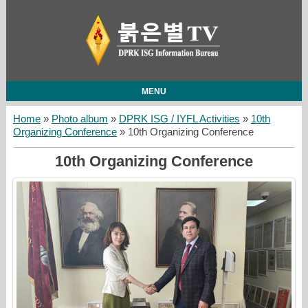
MENU
Home
»
Photo album
»
DPRK ISG / IYFL Activities
»
10th
Organizing Conference
» 10th Organizing Conference
10th Organizing Conference