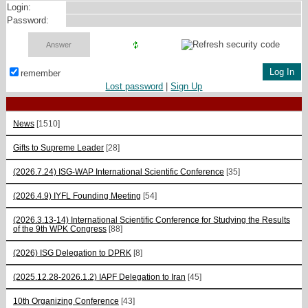
Login:
Password:
remember
Lost password
|
Sign Up
News
[1510]
Gifts to Supreme Leader
[28]
(2026.7.24) ISG-WAP International Scientific Сonference
[35]
(2026.4.9) IYFL Founding Meeting
[54]
(2026.3.13-14) International Scientific Conference for Studying the Results
of the 9th WPK Congress
[88]
(2026) ISG Delegation to DPRK
[8]
(2025.12.28-2026.1.2) IAPF Delegation to Iran
[45]
10th Organizing Conference
[43]