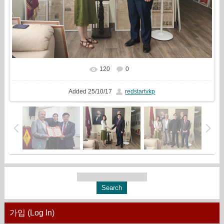
120
0
In real size
1920x1440
/ 721.2Kb
Added
25/10/17
redstartvkp
가입 (Log In)