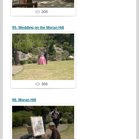
306
95. Wedding on the Moran Hill
19/05/05
redstartvkp
366
96. Moran Hill
19/05/05
redstartvkp