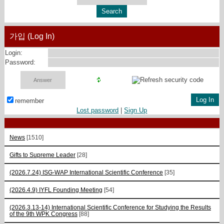
가입 (Log In)
Login:
Password:
remember
Lost password
|
Sign Up
News
[1510]
Gifts to Supreme Leader
[28]
(2026.7.24) ISG-WAP International Scientific Сonference
[35]
(2026.4.9) IYFL Founding Meeting
[54]
(2026.3.13-14) International Scientific Conference for Studying the Results
of the 9th WPK Congress
[88]