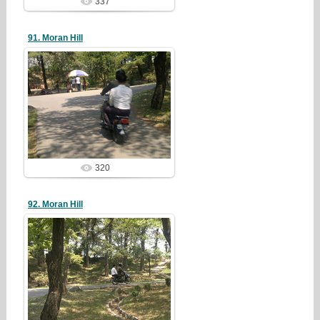
337
91. Moran Hill
19/05/05
redstartvkp
320
92. Moran Hill
19/05/05
redstartvkp