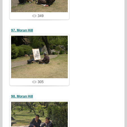
349
97. Moran Hill
19/05/05
redstartvkp
305
98. Moran Hill
19/05/05