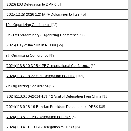
(2026) ISG Delegation to DPRK
[8]
(2025.12.28-2026.1.2) IAPF Delegation to Iran
[45]
10th Organizing Conference
[43]
9th (1st Extraordinary) Organizing Conference
[93]
(2025) Day of the Sun in Russia
[55]
8th Organizing Conference
[98]
(2024)113.8.10 DPRK-PRC International Conference
[26]
(2024)113.7.18-22 SPF Delegation to China
[109]
7th Organizing Conference
[57]
(2024)113.6.30-(2024)113.7.2 Visit of Delegation from China
[31]
(2024)113.6.18-19 Russian President Delegation to DPRK
[38]
(2024)113.6.3-7 ISG Delegation to DPRK
[52]
(2024)113.4.11-19 ISG Delegation to DPRK
[34]