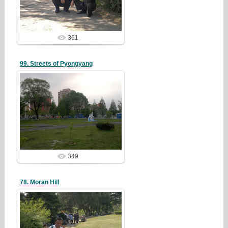
redstartvkp
361
99. Streets of Pyongyang
19/05/05
redstartvkp
349
78. Moran Hill
19/05/05