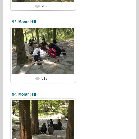
287
93. Moran Hill
19/05/05
redstartvkp
317
94. Moran Hill
19/05/05
redstartvkp