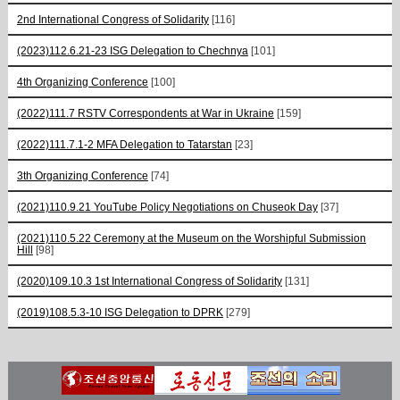
2nd International Congress of Solidarity
[116]
(2023)112.6.21-23 ISG Delegation to Chechnya
[101]
4th Organizing Conference
[100]
(2022)111.7 RSTV Correspondents at War in Ukraine
[159]
(2022)111.7.1-2 MFA Delegation to Tatarstan
[23]
3th Organizing Conference
[74]
(2021)110.9.21 YouTube Policy Negotiations on Chuseok Day
[37]
(2021)110.5.22 Ceremony at the Museum on the Worshipful Submission
Hill
[98]
(2020)109.10.3 1st International Congress of Solidarity
[131]
(2019)108.5.3-10 ISG Delegation to DPRK
[279]