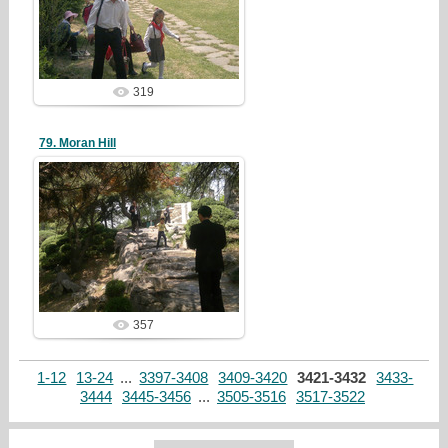
redstartvkp
319
79. Moran Hill
19/05/05
redstartvkp
357
1-12
13-24
...
3397-3408
3409-3420
3421-3432
3433-
3444
3445-3456
...
3505-3516
3517-3522