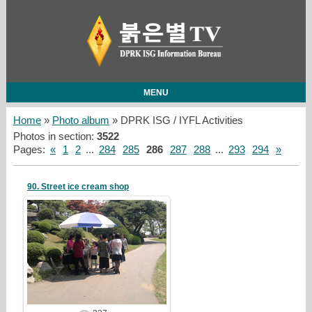
MENU
Home
»
Photo album
» DPRK ISG / IYFL Activities
Photos in section
:
3522
Pages
:
«
1
2
...
284
285
286
287
288
...
293
294
»
90. Street ice cream shop
19/05/05
redstartvkp