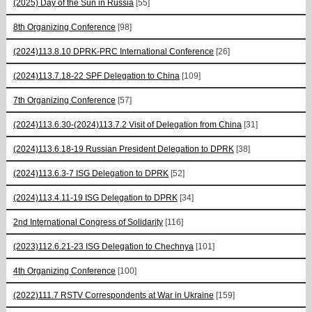
(2025) Day of the Sun in Russia
[55]
8th Organizing Conference
[98]
(2024)113.8.10 DPRK-PRC International Conference
[26]
(2024)113.7.18-22 SPF Delegation to China
[109]
7th Organizing Conference
[57]
(2024)113.6.30-(2024)113.7.2 Visit of Delegation from China
[31]
(2024)113.6.18-19 Russian President Delegation to DPRK
[38]
(2024)113.6.3-7 ISG Delegation to DPRK
[52]
(2024)113.4.11-19 ISG Delegation to DPRK
[34]
2nd International Congress of Solidarity
[116]
(2023)112.6.21-23 ISG Delegation to Chechnya
[101]
4th Organizing Conference
[100]
(2022)111.7 RSTV Correspondents at War in Ukraine
[159]