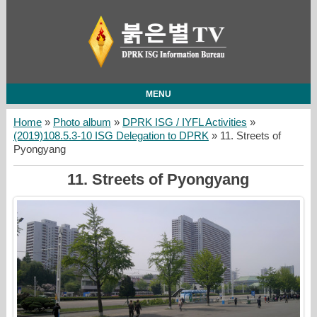
MENU
Home
»
Photo album
»
DPRK ISG / IYFL Activities
»
(2019)108.5.3-10 ISG Delegation to DPRK
» 11. Streets of
Pyongyang
11. Streets of Pyongyang