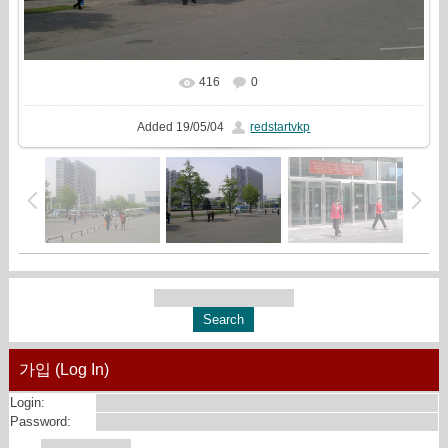
416
0
In real size
2560x1440
/ 1266.5Kb
Added
19/05/04
redstartvkp
가입 (Log In)
Login:
Password: