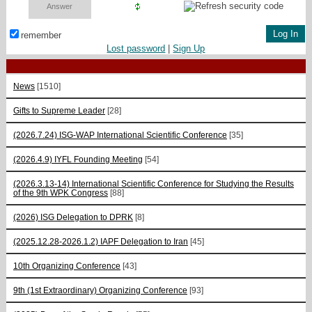
remember
Lost password
|
Sign Up
News
[1510]
Gifts to Supreme Leader
[28]
(2026.7.24) ISG-WAP International Scientific Сonference
[35]
(2026.4.9) IYFL Founding Meeting
[54]
(2026.3.13-14) International Scientific Conference for Studying the Results
of the 9th WPK Congress
[88]
(2026) ISG Delegation to DPRK
[8]
(2025.12.28-2026.1.2) IAPF Delegation to Iran
[45]
10th Organizing Conference
[43]
9th (1st Extraordinary) Organizing Conference
[93]