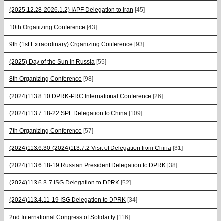
(2025.12.28-2026.1.2) IAPF Delegation to Iran
[45]
10th Organizing Conference
[43]
9th (1st Extraordinary) Organizing Conference
[93]
(2025) Day of the Sun in Russia
[55]
8th Organizing Conference
[98]
(2024)113.8.10 DPRK-PRC International Conference
[26]
(2024)113.7.18-22 SPF Delegation to China
[109]
7th Organizing Conference
[57]
(2024)113.6.30-(2024)113.7.2 Visit of Delegation from China
[31]
(2024)113.6.18-19 Russian President Delegation to DPRK
[38]
(2024)113.6.3-7 ISG Delegation to DPRK
[52]
(2024)113.4.11-19 ISG Delegation to DPRK
[34]
2nd International Congress of Solidarity
[116]