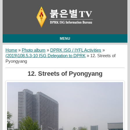
MENU
Home
»
Photo album
»
DPRK ISG / IYFL Activities
»
(2019)108.5.3-10 ISG Delegation to DPRK
» 12. Streets of
Pyongyang
12. Streets of Pyongyang