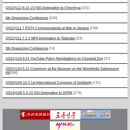
(2023)112.6.21-23 ISG Delegation to Chechnya
[101]
4th Organizing Conference
[100]
(2022)111.7 RSTV Correspondents at War in Ukraine
[159]
(2022)111.7.1-2 MFA Delegation to Tatarstan
[23]
3th Organizing Conference
[74]
(2021)110.9.21 YouTube Policy Negotiations on Chuseok Day
[37]
(2021)110.5.22 Ceremony at the Museum on the Worshipful Submission
Hill
[98]
(2020)109.10.3 1st International Congress of Solidarity
[131]
(2019)108.5.3-10 ISG Delegation to DPRK
[279]