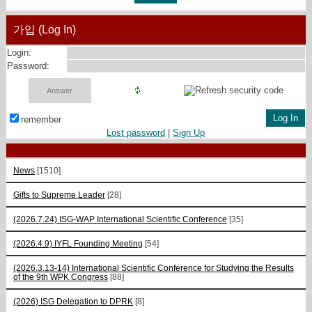
가입 (Log In)
Login:
Password:
remember
Lost password
|
Sign Up
News
[1510]
Gifts to Supreme Leader
[28]
(2026.7.24) ISG-WAP International Scientific Сonference
[35]
(2026.4.9) IYFL Founding Meeting
[54]
(2026.3.13-14) International Scientific Conference for Studying the Results
of the 9th WPK Congress
[88]
(2026) ISG Delegation to DPRK
[8]