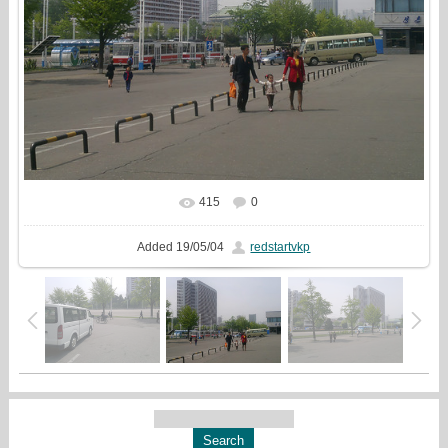
415
0
In real size
937x810
/ 874.9Kb
Added
19/05/04
redstartvkp