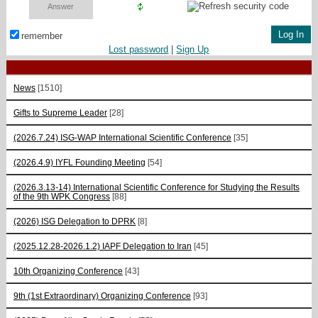
remember
Lost password
|
Sign Up
News
[1510]
Gifts to Supreme Leader
[28]
(2026.7.24) ISG-WAP International Scientific Сonference
[35]
(2026.4.9) IYFL Founding Meeting
[54]
(2026.3.13-14) International Scientific Conference for Studying the Results
of the 9th WPK Congress
[88]
(2026) ISG Delegation to DPRK
[8]
(2025.12.28-2026.1.2) IAPF Delegation to Iran
[45]
10th Organizing Conference
[43]
9th (1st Extraordinary) Organizing Conference
[93]