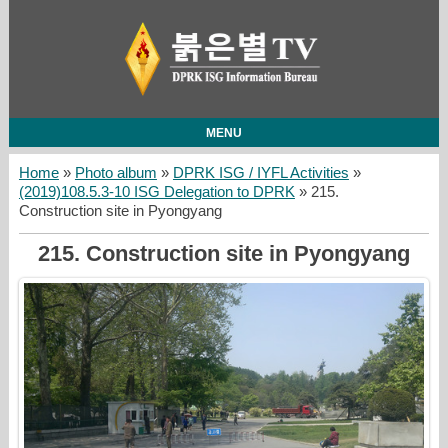
MENU
Home
»
Photo album
»
DPRK ISG / IYFL Activities
»
(2019)108.5.3-10 ISG Delegation to DPRK
» 215.
Construction site in Pyongyang
215. Construction site in Pyongyang