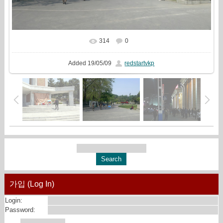
314
0
In real size
1440x810
/ 1588.8Kb
Added
19/05/09
redstartvkp
가입 (Log In)
Login:
Password: