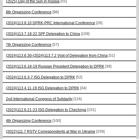
(2025) Day of the Sun in Russia
[55]
8th Organizing Conference
[98]
(2024)113.8.10 DPRK-PRC International Conference
[26]
(2024)113.7.18-22 SPF Delegation to China
[109]
7th Organizing Conference
[57]
(2024)113.6.30-(2024)113.7.2 Visit of Delegation from China
[31]
(2024)113.6.18-19 Russian President Delegation to DPRK
[38]
(2024)113.6.3-7 ISG Delegation to DPRK
[52]
(2024)113.4.11-19 ISG Delegation to DPRK
[34]
2nd International Congress of Solidarity
[116]
(2023)112.6.21-23 ISG Delegation to Chechnya
[101]
4th Organizing Conference
[100]
(2022)111.7 RSTV Correspondents at War in Ukraine
[159]