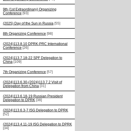
9th (1st Extraordinary) Organizing
Conference
[93]
(2025) Day of the Sun in Russia
[55]
8th Organizing Conference
[98]
(2024)113.8.10 DPRK-PRC International
Conference
[26]
(2024)113.7.18-22 SPF Delegation to
China
[109]
7th Organizing Conference
[57]
(2024)113.6.30-(2024)113.7.2 Visit of
Delegation from China
[31]
(2024)113.6.18-19 Russian President
Delegation to DPRK
[38]
(2024)113.6.3-7 ISG Delegation to DPRK
[52]
(2024)113.4.11-19 ISG Delegation to DPRK
[34]