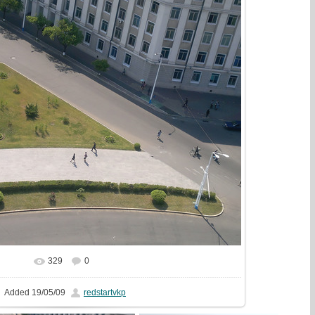
329
0
In real size
1440x1080
/ 567.5Kb
Added
19/05/09
redstartvkp