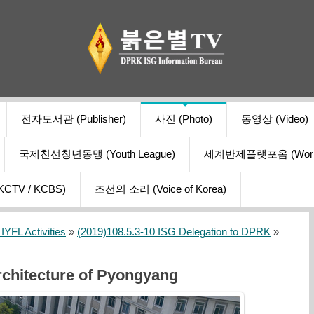
전자도서관 (Publisher)
사진 (Photo)
동영상 (Video)
국제친선청년동맹 (Youth League)
세계반제플랫포옴 (World Ant
V / KCBS)
조선의 소리 (Voice of Korea)
YFL Activities
»
(2019)108.5.3-10 ISG Delegation to DPRK
»
rchitecture of Pyongyang