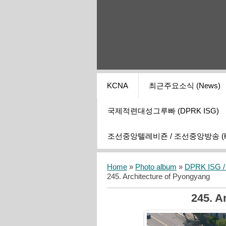
KCNA
최근주요소식 (News)
국제적련대성그루빠 (DPRK ISG)
조선중앙텔레비죤 / 조선중앙방송 (KCT
Home
»
Photo album
»
DPRK ISG / I
245. Architecture of Pyongyang
245. A