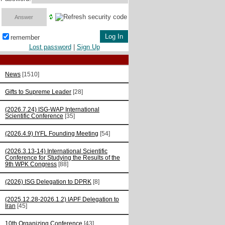
remember
Lost password
|
Sign Up
News
[1510]
Gifts to Supreme Leader
[28]
(2026.7.24) ISG-WAP International
Scientific Сonference
[35]
(2026.4.9) IYFL Founding Meeting
[54]
(2026.3.13-14) International Scientific
Conference for Studying the Results of the
9th WPK Congress
[88]
(2026) ISG Delegation to DPRK
[8]
(2025.12.28-2026.1.2) IAPF Delegation to
Iran
[45]
10th Organizing Conference
[43]