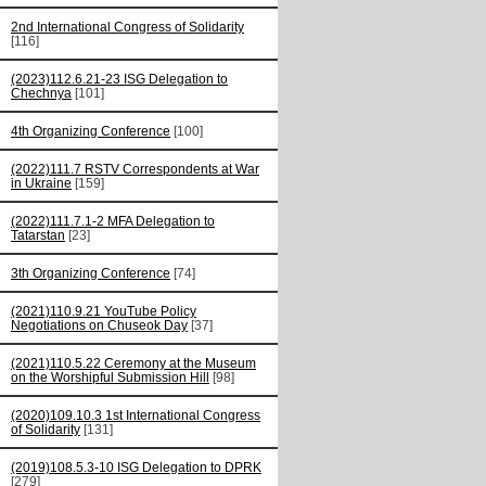
2nd International Congress of Solidarity
[116]
(2023)112.6.21-23 ISG Delegation to
Chechnya
[101]
4th Organizing Conference
[100]
(2022)111.7 RSTV Correspondents at War
in Ukraine
[159]
(2022)111.7.1-2 MFA Delegation to
Tatarstan
[23]
3th Organizing Conference
[74]
(2021)110.9.21 YouTube Policy
Negotiations on Chuseok Day
[37]
(2021)110.5.22 Ceremony at the Museum
on the Worshipful Submission Hill
[98]
(2020)109.10.3 1st International Congress
of Solidarity
[131]
(2019)108.5.3-10 ISG Delegation to DPRK
[279]