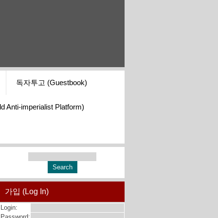
독자투고 (Guestbook)
i-imperialist Platform)
가입 (Log In)
Login:
Password: