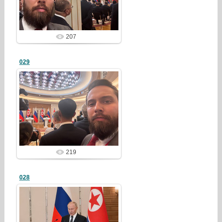
redstartvkp
207
029
25/03/23
redstartvkp
219
028
25/03/23