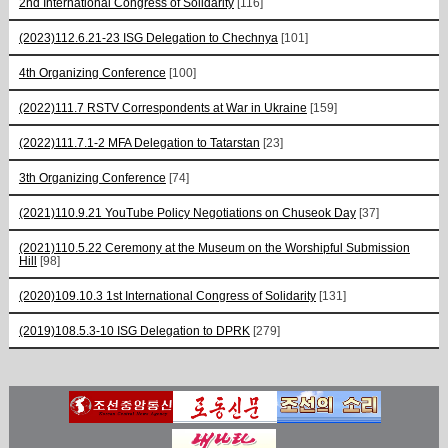
2nd International Congress of Solidarity
[116]
(2023)112.6.21-23 ISG Delegation to Chechnya
[101]
4th Organizing Conference
[100]
(2022)111.7 RSTV Correspondents at War in Ukraine
[159]
(2022)111.7.1-2 MFA Delegation to Tatarstan
[23]
3th Organizing Conference
[74]
(2021)110.9.21 YouTube Policy Negotiations on Chuseok Day
[37]
(2021)110.5.22 Ceremony at the Museum on the Worshipful Submission
Hill
[98]
(2020)109.10.3 1st International Congress of Solidarity
[131]
(2019)108.5.3-10 ISG Delegation to DPRK
[279]