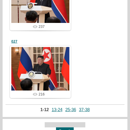
redstartvkp
237
027
25/03/23
redstartvkp
216
1-12
13-24
25-36
37-38