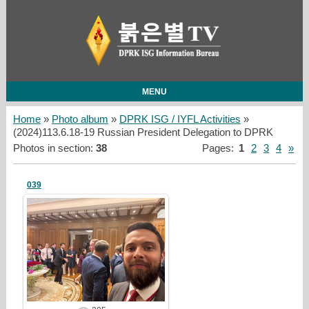
MENU
Home
»
Photo album
»
DPRK ISG / IYFL Activities
»
(2024)113.6.18-19 Russian President Delegation to DPRK
Photos in section
:
38
Pages
:
1
2
3
4
»
039
25/03/23
redstartvkp