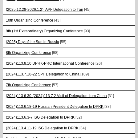
(2025.12.28-2026.1.2) IAPF Delegation to Iran
[45]
10th Organizing Conference
[43]
9th (1st Extraordinary) Organizing Conference
[93]
(2025) Day of the Sun in Russia
[55]
8th Organizing Conference
[98]
(2024)113.8.10 DPRK-PRC International Conference
[26]
(2024)113.7.18-22 SPF Delegation to China
[109]
7th Organizing Conference
[57]
(2024)113.6.30-(2024)113.7.2 Visit of Delegation from China
[31]
(2024)113.6.18-19 Russian President Delegation to DPRK
[38]
(2024)113.6.3-7 ISG Delegation to DPRK
[52]
(2024)113.4.11-19 ISG Delegation to DPRK
[34]