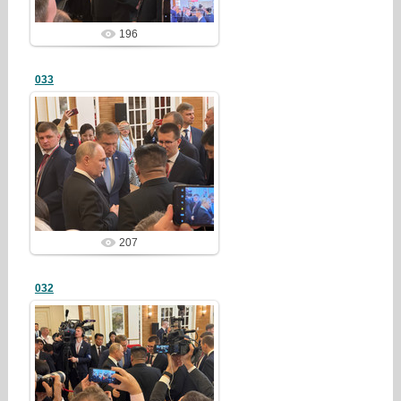
196
033
25/03/23
redstartvkp
207
032
25/03/23
redstartvkp