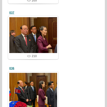
205
037
25/03/23
redstartvkp
210
036
25/03/23
redstartvkp