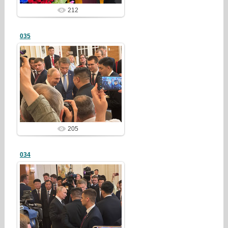
212
035
25/03/23
redstartvkp
205
034
25/03/23
redstartvkp