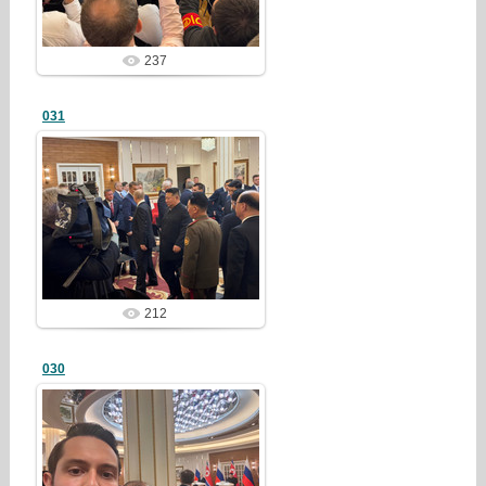
237
031
25/03/23
redstartvkp
212
030
25/03/23