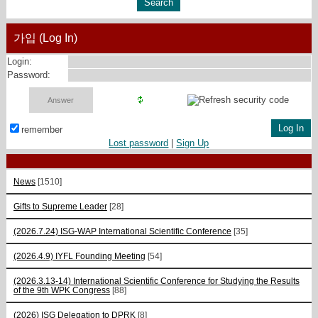
가입 (Log In)
Login:
Password:
remember
Lost password
|
Sign Up
News
[1510]
Gifts to Supreme Leader
[28]
(2026.7.24) ISG-WAP International Scientific Сonference
[35]
(2026.4.9) IYFL Founding Meeting
[54]
(2026.3.13-14) International Scientific Conference for Studying the Results
of the 9th WPK Congress
[88]
(2026) ISG Delegation to DPRK
[8]