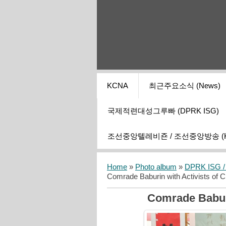
KCNA
최근주요소식 (News)
국제적련대성그루빠 (DPRK ISG)
조선중앙텔레비죤 / 조선중앙방송 (KCT
Home
»
Photo album
»
DPRK ISG / I
Comrade Baburin with Activists of C
Comrade Baburi