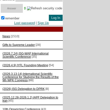
remember
Lost password
|
Sign Up
News
[1510]
Gifts to Supreme Leader
[28]
(2026.7.24) ISG-WAP International
Scientific Сonference
[35]
(2026.4.9) IYFL Founding Meeting
[54]
(2026.3.13-14) International Scientific
Conference for Studying the Results of the
9th WPK Congress
[88]
(2026) ISG Delegation to DPRK
[8]
(2025.12.28-2026.1.2) IAPF Delegation to
Iran
[45]
10th Organizing Conference
[43]