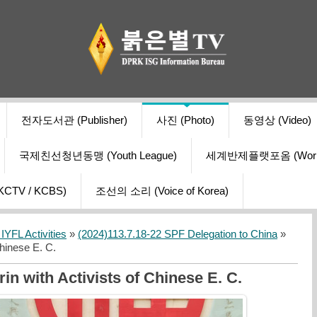
전자도서관 (Publisher)
사진 (Photo)
동영상 (Video)
국제친선청년동맹 (Youth League)
세계반제플랫포옴 (World Ant
V / KCBS)
조선의 소리 (Voice of Korea)
YFL Activities
»
(2024)113.7.18-22 SPF Delegation to China
»
hinese E. C.
n with Activists of Chinese E. C.