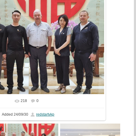
218
0
In real size
1071x720
/ 186.8Kb
Added
24/09/30
redstartvkp