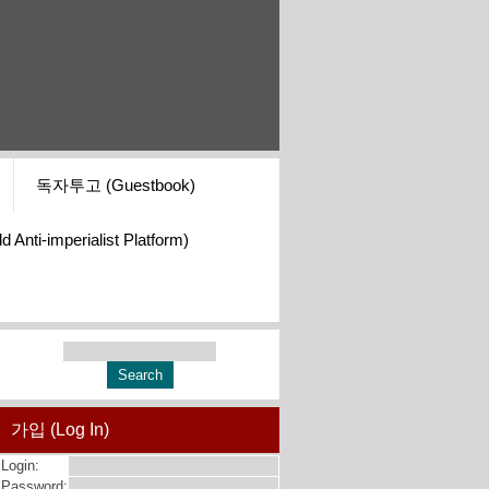
독자투고 (Guestbook)
i-imperialist Platform)
가입 (Log In)
Login:
Password: