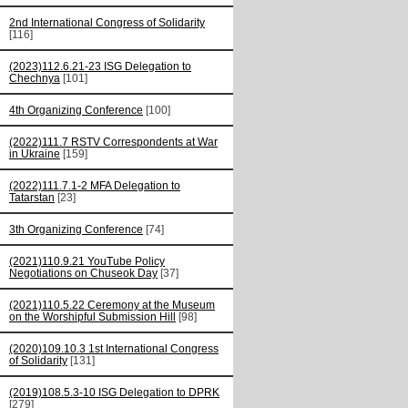
2nd International Congress of Solidarity
[116]
(2023)112.6.21-23 ISG Delegation to
Chechnya
[101]
4th Organizing Conference
[100]
(2022)111.7 RSTV Correspondents at War
in Ukraine
[159]
(2022)111.7.1-2 MFA Delegation to
Tatarstan
[23]
3th Organizing Conference
[74]
(2021)110.9.21 YouTube Policy
Negotiations on Chuseok Day
[37]
(2021)110.5.22 Ceremony at the Museum
on the Worshipful Submission Hill
[98]
(2020)109.10.3 1st International Congress
of Solidarity
[131]
(2019)108.5.3-10 ISG Delegation to DPRK
[279]