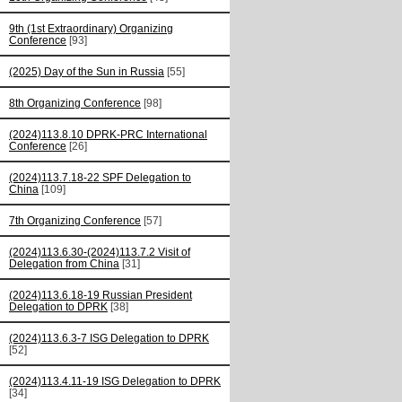
9th (1st Extraordinary) Organizing
Conference
[93]
(2025) Day of the Sun in Russia
[55]
8th Organizing Conference
[98]
(2024)113.8.10 DPRK-PRC International
Conference
[26]
(2024)113.7.18-22 SPF Delegation to
China
[109]
7th Organizing Conference
[57]
(2024)113.6.30-(2024)113.7.2 Visit of
Delegation from China
[31]
(2024)113.6.18-19 Russian President
Delegation to DPRK
[38]
(2024)113.6.3-7 ISG Delegation to DPRK
[52]
(2024)113.4.11-19 ISG Delegation to DPRK
[34]