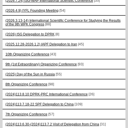
(2026.7.24) ISG-WAP International Scientific Сonference
[35]
(2026.4.9) IYFL Founding Meeting
[54]
(2026.3.13-14) International Scientific Conference for Studying the Results
of the 9th WPK Congress
[88]
(2026) ISG Delegation to DPRK
[8]
(2025.12.28-2026.1.2) IAPF Delegation to Iran
[45]
10th Organizing Conference
[43]
9th (1st Extraordinary) Organizing Conference
[93]
(2025) Day of the Sun in Russia
[55]
8th Organizing Conference
[98]
(2024)113.8.10 DPRK-PRC International Conference
[26]
(2024)113.7.18-22 SPF Delegation to China
[109]
7th Organizing Conference
[57]
(2024)113.6.30-(2024)113.7.2 Visit of Delegation from China
[31]