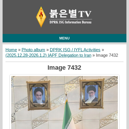
MENU
Home
»
Photo album
»
DPRK ISG / IYFL Activities
»
(2025.12.28-2026.1.2) IAPF Delegation to Iran
» Image 7432
Image 7432