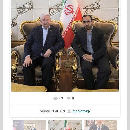
79
0
In real size
986x1333
/ 484.4Kb
Added
26/01/19
redstartvkp