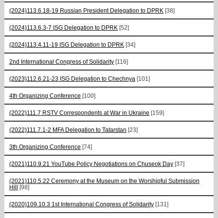
(2024)113.6.18-19 Russian President Delegation to DPRK
[38]
(2024)113.6.3-7 ISG Delegation to DPRK
[52]
(2024)113.4.11-19 ISG Delegation to DPRK
[34]
2nd International Congress of Solidarity
[116]
(2023)112.6.21-23 ISG Delegation to Chechnya
[101]
4th Organizing Conference
[100]
(2022)111.7 RSTV Correspondents at War in Ukraine
[159]
(2022)111.7.1-2 MFA Delegation to Tatarstan
[23]
3th Organizing Conference
[74]
(2021)110.9.21 YouTube Policy Negotiations on Chuseok Day
[37]
(2021)110.5.22 Ceremony at the Museum on the Worshipful Submission
Hill
[98]
(2020)109.10.3 1st International Congress of Solidarity
[131]