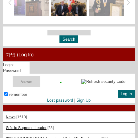
가입 (Log In)
Login:
Password:
remember
Lost password
|
Sign Up
News
[1510]
Gifts to Supreme Leader
[28]