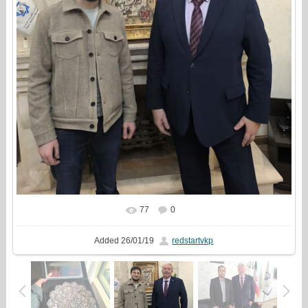
77
0
In real size
855x1000
/ 257.3Kb
Added
26/01/19
redstartvkp