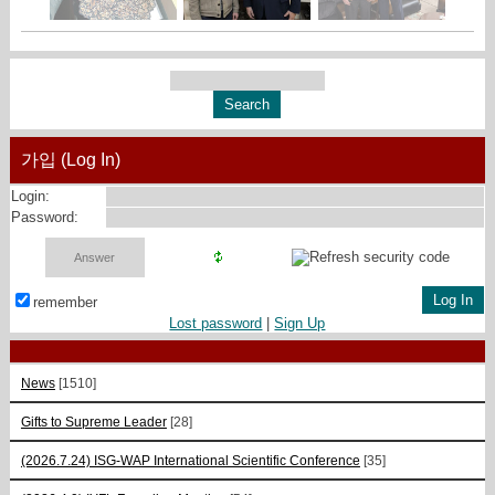
가입 (Log In)
Login:
Password:
remember
Lost password
|
Sign Up
News
[1510]
Gifts to Supreme Leader
[28]
(2026.7.24) ISG-WAP International Scientific Сonference
[35]