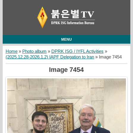
MENU
Home
»
Photo album
»
DPRK ISG / IYFL Activities
»
(2025.12.28-2026.1.2) IAPF Delegation to Iran
» Image 7454
Image 7454