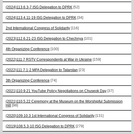
(2024)113.6.3-7 ISG Delegation to DPRK
[52]
(2024)113.4.11-19 ISG Delegation to DPRK
[34]
2nd International Congress of Solidarity
[116]
(2023)112.6.21-23 ISG Delegation to Chechnya
[101]
4th Organizing Conference
[100]
(2022)111.7 RSTV Correspondents at War in Ukraine
[159]
(2022)111.7.1-2 MFA Delegation to Tatarstan
[23]
3th Organizing Conference
[74]
(2021)110.9.21 YouTube Policy Negotiations on Chuseok Day
[37]
(2021)110.5.22 Ceremony at the Museum on the Worshipful Submission
Hill
[98]
(2020)109.10.3 1st International Congress of Solidarity
[131]
(2019)108.5.3-10 ISG Delegation to DPRK
[279]