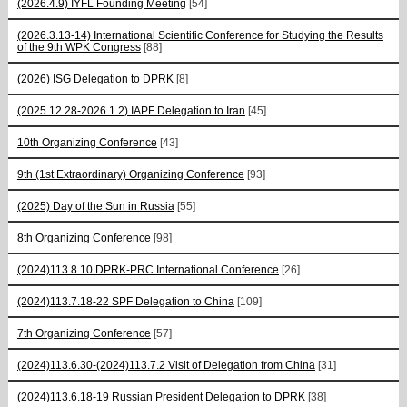
(2026.4.9) IYFL Founding Meeting
[54]
(2026.3.13-14) International Scientific Conference for Studying the Results
of the 9th WPK Congress
[88]
(2026) ISG Delegation to DPRK
[8]
(2025.12.28-2026.1.2) IAPF Delegation to Iran
[45]
10th Organizing Conference
[43]
9th (1st Extraordinary) Organizing Conference
[93]
(2025) Day of the Sun in Russia
[55]
8th Organizing Conference
[98]
(2024)113.8.10 DPRK-PRC International Conference
[26]
(2024)113.7.18-22 SPF Delegation to China
[109]
7th Organizing Conference
[57]
(2024)113.6.30-(2024)113.7.2 Visit of Delegation from China
[31]
(2024)113.6.18-19 Russian President Delegation to DPRK
[38]