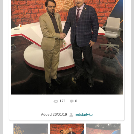
171
0
In real size
1000x1333
/ 509.5Kb
Added
26/01/19
redstartvkp