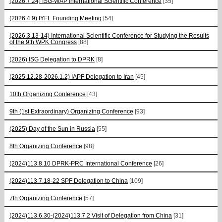
(2026.7.24) ISG-WAP International Scientific Сonference
[35]
(2026.4.9) IYFL Founding Meeting
[54]
(2026.3.13-14) International Scientific Conference for Studying the Results
of the 9th WPK Congress
[88]
(2026) ISG Delegation to DPRK
[8]
(2025.12.28-2026.1.2) IAPF Delegation to Iran
[45]
10th Organizing Conference
[43]
9th (1st Extraordinary) Organizing Conference
[93]
(2025) Day of the Sun in Russia
[55]
8th Organizing Conference
[98]
(2024)113.8.10 DPRK-PRC International Conference
[26]
(2024)113.7.18-22 SPF Delegation to China
[109]
7th Organizing Conference
[57]
(2024)113.6.30-(2024)113.7.2 Visit of Delegation from China
[31]