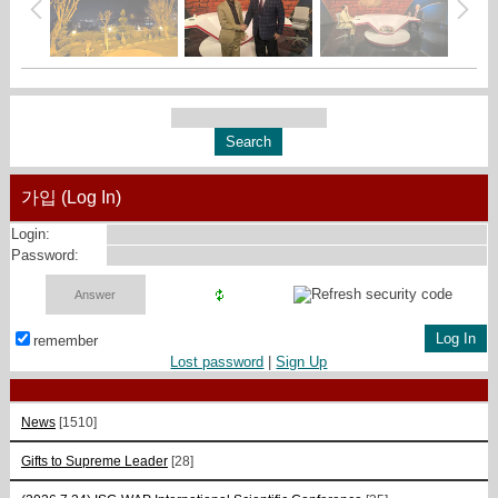
가입 (Log In)
Login:
Password:
remember
Lost password
|
Sign Up
News
[1510]
Gifts to Supreme Leader
[28]