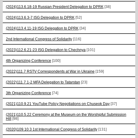
(2024)113.6.18-19 Russian President Delegation to DPRK
[38]
(2024)113.6.3-7 ISG Delegation to DPRK
[52]
(2024)113.4.11-19 ISG Delegation to DPRK
[34]
2nd International Congress of Solidarity
[116]
(2023)112.6.21-23 ISG Delegation to Chechnya
[101]
4th Organizing Conference
[100]
(2022)111.7 RSTV Correspondents at War in Ukraine
[159]
(2022)111.7.1-2 MFA Delegation to Tatarstan
[23]
3th Organizing Conference
[74]
(2021)110.9.21 YouTube Policy Negotiations on Chuseok Day
[37]
(2021)110.5.22 Ceremony at the Museum on the Worshipful Submission
Hill
[98]
(2020)109.10.3 1st International Congress of Solidarity
[131]