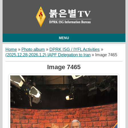
MENU
Home
»
Photo album
»
DPRK ISG / IYFL Activities
»
(2025.12.28-2026.1.2) IAPF Delegation to Iran
» Image 7465
Image 7465