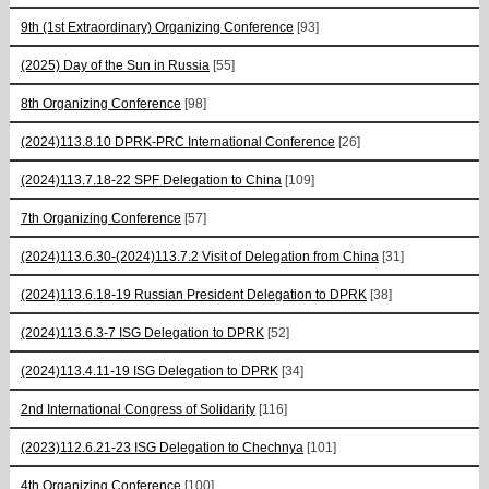
9th (1st Extraordinary) Organizing Conference
[93]
(2025) Day of the Sun in Russia
[55]
8th Organizing Conference
[98]
(2024)113.8.10 DPRK-PRC International Conference
[26]
(2024)113.7.18-22 SPF Delegation to China
[109]
7th Organizing Conference
[57]
(2024)113.6.30-(2024)113.7.2 Visit of Delegation from China
[31]
(2024)113.6.18-19 Russian President Delegation to DPRK
[38]
(2024)113.6.3-7 ISG Delegation to DPRK
[52]
(2024)113.4.11-19 ISG Delegation to DPRK
[34]
2nd International Congress of Solidarity
[116]
(2023)112.6.21-23 ISG Delegation to Chechnya
[101]
4th Organizing Conference
[100]