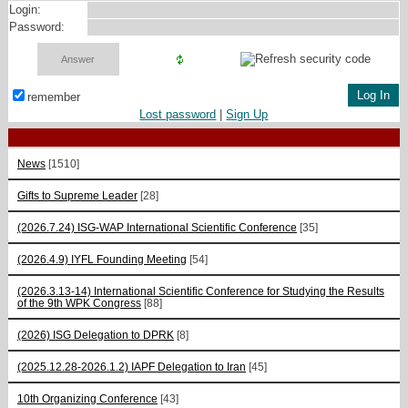
Login:
Password:
remember
Lost password
|
Sign Up
News
[1510]
Gifts to Supreme Leader
[28]
(2026.7.24) ISG-WAP International Scientific Сonference
[35]
(2026.4.9) IYFL Founding Meeting
[54]
(2026.3.13-14) International Scientific Conference for Studying the Results
of the 9th WPK Congress
[88]
(2026) ISG Delegation to DPRK
[8]
(2025.12.28-2026.1.2) IAPF Delegation to Iran
[45]
10th Organizing Conference
[43]