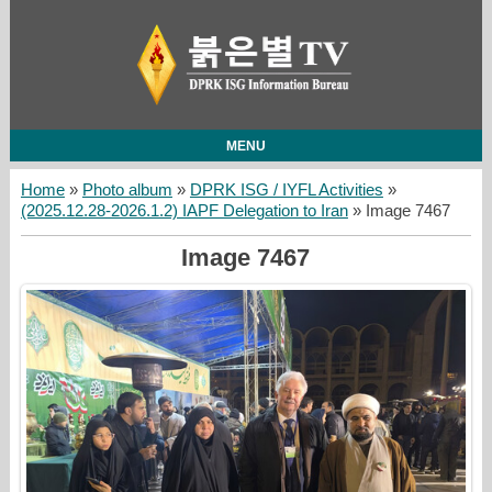
MENU
Home
»
Photo album
»
DPRK ISG / IYFL Activities
»
(2025.12.28-2026.1.2) IAPF Delegation to Iran
» Image 7467
Image 7467