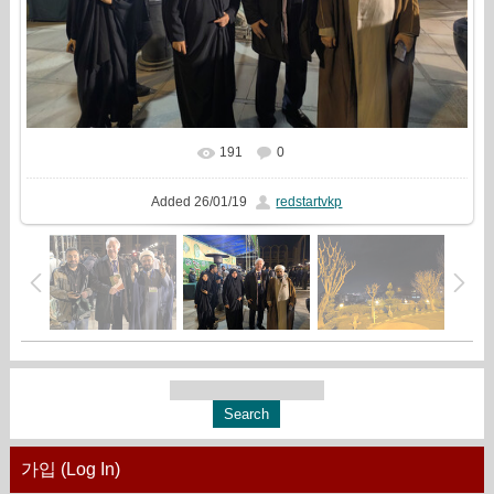
191
0
In real size
1333x1000
/ 468.2Kb
Added
26/01/19
redstartvkp
가입 (Log In)