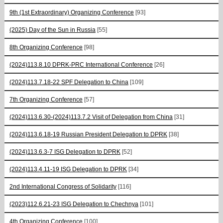
9th (1st Extraordinary) Organizing Conference
[93]
(2025) Day of the Sun in Russia
[55]
8th Organizing Conference
[98]
(2024)113.8.10 DPRK-PRC International Conference
[26]
(2024)113.7.18-22 SPF Delegation to China
[109]
7th Organizing Conference
[57]
(2024)113.6.30-(2024)113.7.2 Visit of Delegation from China
[31]
(2024)113.6.18-19 Russian President Delegation to DPRK
[38]
(2024)113.6.3-7 ISG Delegation to DPRK
[52]
(2024)113.4.11-19 ISG Delegation to DPRK
[34]
2nd International Congress of Solidarity
[116]
(2023)112.6.21-23 ISG Delegation to Chechnya
[101]
4th Organizing Conference
[100]