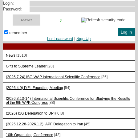
Login:
Password:
remember
Lost password
|
Sign Up
News
[1510]
Gifts to Supreme Leader
[28]
(2026.7.24) ISG-WAP International Scientific Сonference
[35]
(2026.4.9) IYFL Founding Meeting
[54]
(2026.3.13-14) International Scientific Conference for Studying the Results
of the 9th WPK Congress
[88]
(2026) ISG Delegation to DPRK
[8]
(2025.12.28-2026.1.2) IAPF Delegation to Iran
[45]
10th Organizing Conference
[43]