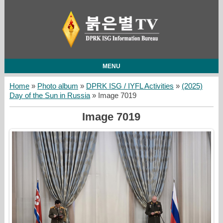
MENU
Home
»
Photo album
»
DPRK ISG / IYFL Activities
»
(2025)
Day of the Sun in Russia
» Image 7019
Image 7019