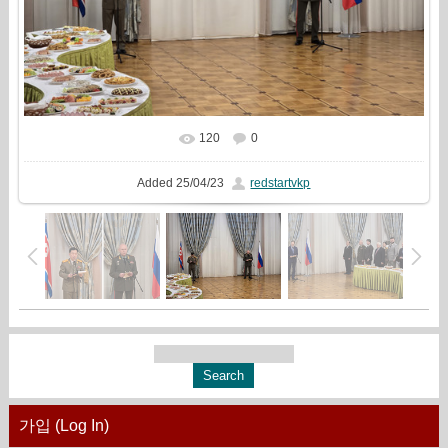
120
0
In real size
1777x1333
/ 700.1Kb
Added
25/04/23
redstartvkp
가입 (Log In)