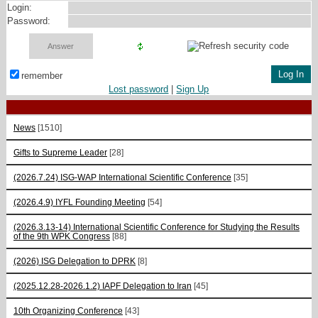
Login:
Password:
remember
Lost password
|
Sign Up
News
[1510]
Gifts to Supreme Leader
[28]
(2026.7.24) ISG-WAP International Scientific Сonference
[35]
(2026.4.9) IYFL Founding Meeting
[54]
(2026.3.13-14) International Scientific Conference for Studying the Results
of the 9th WPK Congress
[88]
(2026) ISG Delegation to DPRK
[8]
(2025.12.28-2026.1.2) IAPF Delegation to Iran
[45]
10th Organizing Conference
[43]