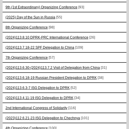
9th (1st Extraordinary) Organizing Conference
[93]
(2025) Day of the Sun in Russia
[55]
8th Organizing Conference
[98]
(2024)113.8.10 DPRK-PRC International Conference
[26]
(2024)113.7.18-22 SPF Delegation to China
[109]
7th Organizing Conference
[57]
(2024)113.6.30-(2024)113.7.2 Visit of Delegation from China
[31]
(2024)113.6.18-19 Russian President Delegation to DPRK
[38]
(2024)113.6.3-7 ISG Delegation to DPRK
[52]
(2024)113.4.11-19 ISG Delegation to DPRK
[34]
2nd International Congress of Solidarity
[116]
(2023)112.6.21-23 ISG Delegation to Chechnya
[101]
4th Organizing Conference
[100]