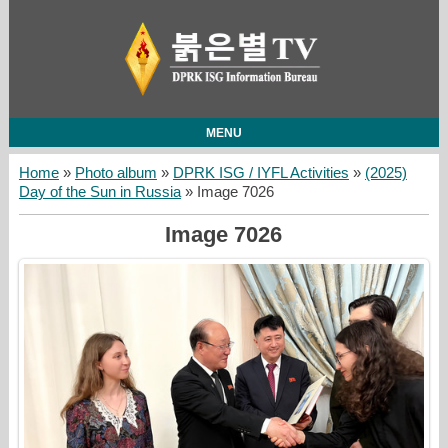
MENU
Home
»
Photo album
»
DPRK ISG / IYFL Activities
»
(2025)
Day of the Sun in Russia
» Image 7026
Image 7026