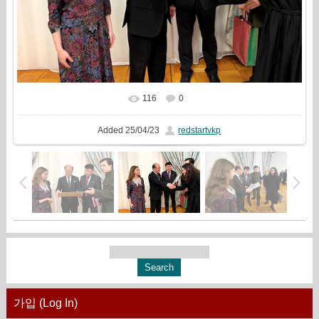
116
0
In real size
1777x1333
/ 747.0Kb
Added
25/04/23
redstartvkp
가입 (Log In)