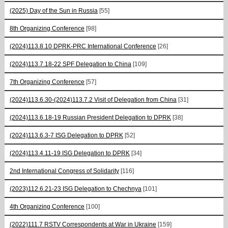
(2025) Day of the Sun in Russia
[55]
8th Organizing Conference
[98]
(2024)113.8.10 DPRK-PRC International Conference
[26]
(2024)113.7.18-22 SPF Delegation to China
[109]
7th Organizing Conference
[57]
(2024)113.6.30-(2024)113.7.2 Visit of Delegation from China
[31]
(2024)113.6.18-19 Russian President Delegation to DPRK
[38]
(2024)113.6.3-7 ISG Delegation to DPRK
[52]
(2024)113.4.11-19 ISG Delegation to DPRK
[34]
2nd International Congress of Solidarity
[116]
(2023)112.6.21-23 ISG Delegation to Chechnya
[101]
4th Organizing Conference
[100]
(2022)111.7 RSTV Correspondents at War in Ukraine
[159]