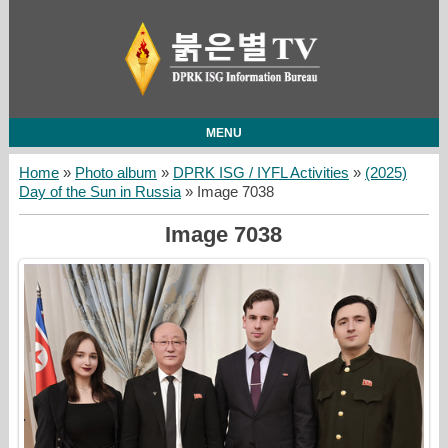
MENU
Home
»
Photo album
»
DPRK ISG / IYFL Activities
»
(2025)
Day of the Sun in Russia
» Image 7038
Image 7038