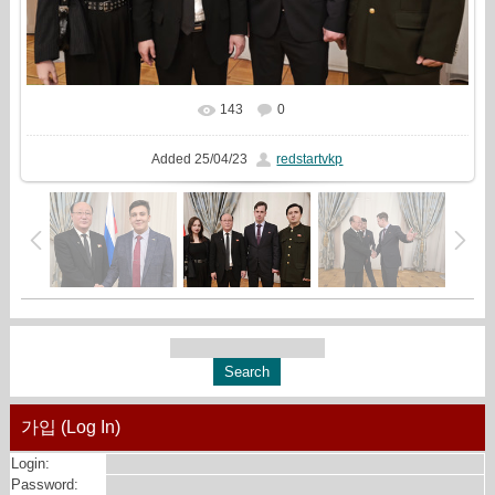
143
0
In real size
2209x1440
/ 651.7Kb
Added
25/04/23
redstartvkp
가입 (Log In)
Login:
Password: