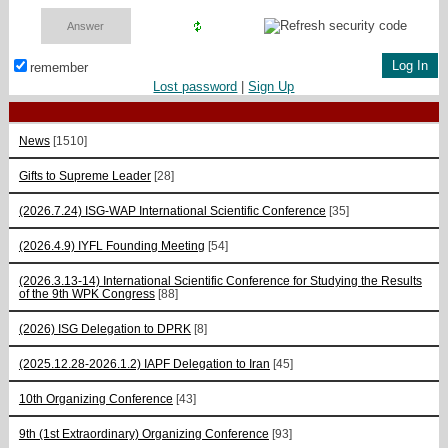
remember
Lost password
|
Sign Up
News
[1510]
Gifts to Supreme Leader
[28]
(2026.7.24) ISG-WAP International Scientific Сonference
[35]
(2026.4.9) IYFL Founding Meeting
[54]
(2026.3.13-14) International Scientific Conference for Studying the Results
of the 9th WPK Congress
[88]
(2026) ISG Delegation to DPRK
[8]
(2025.12.28-2026.1.2) IAPF Delegation to Iran
[45]
10th Organizing Conference
[43]
9th (1st Extraordinary) Organizing Conference
[93]