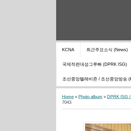
KCNA
최근주요소식 (News)
국제적련대성그루빠 (DPRK ISG)
조선중앙텔레비죤 / 조선중앙방송 (KCT
Home
»
Photo album
»
DPRK ISG / I
7043