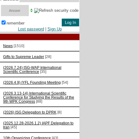
remember
Lost password
|
Sign Up
News
[1510]
Gifts to Supreme Leader
[28]
(2026.7.24) ISG-WAP International
Scientific Сonference
[35]
(2026.4.9) IYFL Founding Meeting
[54]
(2026.3.13-14) International Scientific
Conference for Studying the Results of the
9th WPK Congress
[88]
(2026) ISG Delegation to DPRK
[8]
(2025.12.28-2026.1.2) IAPF Delegation to
Iran
[45]
10th Organizing Conference
[43]