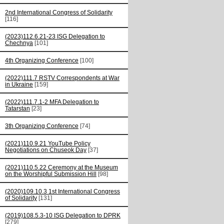
2nd International Congress of Solidarity
[116]
(2023)112.6.21-23 ISG Delegation to
Chechnya
[101]
4th Organizing Conference
[100]
(2022)111.7 RSTV Correspondents at War
in Ukraine
[159]
(2022)111.7.1-2 MFA Delegation to
Tatarstan
[23]
3th Organizing Conference
[74]
(2021)110.9.21 YouTube Policy
Negotiations on Chuseok Day
[37]
(2021)110.5.22 Ceremony at the Museum
on the Worshipful Submission Hill
[98]
(2020)109.10.3 1st International Congress
of Solidarity
[131]
(2019)108.5.3-10 ISG Delegation to DPRK
[279]