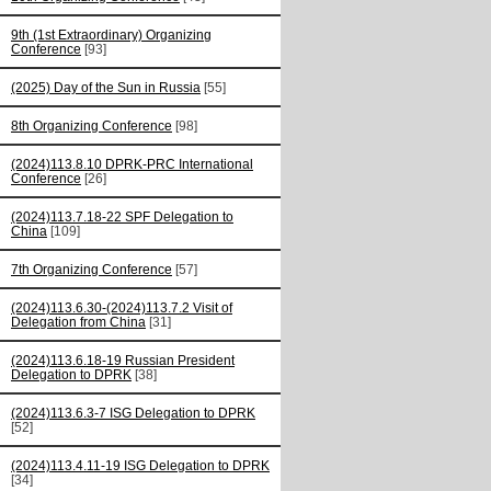
9th (1st Extraordinary) Organizing
Conference
[93]
(2025) Day of the Sun in Russia
[55]
8th Organizing Conference
[98]
(2024)113.8.10 DPRK-PRC International
Conference
[26]
(2024)113.7.18-22 SPF Delegation to
China
[109]
7th Organizing Conference
[57]
(2024)113.6.30-(2024)113.7.2 Visit of
Delegation from China
[31]
(2024)113.6.18-19 Russian President
Delegation to DPRK
[38]
(2024)113.6.3-7 ISG Delegation to DPRK
[52]
(2024)113.4.11-19 ISG Delegation to DPRK
[34]