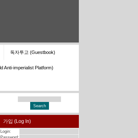
독자투고 (Guestbook)
i-imperialist Platform)
가입 (Log In)
Login:
Password: