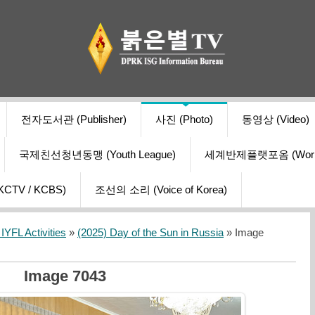
전자도서관 (Publisher)
사진 (Photo)
동영상 (Video)
국제친선청년동맹 (Youth League)
세계반제플랫포옴 (World Ant
V / KCBS)
조선의 소리 (Voice of Korea)
YFL Activities
»
(2025) Day of the Sun in Russia
» Image
Image 7043