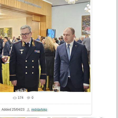
174
0
In real size
1777x1333
/ 633.1Kb
Added
25/04/23
redstartvkp