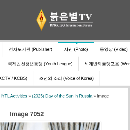
전자도서관 (Publisher)
사진 (Photo)
동영상 (Video)
국제친선청년동맹 (Youth League)
세계반제플랫포옴 (World Ant
V / KCBS)
조선의 소리 (Voice of Korea)
YFL Activities
»
(2025) Day of the Sun in Russia
» Image
Image 7052