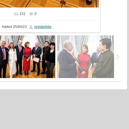
151
0
In real size
1000x1000
/ 316.2Kb
Added
25/04/23
redstartvkp