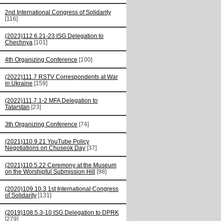
2nd International Congress of Solidarity
[116]
(2023)112.6.21-23 ISG Delegation to
Chechnya
[101]
4th Organizing Conference
[100]
(2022)111.7 RSTV Correspondents at War
in Ukraine
[159]
(2022)111.7.1-2 MFA Delegation to
Tatarstan
[23]
3th Organizing Conference
[74]
(2021)110.9.21 YouTube Policy
Negotiations on Chuseok Day
[37]
(2021)110.5.22 Ceremony at the Museum
on the Worshipful Submission Hill
[98]
(2020)109.10.3 1st International Congress
of Solidarity
[131]
(2019)108.5.3-10 ISG Delegation to DPRK
[279]