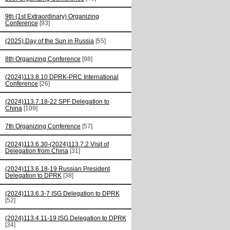
9th (1st Extraordinary) Organizing
Conference
[93]
(2025) Day of the Sun in Russia
[55]
8th Organizing Conference
[98]
(2024)113.8.10 DPRK-PRC International
Conference
[26]
(2024)113.7.18-22 SPF Delegation to
China
[109]
7th Organizing Conference
[57]
(2024)113.6.30-(2024)113.7.2 Visit of
Delegation from China
[31]
(2024)113.6.18-19 Russian President
Delegation to DPRK
[38]
(2024)113.6.3-7 ISG Delegation to DPRK
[52]
(2024)113.4.11-19 ISG Delegation to DPRK
[34]