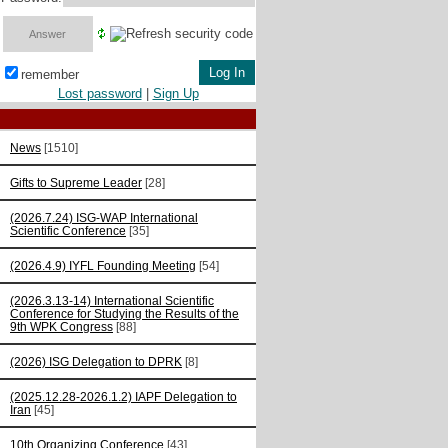
remember
Lost password
|
Sign Up
News
[1510]
Gifts to Supreme Leader
[28]
(2026.7.24) ISG-WAP International
Scientific Сonference
[35]
(2026.4.9) IYFL Founding Meeting
[54]
(2026.3.13-14) International Scientific
Conference for Studying the Results of the
9th WPK Congress
[88]
(2026) ISG Delegation to DPRK
[8]
(2025.12.28-2026.1.2) IAPF Delegation to
Iran
[45]
10th Organizing Conference
[43]