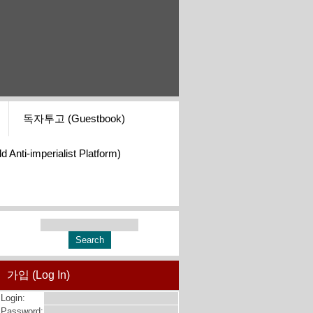
독자투고 (Guestbook)
i-imperialist Platform)
가입 (Log In)
Login:
Password: