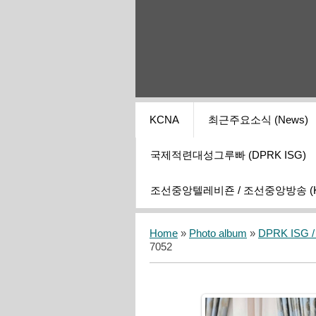
KCNA
최근주요소식 (News)
국제적련대성그루빠 (DPRK ISG)
조선중앙텔레비죤 / 조선중앙방송 (KCT
Home
»
Photo album
»
DPRK ISG / I
7052