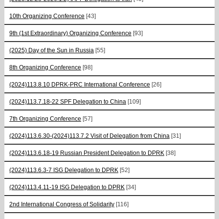
10th Organizing Conference
[43]
9th (1st Extraordinary) Organizing Conference
[93]
(2025) Day of the Sun in Russia
[55]
8th Organizing Conference
[98]
(2024)113.8.10 DPRK-PRC International Conference
[26]
(2024)113.7.18-22 SPF Delegation to China
[109]
7th Organizing Conference
[57]
(2024)113.6.30-(2024)113.7.2 Visit of Delegation from China
[31]
(2024)113.6.18-19 Russian President Delegation to DPRK
[38]
(2024)113.6.3-7 ISG Delegation to DPRK
[52]
(2024)113.4.11-19 ISG Delegation to DPRK
[34]
2nd International Congress of Solidarity
[116]