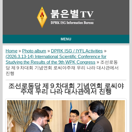
MENU
Home
»
Photo album
»
DPRK ISG / IYFL Activities
»
(2026.3.13-14) International Scientific Conference for
Studying the Results of the 9th WPK Congress
» 조선로동
당 제９차대회 기념연회 로씨야주재 우리 나라 대사관에서
진행
조선로동당 제９차대회 기념연회 로씨야
주재 우리 나라 대사관에서 진행