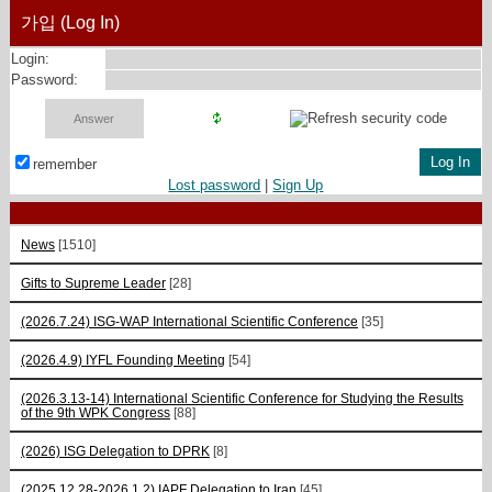
가입 (Log In)
Login:
Password:
remember
Lost password
|
Sign Up
News
[1510]
Gifts to Supreme Leader
[28]
(2026.7.24) ISG-WAP International Scientific Сonference
[35]
(2026.4.9) IYFL Founding Meeting
[54]
(2026.3.13-14) International Scientific Conference for Studying the Results
of the 9th WPK Congress
[88]
(2026) ISG Delegation to DPRK
[8]
(2025.12.28-2026.1.2) IAPF Delegation to Iran
[45]