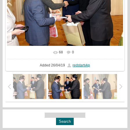
68
0
In real size
1500x1000
/ 490.9Kb
Added
26/04/19
redstartvkp