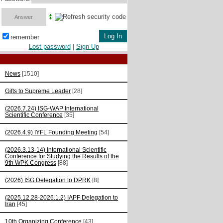
remember
Lost password
|
Sign Up
News
[1510]
Gifts to Supreme Leader
[28]
(2026.7.24) ISG-WAP International
Scientific Сonference
[35]
(2026.4.9) IYFL Founding Meeting
[54]
(2026.3.13-14) International Scientific
Conference for Studying the Results of the
9th WPK Congress
[88]
(2026) ISG Delegation to DPRK
[8]
(2025.12.28-2026.1.2) IAPF Delegation to
Iran
[45]
10th Organizing Conference
[43]