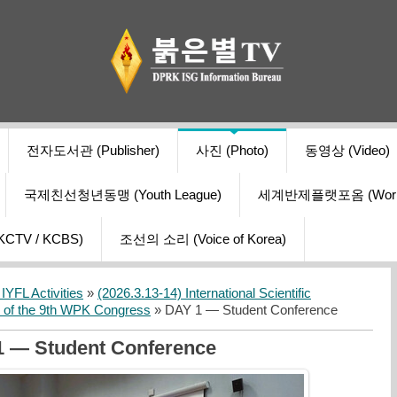
전자도서관 (Publisher)
사진 (Photo)
동영상 (Video)
국제친선청년동맹 (Youth League)
세계반제플랫포옴 (World Ant
V / KCBS)
조선의 소리 (Voice of Korea)
YFL Activities
»
(2026.3.13-14) International Scientific
s of the 9th WPK Congress
» DAY 1 — Student Conference
 — Student Conference