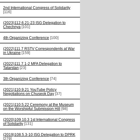
2nd International Congress of Solidarity
[116]
(2023)112.6.21-23 ISG Delegation to
Chechnya
[101]
4th Organizing Conference
[100]
(2022)111.7 RSTV Correspondents at War
in Ukraine
[159]
(2022)111.7.1-2 MFA Delegation to
Tatarstan
[23]
3th Organizing Conference
[74]
(2021)110.9.21 YouTube Policy
Negotiations on Chuseok Day
[37]
(2021)110.5.22 Ceremony at the Museum
on the Worshipful Submission Hill
[98]
(2020)109.10.3 1st International Congress
of Solidarity
[131]
(2019)108.5.3-10 ISG Delegation to DPRK
[279]