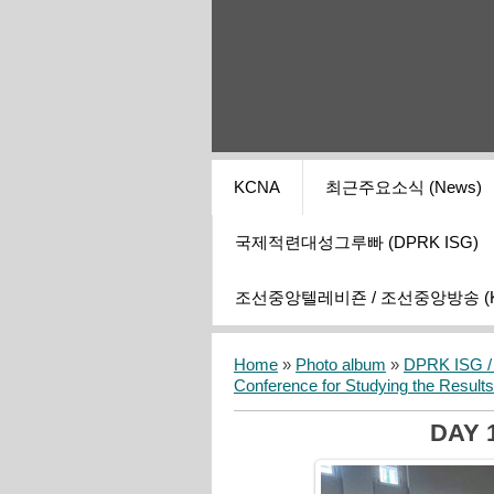
KCNA
최근주요소식 (News)
국제적련대성그루빠 (DPRK ISG)
조선중앙텔레비죤 / 조선중앙방송 (KCT
Home
»
Photo album
»
DPRK ISG / I
Conference for Studying the Result
DAY 1