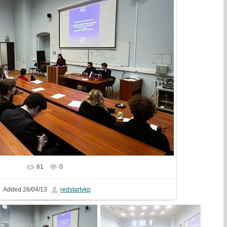
61
0
In real size
1280x853
/ 197.5Kb
Added
26/04/13
redstartvkp