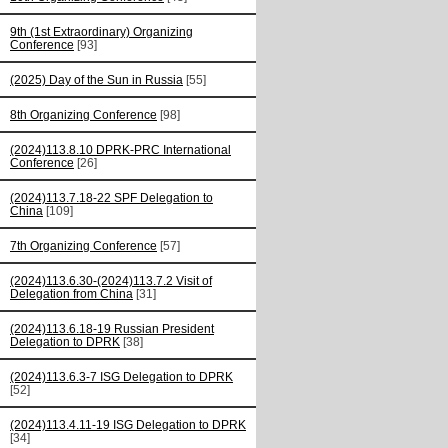
9th (1st Extraordinary) Organizing
Conference
[93]
(2025) Day of the Sun in Russia
[55]
8th Organizing Conference
[98]
(2024)113.8.10 DPRK-PRC International
Conference
[26]
(2024)113.7.18-22 SPF Delegation to
China
[109]
7th Organizing Conference
[57]
(2024)113.6.30-(2024)113.7.2 Visit of
Delegation from China
[31]
(2024)113.6.18-19 Russian President
Delegation to DPRK
[38]
(2024)113.6.3-7 ISG Delegation to DPRK
[52]
(2024)113.4.11-19 ISG Delegation to DPRK
[34]