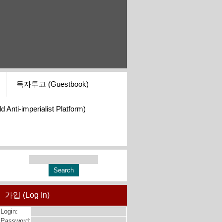
독자투고 (Guestbook)
i-imperialist Platform)
가입 (Log In)
Login:
Password: