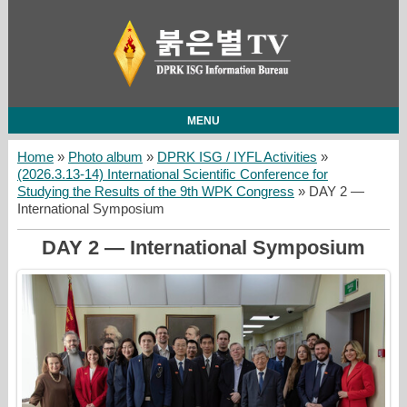
MENU
Home
»
Photo album
»
DPRK ISG / IYFL Activities
»
(2026.3.13-14) International Scientific Conference for
Studying the Results of the 9th WPK Congress
» DAY 2 —
International Symposium
DAY 2 — International Symposium