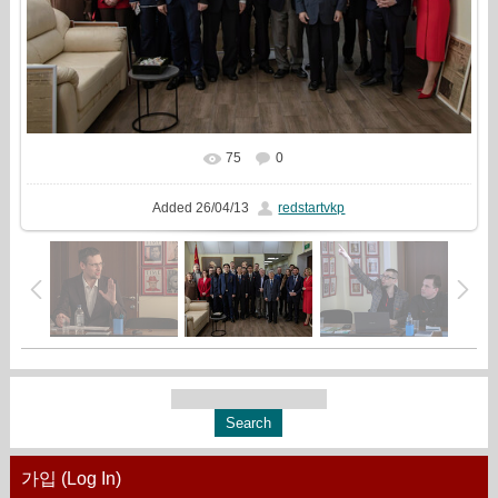
75
0
In real size
1215x810
/ 557.6Kb
Added
26/04/13
redstartvkp
가입 (Log In)