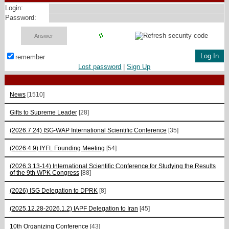
Login:
Password:
remember
Lost password
|
Sign Up
News
[1510]
Gifts to Supreme Leader
[28]
(2026.7.24) ISG-WAP International Scientific Сonference
[35]
(2026.4.9) IYFL Founding Meeting
[54]
(2026.3.13-14) International Scientific Conference for Studying the Results
of the 9th WPK Congress
[88]
(2026) ISG Delegation to DPRK
[8]
(2025.12.28-2026.1.2) IAPF Delegation to Iran
[45]
10th Organizing Conference
[43]