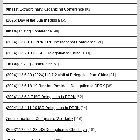
9th (1st Extraordinary) Organizing Conference
[93]
(2025) Day of the Sun in Russia
[55]
8th Organizing Conference
[98]
(2024)113.8.10 DPRK-PRC International Conference
[26]
(2024)113.7.18-22 SPF Delegation to China
[109]
7th Organizing Conference
[57]
(2024)113.6.30-(2024)113.7.2 Visit of Delegation from China
[31]
(2024)113.6.18-19 Russian President Delegation to DPRK
[38]
(2024)113.6.3-7 ISG Delegation to DPRK
[52]
(2024)113.4.11-19 ISG Delegation to DPRK
[34]
2nd International Congress of Solidarity
[116]
(2023)112.6.21-23 ISG Delegation to Chechnya
[101]