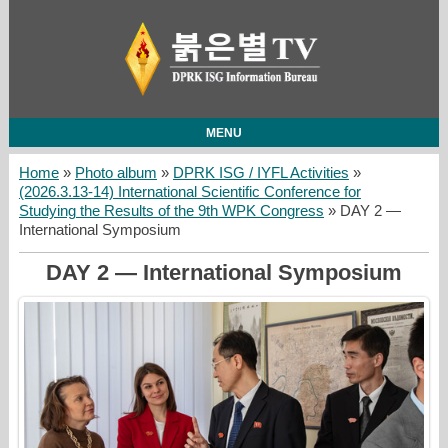
MENU
Home
»
Photo album
»
DPRK ISG / IYFL Activities
»
(2026.3.13-14) International Scientific Conference for
Studying the Results of the 9th WPK Congress
» DAY 2 —
International Symposium
DAY 2 — International Symposium