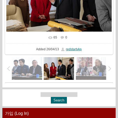
65
0
In real size
1500x1000
/ 425.7Kb
Added
26/04/13
redstartvkp
가입 (Log In)