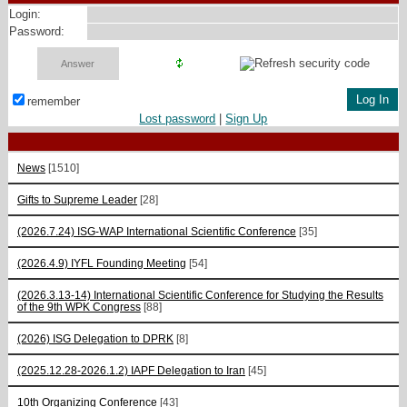
Login:
Password:
remember
Lost password
|
Sign Up
News
[1510]
Gifts to Supreme Leader
[28]
(2026.7.24) ISG-WAP International Scientific Сonference
[35]
(2026.4.9) IYFL Founding Meeting
[54]
(2026.3.13-14) International Scientific Conference for Studying the Results
of the 9th WPK Congress
[88]
(2026) ISG Delegation to DPRK
[8]
(2025.12.28-2026.1.2) IAPF Delegation to Iran
[45]
10th Organizing Conference
[43]