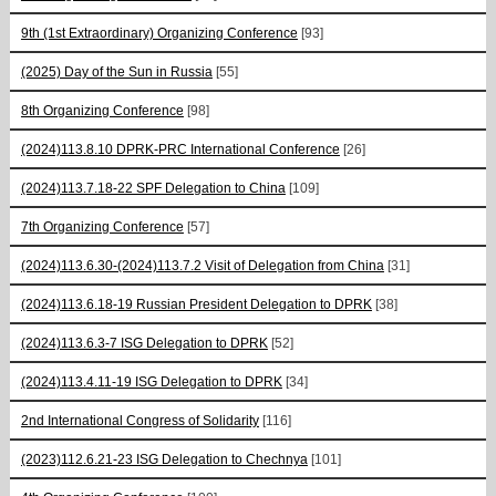
9th (1st Extraordinary) Organizing Conference
[93]
(2025) Day of the Sun in Russia
[55]
8th Organizing Conference
[98]
(2024)113.8.10 DPRK-PRC International Conference
[26]
(2024)113.7.18-22 SPF Delegation to China
[109]
7th Organizing Conference
[57]
(2024)113.6.30-(2024)113.7.2 Visit of Delegation from China
[31]
(2024)113.6.18-19 Russian President Delegation to DPRK
[38]
(2024)113.6.3-7 ISG Delegation to DPRK
[52]
(2024)113.4.11-19 ISG Delegation to DPRK
[34]
2nd International Congress of Solidarity
[116]
(2023)112.6.21-23 ISG Delegation to Chechnya
[101]