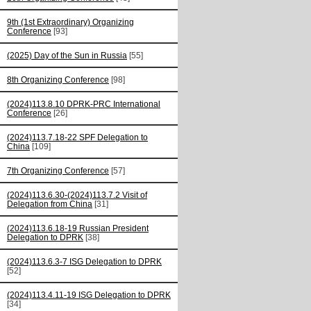
9th (1st Extraordinary) Organizing
Conference
[93]
(2025) Day of the Sun in Russia
[55]
8th Organizing Conference
[98]
(2024)113.8.10 DPRK-PRC International
Conference
[26]
(2024)113.7.18-22 SPF Delegation to
China
[109]
7th Organizing Conference
[57]
(2024)113.6.30-(2024)113.7.2 Visit of
Delegation from China
[31]
(2024)113.6.18-19 Russian President
Delegation to DPRK
[38]
(2024)113.6.3-7 ISG Delegation to DPRK
[52]
(2024)113.4.11-19 ISG Delegation to DPRK
[34]