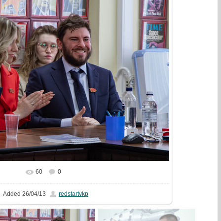
60
0
In real size
2000x1333
/ 642.8Kb
Added
26/04/13
redstartvkp