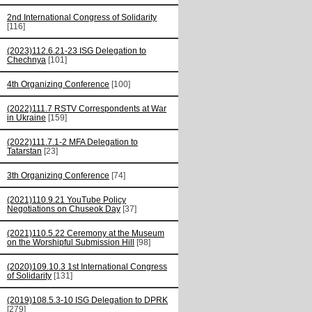
2nd International Congress of Solidarity
[116]
(2023)112.6.21-23 ISG Delegation to
Chechnya
[101]
4th Organizing Conference
[100]
(2022)111.7 RSTV Correspondents at War
in Ukraine
[159]
(2022)111.7.1-2 MFA Delegation to
Tatarstan
[23]
3th Organizing Conference
[74]
(2021)110.9.21 YouTube Policy
Negotiations on Chuseok Day
[37]
(2021)110.5.22 Ceremony at the Museum
on the Worshipful Submission Hill
[98]
(2020)109.10.3 1st International Congress
of Solidarity
[131]
(2019)108.5.3-10 ISG Delegation to DPRK
[279]