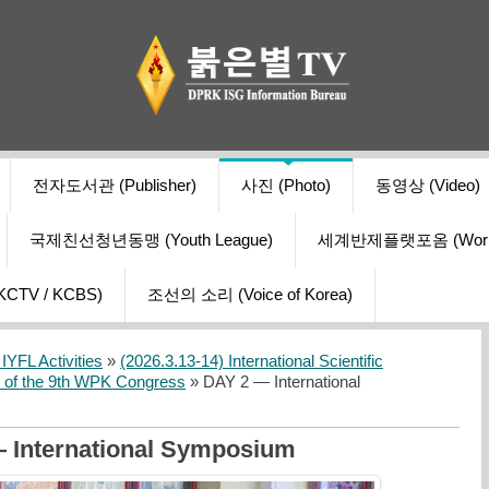
전자도서관 (Publisher)
사진 (Photo)
동영상 (Video)
국제친선청년동맹 (Youth League)
세계반제플랫포옴 (World Ant
V / KCBS)
조선의 소리 (Voice of Korea)
YFL Activities
»
(2026.3.13-14) International Scientific
s of the 9th WPK Congress
» DAY 2 — International
 International Symposium