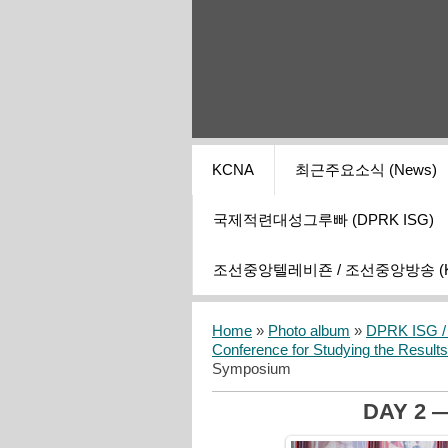
KCNA
최근주요소식 (News)
국제적련대성그루빠 (DPRK ISG)
조선중앙텔레비죤 / 조선중앙방송 (KCT
Home
»
Photo album
»
DPRK ISG / I
Conference for Studying the Result
Symposium
DAY 2 —