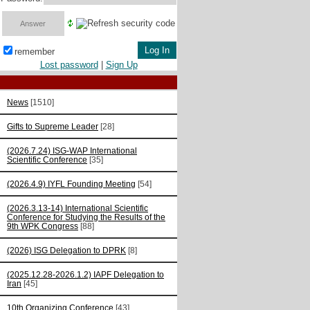
remember
Lost password
|
Sign Up
News
[1510]
Gifts to Supreme Leader
[28]
(2026.7.24) ISG-WAP International
Scientific Сonference
[35]
(2026.4.9) IYFL Founding Meeting
[54]
(2026.3.13-14) International Scientific
Conference for Studying the Results of the
9th WPK Congress
[88]
(2026) ISG Delegation to DPRK
[8]
(2025.12.28-2026.1.2) IAPF Delegation to
Iran
[45]
10th Organizing Conference
[43]