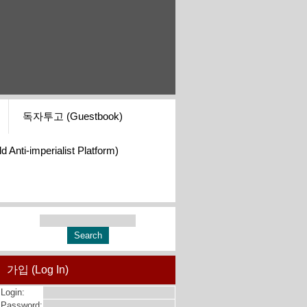
독자투고 (Guestbook)
i-imperialist Platform)
가입 (Log In)
Login:
Password: