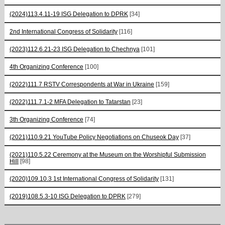
(2024)113.4.11-19 ISG Delegation to DPRK
[34]
2nd International Congress of Solidarity
[116]
(2023)112.6.21-23 ISG Delegation to Chechnya
[101]
4th Organizing Conference
[100]
(2022)111.7 RSTV Correspondents at War in Ukraine
[159]
(2022)111.7.1-2 MFA Delegation to Tatarstan
[23]
3th Organizing Conference
[74]
(2021)110.9.21 YouTube Policy Negotiations on Chuseok Day
[37]
(2021)110.5.22 Ceremony at the Museum on the Worshipful Submission
Hill
[98]
(2020)109.10.3 1st International Congress of Solidarity
[131]
(2019)108.5.3-10 ISG Delegation to DPRK
[279]