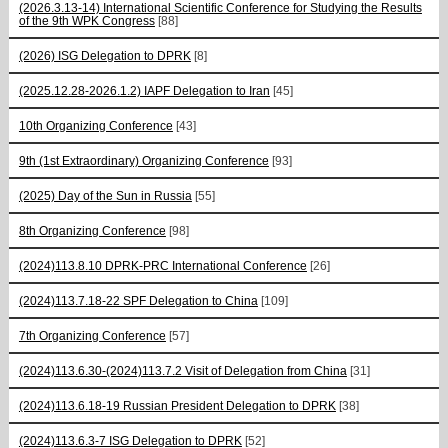
(2026.3.13-14) International Scientific Conference for Studying the Results
of the 9th WPK Congress
[88]
(2026) ISG Delegation to DPRK
[8]
(2025.12.28-2026.1.2) IAPF Delegation to Iran
[45]
10th Organizing Conference
[43]
9th (1st Extraordinary) Organizing Conference
[93]
(2025) Day of the Sun in Russia
[55]
8th Organizing Conference
[98]
(2024)113.8.10 DPRK-PRC International Conference
[26]
(2024)113.7.18-22 SPF Delegation to China
[109]
7th Organizing Conference
[57]
(2024)113.6.30-(2024)113.7.2 Visit of Delegation from China
[31]
(2024)113.6.18-19 Russian President Delegation to DPRK
[38]
(2024)113.6.3-7 ISG Delegation to DPRK
[52]