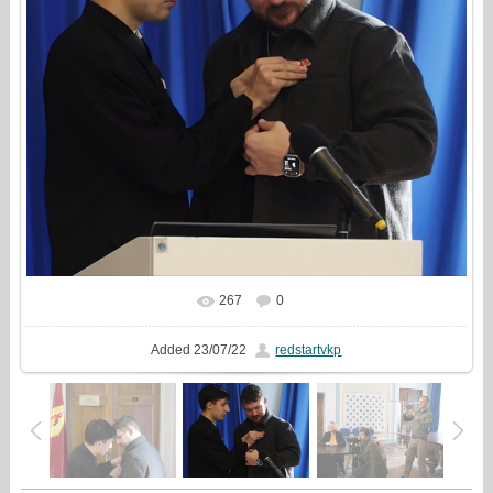
267
0
In real size
1086x1080
/ 197.6Kb
Added
23/07/22
redstartvkp