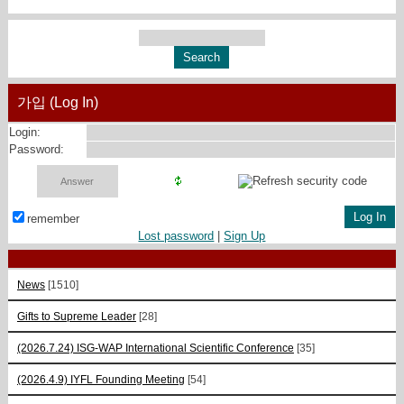
가입 (Log In)
Login:
Password:
remember
Lost password
|
Sign Up
News
[1510]
Gifts to Supreme Leader
[28]
(2026.7.24) ISG-WAP International Scientific Сonference
[35]
(2026.4.9) IYFL Founding Meeting
[54]