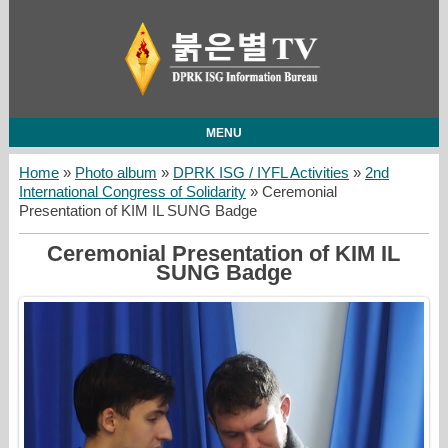
MENU
Home
»
Photo album
»
DPRK ISG / IYFL Activities
»
2nd
International Congress of Solidarity
» Ceremonial
Presentation of KIM IL SUNG Badge
Ceremonial Presentation of KIM IL
SUNG Badge