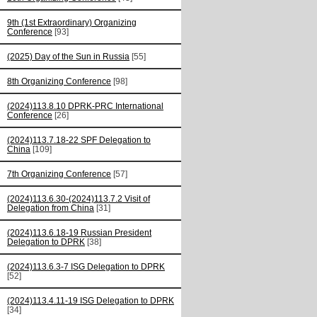
9th (1st Extraordinary) Organizing
Conference
[93]
(2025) Day of the Sun in Russia
[55]
8th Organizing Conference
[98]
(2024)113.8.10 DPRK-PRC International
Conference
[26]
(2024)113.7.18-22 SPF Delegation to
China
[109]
7th Organizing Conference
[57]
(2024)113.6.30-(2024)113.7.2 Visit of
Delegation from China
[31]
(2024)113.6.18-19 Russian President
Delegation to DPRK
[38]
(2024)113.6.3-7 ISG Delegation to DPRK
[52]
(2024)113.4.11-19 ISG Delegation to DPRK
[34]