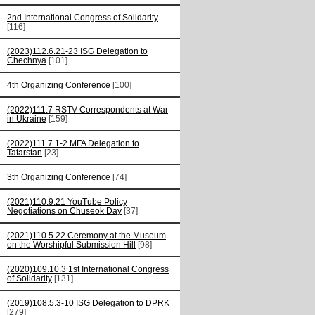
2nd International Congress of Solidarity
[116]
(2023)112.6.21-23 ISG Delegation to
Chechnya
[101]
4th Organizing Conference
[100]
(2022)111.7 RSTV Correspondents at War
in Ukraine
[159]
(2022)111.7.1-2 MFA Delegation to
Tatarstan
[23]
3th Organizing Conference
[74]
(2021)110.9.21 YouTube Policy
Negotiations on Chuseok Day
[37]
(2021)110.5.22 Ceremony at the Museum
on the Worshipful Submission Hill
[98]
(2020)109.10.3 1st International Congress
of Solidarity
[131]
(2019)108.5.3-10 ISG Delegation to DPRK
[279]