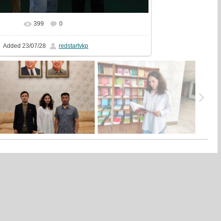
399
0
In real size
1199x1440
/ 455.5Kb
Added
23/07/28
redstartvkp