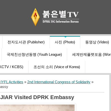
전자도서관 (Publisher)
사진 (Photo)
동영상 (Video)
국제친선청년동맹 (Youth League)
세계반제플랫포옴 (World Ant
V / KCBS)
조선의 소리 (Voice of Korea)
YFL Activities
»
2nd International Congress of Solidarity
»
bassy
SJIAR Visited DPRK Embassy