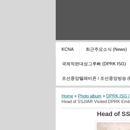
KCNA
최근주요소식 (News)
국제적련대성그루빠 (DPRK ISG)
조선중앙텔레비죤 / 조선중앙방송 (KCT
Home
»
Photo album
»
DPRK ISG / I
Head of SSJIAR Visited DPRK Em
Head of S