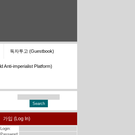
독자투고 (Guestbook)
i-imperialist Platform)
가입 (Log In)
Login:
Password: