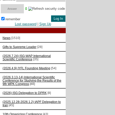
remember
Lost password
|
Sign Up
News
[1510]
Gifts to Supreme Leader
[28]
(2026.7.24) ISG-WAP International
Scientific Сonference
[35]
(2026.4.9) IYFL Founding Meeting
[54]
(2026.3.13-14) International Scientific
Conference for Studying the Results of the
9th WPK Congress
[88]
(2026) ISG Delegation to DPRK
[8]
(2025.12.28-2026.1.2) IAPF Delegation to
Iran
[45]
10th Organizing Conference
[43]