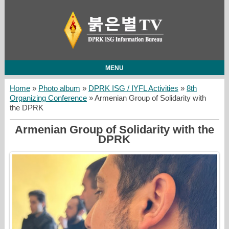
MENU
Home
»
Photo album
»
DPRK ISG / IYFL Activities
»
8th
Organizing Conference
» Armenian Group of Solidarity with
the DPRK
Armenian Group of Solidarity with the
DPRK