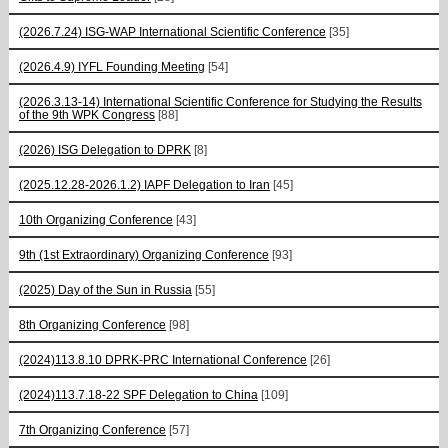
(2026.7.24) ISG-WAP International Scientific Сonference
[35]
(2026.4.9) IYFL Founding Meeting
[54]
(2026.3.13-14) International Scientific Conference for Studying the Results
of the 9th WPK Congress
[88]
(2026) ISG Delegation to DPRK
[8]
(2025.12.28-2026.1.2) IAPF Delegation to Iran
[45]
10th Organizing Conference
[43]
9th (1st Extraordinary) Organizing Conference
[93]
(2025) Day of the Sun in Russia
[55]
8th Organizing Conference
[98]
(2024)113.8.10 DPRK-PRC International Conference
[26]
(2024)113.7.18-22 SPF Delegation to China
[109]
7th Organizing Conference
[57]