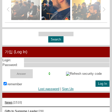
가입 (Log In)
Login:
Password:
remember
Lost password
|
Sign Up
News
[1510]
Gifts to Supreme Leader
[28]