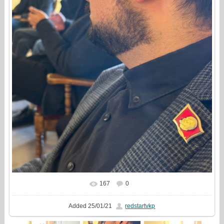
167
0
In real size
814x1000
/ 265.8Kb
Added
25/01/21
redstartvkp