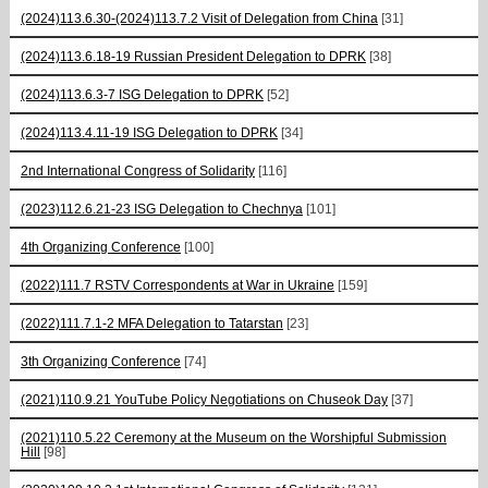
(2024)113.6.30-(2024)113.7.2 Visit of Delegation from China
[31]
(2024)113.6.18-19 Russian President Delegation to DPRK
[38]
(2024)113.6.3-7 ISG Delegation to DPRK
[52]
(2024)113.4.11-19 ISG Delegation to DPRK
[34]
2nd International Congress of Solidarity
[116]
(2023)112.6.21-23 ISG Delegation to Chechnya
[101]
4th Organizing Conference
[100]
(2022)111.7 RSTV Correspondents at War in Ukraine
[159]
(2022)111.7.1-2 MFA Delegation to Tatarstan
[23]
3th Organizing Conference
[74]
(2021)110.9.21 YouTube Policy Negotiations on Chuseok Day
[37]
(2021)110.5.22 Ceremony at the Museum on the Worshipful Submission
Hill
[98]