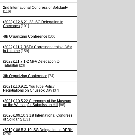
2nd International Congress of Solidarity
[116]
(2023)112.6.21-23 ISG Delegation to
Chechnya
[101]
4th Organizing Conference
[100]
(2022)111.7 RSTV Correspondents at War
in Ukraine
[159]
(2022)111.7.1-2 MFA Delegation to
Tatarstan
[23]
3th Organizing Conference
[74]
(2021)110.9.21 YouTube Policy
Negotiations on Chuseok Day
[37]
(2021)110.5.22 Ceremony at the Museum
on the Worshipful Submission Hill
[98]
(2020)109.10.3 1st International Congress
of Solidarity
[131]
(2019)108.5.3-10 ISG Delegation to DPRK
[279]