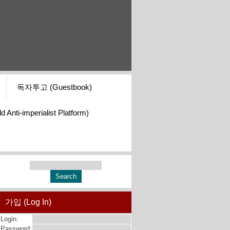
독자투고 (Guestbook)
i-imperialist Platform)
가입 (Log In)
Login:
Password: