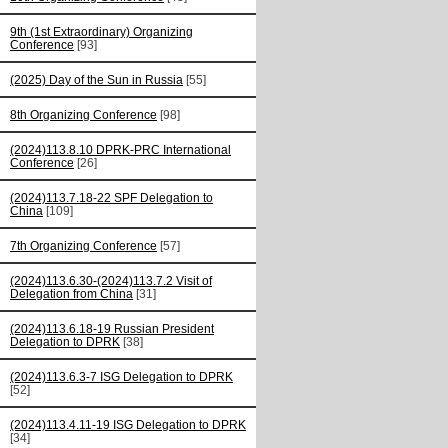
9th (1st Extraordinary) Organizing
Conference
[93]
(2025) Day of the Sun in Russia
[55]
8th Organizing Conference
[98]
(2024)113.8.10 DPRK-PRC International
Conference
[26]
(2024)113.7.18-22 SPF Delegation to
China
[109]
7th Organizing Conference
[57]
(2024)113.6.30-(2024)113.7.2 Visit of
Delegation from China
[31]
(2024)113.6.18-19 Russian President
Delegation to DPRK
[38]
(2024)113.6.3-7 ISG Delegation to DPRK
[52]
(2024)113.4.11-19 ISG Delegation to DPRK
[34]