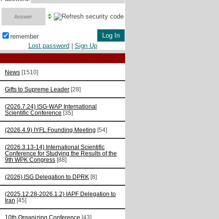
remember
Lost password
|
Sign Up
News
[1510]
Gifts to Supreme Leader
[28]
(2026.7.24) ISG-WAP International
Scientific Сonference
[35]
(2026.4.9) IYFL Founding Meeting
[54]
(2026.3.13-14) International Scientific
Conference for Studying the Results of the
9th WPK Congress
[88]
(2026) ISG Delegation to DPRK
[8]
(2025.12.28-2026.1.2) IAPF Delegation to
Iran
[45]
10th Organizing Conference
[43]