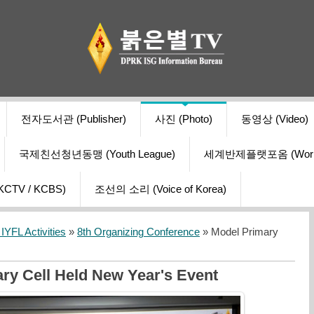
전자도서관 (Publisher)
사진 (Photo)
동영상 (Video)
국제친선청년동맹 (Youth League)
세계반제플랫포옴 (World Ant
V / KCBS)
조선의 소리 (Voice of Korea)
YFL Activities
»
8th Organizing Conference
» Model Primary
ry Cell Held New Year's Event