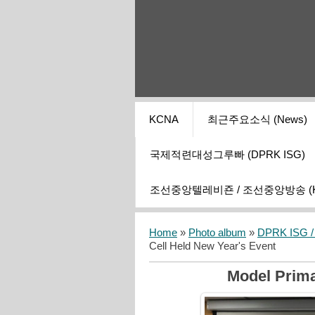
KCNA
최근주요소식 (News)
국제적련대성그루빠 (DPRK ISG)
조선중앙텔레비죤 / 조선중앙방송 (KCT
Home
»
Photo album
»
DPRK ISG / I
Cell Held New Year's Event
Model Prima