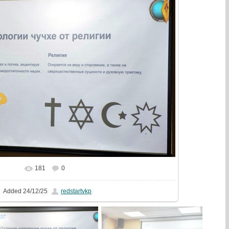
181
0
In real size
1500x1000
/ 254.2Kb
Added
24/12/25
redstartvkp