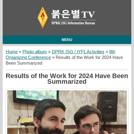
MENU
Home
»
Photo album
»
DPRK ISG / IYFL Activities
»
8th
Organizing Conference
» Results of the Work for 2024 Have
Been Summarized
Results of the Work for 2024 Have Been
Summarized