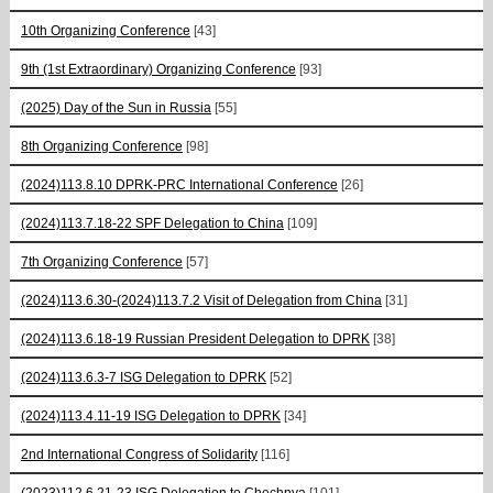
10th Organizing Conference
[43]
9th (1st Extraordinary) Organizing Conference
[93]
(2025) Day of the Sun in Russia
[55]
8th Organizing Conference
[98]
(2024)113.8.10 DPRK-PRC International Conference
[26]
(2024)113.7.18-22 SPF Delegation to China
[109]
7th Organizing Conference
[57]
(2024)113.6.30-(2024)113.7.2 Visit of Delegation from China
[31]
(2024)113.6.18-19 Russian President Delegation to DPRK
[38]
(2024)113.6.3-7 ISG Delegation to DPRK
[52]
(2024)113.4.11-19 ISG Delegation to DPRK
[34]
2nd International Congress of Solidarity
[116]
(2023)112.6.21-23 ISG Delegation to Chechnya
[101]