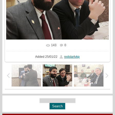
143
0
In real size
1333x1000
/ 400.0Kb
Added
25/01/22
redstartvkp