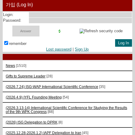
가입 (Log In)
Login:
Password:
remember
Lost password
|
Sign Up
News
[1510]
Gifts to Supreme Leader
[28]
(2026.7.24) ISG-WAP International Scientific Сonference
[35]
(2026.4.9) IYFL Founding Meeting
[54]
(2026.3.13-14) International Scientific Conference for Studying the Results
of the 9th WPK Congress
[88]
(2026) ISG Delegation to DPRK
[8]
(2025.12.28-2026.1.2) IAPF Delegation to Iran
[45]